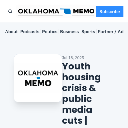
Subscribe
e
About
Podcasts
Politics
Business
Sports
Partner / Adve
Jul 18, 2025
Youth 
housing 
crisis & 
public 
media 
cuts | 