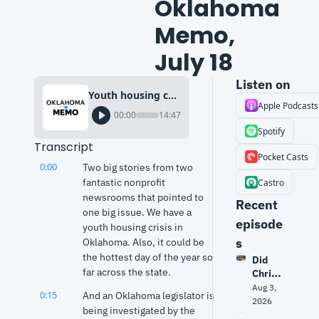
Oklahoma 
Memo, 
July 18
Listen on
Youth housing crisis & public media cuts | Oklahoma Memo, July 18
Apple Podcasts
00:00
14:47
Spotify
Transcript
Pocket Casts
0:00
Two big stories from two 
fantastic nonprofit 
Castro
newsrooms that pointed to 
Recent 
one big issue. We have a 
episode
youth housing crisis in 
s
Oklahoma. Also, it could be 
the hottest day of the year so 
Did 
far across the state.
Christ
opher 
Aug 3, 
0:15
And an Oklahoma legislator is 
Nolan 
2026
being investigated by the 
get 