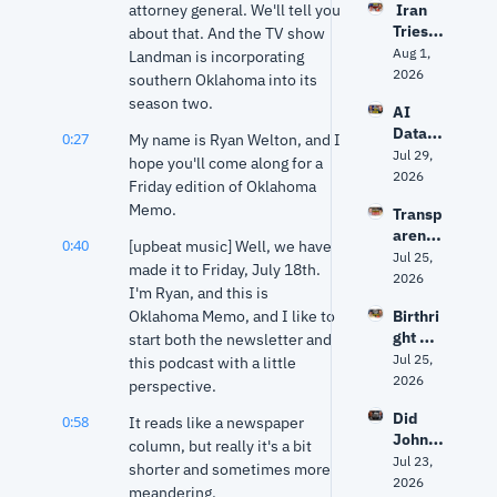
attorney general. We'll tell you 
 Iran 
The 
Tries 
about that. And the TV show 
Odyss
to 
Aug 1, 
ey 
Landman is incorporating 
Hack 
2026
right? 
southern Oklahoma into its 
Water 
Ancien
season two.
AI 
Syste
t 
Data 
ms? 
0:27
My name is Ryan Welton, and I 
World 
Center
Jul 29, 
Trump 
expert 
hope you'll come along for a 
s: Fact 
2026
vs. 
separa
Friday edition of Oklahoma 
vs. 
Senate 
tes 
Memo.
Transp
Fiction 
Repub
myth 
arency
| Why 
licans 
0:40
from 
[upbeat music] Well, we have 
, AI 
Jul 25, 
Oklaho
+ 
history
made it to Friday, July 18th. 
Data 
2026
ma Is 
Fauci's 
I'm Ryan, and this is 
Center
Groun
5th | 
Oklahoma Memo, and I like to 
Birthri
s and 
d Zero
Grant 
ght 
start both the newsletter and 
Privac
& Ryan
citizen
Jul 25, 
y: The 
this podcast with a little 
ship, 
2026
Debat
perspective.
Markw
e 
Did 
0:58
ayne 
It reads like a newspaper 
Facing 
John 
Mullin'
column, but really it's a bit 
Oklaho
Mateer
Jul 23, 
s 
ma
shorter and sometimes more 
's viral 
2026
future 
meandering.