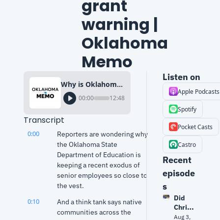
grant 
warning | 
Oklahoma 
Memo
Listen on
Why is Oklahoma Education Dept. mum on resignations? + $3B tribal grant warning | Oklahoma Memo
Apple Podcasts
00:00
12:48
Spotify
Transcript
Pocket Casts
0:00
Reporters are wondering why 
the Oklahoma State 
Castro
Department of Education is 
Recent 
keeping a recent exodus of 
episode
senior employees so close to 
s
the vest.
Did 
0:10
And a think tank says native 
Christ
communities across the 
opher 
Aug 3, 