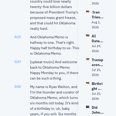
country could lose nearly 
Nolan 
2026
twenty-five billion dollars 
get 
because of President Trump's 
 Iran 
The 
Tries 
proposed mass grant freeze, 
Odyss
to 
Aug 1, 
ey 
and that could hit Oklahoma 
Hack 
2026
right? 
really hard.
Water 
Ancien
AI 
0:25
Syste
And Oklahoma Memo is 
t 
Data 
ms? 
halfway to one. That's right. 
World 
Center
Jul 29, 
Trump 
expert 
Happy half birthday to us. This 
s: Fact 
2026
vs. 
separa
is Oklahoma Memo.
vs. 
Senate 
tes 
Transp
Fiction 
Repub
0:37
[upbeat music] And welcome 
myth 
arency
| Why 
licans 
from 
back to Oklahoma Memo. 
, AI 
Jul 25, 
Oklaho
+ 
history
Happy Monday to you, if there 
Data 
2026
ma Is 
Fauci's 
can be such a thing.
Center
Groun
5th | 
Birthri
s and 
d Zero
Grant 
0:50
My name is Ryan Welton, and 
ght 
Privac
& Ryan
I'm the founder and curator of 
citizen
Jul 25, 
y: The 
Oklahoma Memo, which turns 
ship, 
2026
Debat
six months old today. It's kind 
Markw
e 
Did 
ayne 
of a birthday in, uh, baby 
Facing 
John 
Mullin'
years, if you will. Six months 
Oklaho