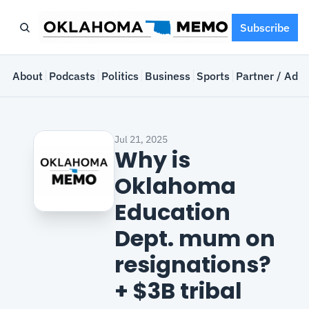
Subscribe
e
About
Podcasts
Politics
Business
Sports
Partner / Adve
Jul 21, 2025
Why is 
Oklahoma 
Education 
Dept. mum on 
resignations? 
+ $3B tribal 