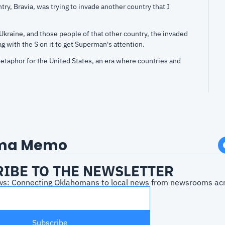
try, Bravia, was trying to invade another country that I 
kraine, and those people of that other country, the invaded 
ag with the S on it to get Superman's attention.
taphor for the United States, an era where countries and 
each out to the United States because we were the country 
e live in a different world nowadays. I know that, but I, I 
of people talking.
 as an immigrant and as an adoptee, it was both woke and 
aphoric ball. I loved it. I enjoyed it. I didn't get a lot... You 
ma Memo
ovies that I don't get, and my head just, you know, just my 
IBE TO THE NEWSLETTER
oes are usually
s: Connecting Oklahomans to local news from newsrooms acro
 what my wife and I saw on Saturday night, Brad Pitt. You 
ing. Fight Club, one of my favorite movies of all time.
seball movies. And then on Saturday night, we watched him 
Subscribe