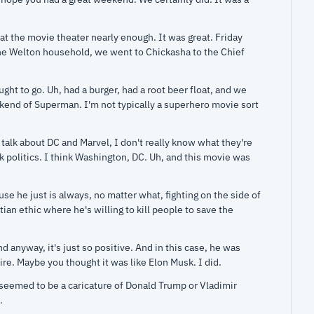
at the movie theater nearly enough. It was great. Friday 
the Welton household, we went to Chickasha to the Chief 
ght to go. Uh, had a burger, had a root beer float, and we 
nd of Superman. I'm not typically a superhero movie sort 
lk about DC and Marvel, I don't really know what they're 
nk politics. I think Washington, DC. Uh, and this movie was 
e he just is always, no matter what, fighting on the side of 
ian ethic where he's willing to kill people to save the 
 anyway, it's just so positive. And in this case, he was 
aire. Maybe you thought it was like Elon Musk. I did.
seemed to be a caricature of Donald Trump or Vladimir 
.