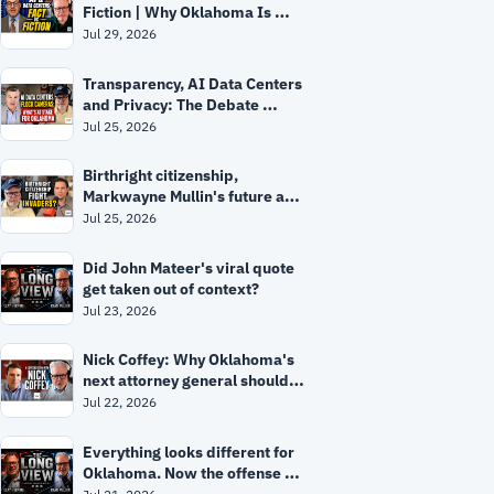
Fiction | Why Oklahoma Is 
Ground Zero
Jul 29, 2026
Transparency, AI Data Centers 
and Privacy: The Debate 
Facing Oklahoma
Jul 25, 2026
Birthright citizenship, 
Markwayne Mullin's future and 
the mystery surrounding Mitch 
Jul 25, 2026
McConnell
Did John Mateer's viral quote 
get taken out of context?
Jul 23, 2026
Nick Coffey: Why Oklahoma's 
next attorney general should 
be "a prosecutor, not a 
Jul 22, 2026
politician"
Everything looks different for 
Oklahoma. Now the offense 
has to prove it.