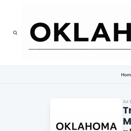
Hom
Jul 
T
M