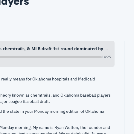
layers
Trump’s Medicaid cuts, EPA vs chemtrails, & MLB draft 1st round dominated by Oklahoma players
14:25
really means for Oklahoma hospitals and Medicaid 
heory known as chemtrails, and Oklahoma baseball players 
Major League Baseball draft.
d the state in your Monday morning edition of Oklahoma 
 Monday morning. My name is Ryan Welton, the founder and 
ope you had a great weekend. We certainly did. It was a 