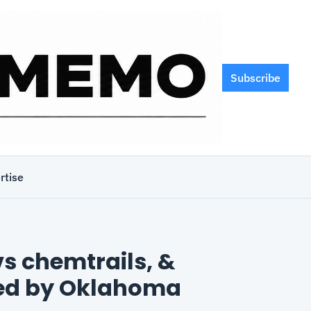
Subscribe
rtise
s chemtrails, & 
ed by Oklahoma 