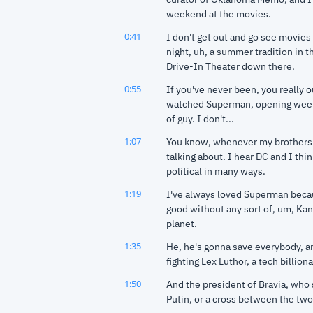
weekend at the movies.
0:41
I don't get out and go see movies 
night, uh, a summer tradition in 
Drive-In Theater down there.
0:55
If you've never been, you really ou
watched Superman, opening weeke
of guy. I don't...
1:07
You know, whenever my brothers ta
talking about. I hear DC and I thi
political in many ways.
1:19
I've always loved Superman becaus
good without any sort of, um, Kant
planet.
1:35
He, he's gonna save everybody, and
fighting Lex Luthor, a tech billion
1:50
And the president of Bravia, who 
Putin, or a cross between the two