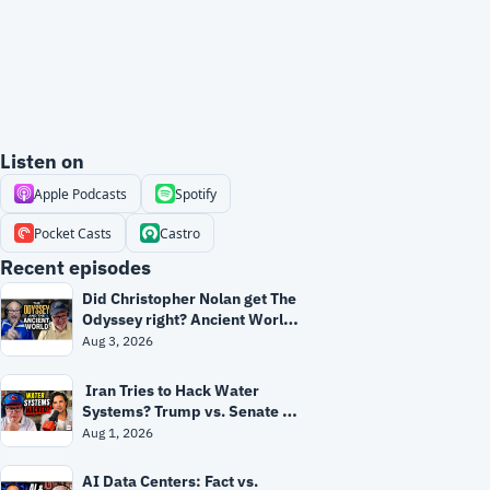
Listen on
Apple Podcasts
Spotify
Pocket Casts
Castro
Recent episodes
Did Christopher Nolan get The 
Odyssey right? Ancient World 
expert separates myth from 
Aug 3, 2026
history
 Iran Tries to Hack Water 
Systems? Trump vs. Senate 
Republicans + Fauci's 5th | 
Aug 1, 2026
Grant & Ryan
AI Data Centers: Fact vs. 