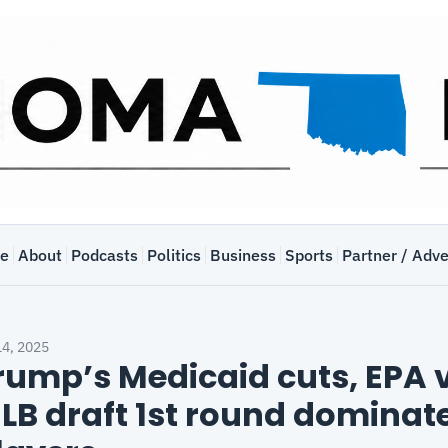
e
About
Podcasts
Politics
Business
Sports
Partner / Adve
14, 2025
rump’s Medicaid cuts, EPA v
LB draft 1st round dominat