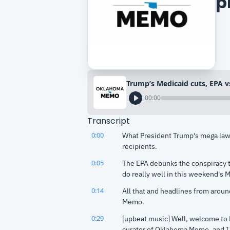
p
00:00
Transcript
0:00
What President Trump's mega law 
recipients.
0:05
The EPA debunks the conspiracy t
do really well in this weekend's 
0:14
All that and headlines from aroun
Memo.
0:29
[upbeat music] Well, welcome to
curator of Oklahoma Memo, and I h