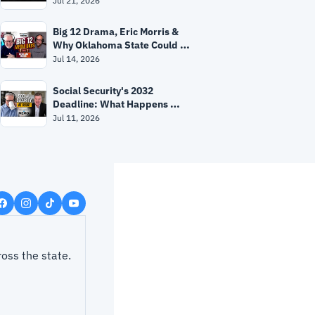
Jul 21, 2026
Big 12 Drama, Eric Morris & 
Why Oklahoma State Could 
Surprise Everyone
Jul 14, 2026
Social Security's 2032 
Deadline: What Happens 
Next?
Jul 11, 2026
ss the state.