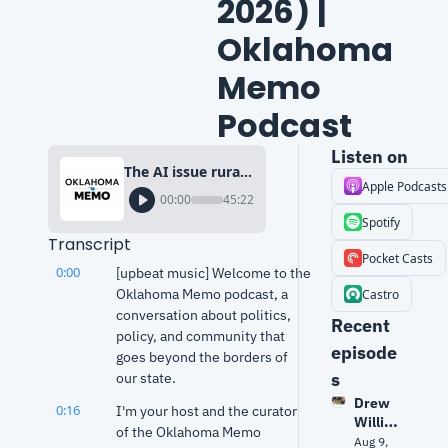
2026) | 
Oklahoma 
Memo 
Podcast
Listen on
The AI issue rural voters fear most (Why that matters in 2026) | Oklahoma Memo Podcast
Apple Podcasts
00:00
45:22
Spotify
Transcript
Pocket Casts
0:00
[upbeat music] Welcome to the 
Oklahoma Memo podcast, a 
Castro
conversation about politics, 
Recent 
policy, and community that 
episode
goes beyond the borders of 
s
our state.
Drew 
0:16
I'm your host and the curator 
Willia
of the Oklahoma Memo 
mson 
Aug 9, 