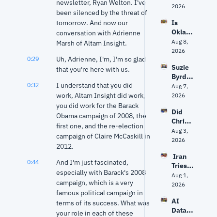
newsletter, Ryan Welton. I've 
on 
2026
been silenced by the threat of 
Drum
tomorrow. And now our 
Is 
mond 
Oklaho
conversation with Adrienne 
vs. 
ma 
Aug 8, 
Mazzei
Marsh of Altam Insight.
politic
2026
, Data 
0:29
Uh, Adrienne, I'm, I'm so glad 
s 
Center
Suzie 
about 
that you're here with us.
s and 
Byrd 
to get 
Stitt’s 
0:32
I understand that you did 
on 
Aug 7, 
unpre
Next 
challe
work, Altam Insight did work, 
2026
dictabl
Move
nging 
you did work for the Barack 
e?
Did 
Frank 
Obama campaign of 2008, the 
Christ
Lucas 
first one, and the re-election 
opher 
Aug 3, 
— and 
campaign of Claire McCaskill in 
Nolan 
2026
why 
2012.
get 
she 
 Iran 
The 
says 
0:44
And I'm just fascinated, 
Tries 
Odyss
Oklaho
especially with Barack's 2008 
to 
Aug 1, 
ey 
ma 
campaign, which is a very 
Hack 
2026
right? 
needs 
famous political campaign in 
Water 
Ancien
‘new 
AI 
Syste
terms of its success. What was 
t 
ideas’
Data 
ms? 
your role in each of these 
World 