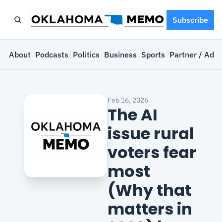
Subscribe
e
About
Podcasts
Politics
Business
Sports
Partner / Adve
Feb 16, 2026
The AI 
issue rural 
voters fear 
most 
(Why that 
matters in 