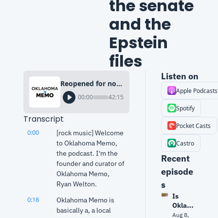
the senate 
and the 
Epstein 
files
Listen on
Reopened for now: The shutdown deal, self-dealing in the senate and the Epstein files
Apple Podcasts
00:00
42:15
Spotify
Transcript
Pocket Casts
0:00
[rock music] Welcome 
to Oklahoma Memo, 
Castro
the podcast. I'm the 
Recent 
founder and curator of 
episode
Oklahoma Memo, 
s
Ryan Welton.
Is 
0:18
Oklahoma Memo is 
Oklaho
basically a, a local 
ma 
Aug 8, 