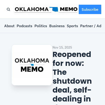
Subscribe
e
About
Podcasts
Politics
Business
Sports
Partner / Adve
Nov 15, 2025
Reopened 
for now: 
The 
shutdown 
deal, self-
dealing in 