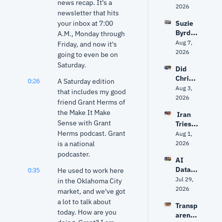
news recap. It's a 
politic
2026
newsletter that hits 
s 
your inbox at 7:00 
Suzie 
about 
Byrd 
A.M., Monday through 
to get 
on 
Aug 7, 
unpre
Friday, and now it's 
challe
2026
dictabl
going to even be on 
nging 
e?
Saturday.
Did 
Frank 
Christ
Lucas 
0:26
A Saturday edition 
opher 
Aug 3, 
— and 
that includes my good 
Nolan 
2026
why 
friend Grant Herms of 
get 
she 
the Make It Make 
 Iran 
The 
says 
Sense with Grant 
Tries 
Odyss
Oklaho
Herms podcast. Grant 
to 
Aug 1, 
ey 
ma 
Hack 
is a national 
2026
right? 
needs 
Water 
Ancien
podcaster.
‘new 
AI 
Syste
t 
ideas’
Data 
0:35
He used to work here 
ms? 
World 
Center
Jul 29, 
Trump 
in the Oklahoma City 
expert 
s: Fact 
2026
vs. 
market, and we've got 
separa
vs. 
Senate 
tes 
a lot to talk about 
Transp
Fiction 
Repub
myth 
today. How are you 
arency
| Why 
licans 
from 