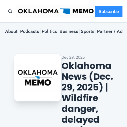
Subscribe
e
About
Podcasts
Politics
Business
Sports
Partner / Adve
Dec 29, 2025
Oklahoma 
News (Dec. 
29, 2025) | 
Wildfire 
danger, 
delayed 