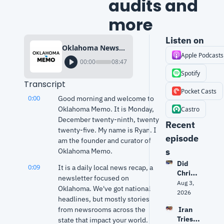
audits and 
more
Listen on
Oklahoma News (Dec. 29, 2025) | Wildfire danger, delayed audits and more
Apple Podcasts
00:00
08:47
Spotify
Transcript
Pocket Casts
0:00
Good morning and welcome to 
Oklahoma Memo. It is Monday, 
Castro
December twenty-ninth, twenty 
Recent 
twenty-five. My name is Ryan. I 
episode
am the founder and curator of 
s
Oklahoma Memo.
Did 
0:09
It is a daily local news recap, a 
Christ
newsletter focused on 
opher 
Aug 3, 
Oklahoma. We've got national 
Nolan 
2026
headlines, but mostly stories 
get 
from newsrooms across the 
 Iran 
The 
Tries 
state that impact your world.
Odyss