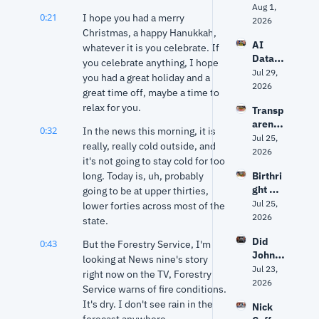
to 
Aug 1, 
ey 
0:21
I hope you had a merry 
Hack 
2026
right? 
Christmas, a happy Hanukkah, 
Water 
Ancien
AI 
Syste
whatever it is you celebrate. If 
t 
Data 
ms? 
you celebrate anything, I hope 
World 
Center
Jul 29, 
Trump 
expert 
you had a great holiday and a 
s: Fact 
2026
vs. 
separa
great time off, maybe a time to 
vs. 
Senate 
tes 
relax for you.
Transp
Fiction 
Repub
myth 
arency
| Why 
licans 
0:32
from 
In the news this morning, it is 
, AI 
Jul 25, 
Oklaho
+ 
history
really, really cold outside, and 
Data 
2026
ma Is 
Fauci's 
it's not going to stay cold for too 
Center
Groun
5th | 
long. Today is, uh, probably 
Birthri
s and 
d Zero
Grant 
ght 
going to be at upper thirties, 
Privac
& Ryan
citizen
Jul 25, 
y: The 
lower forties across most of the 
ship, 
2026
Debat
state.
Markw
e 
Did 
0:43
ayne 
But the Forestry Service, I'm 
Facing 
John 
Mullin'
looking at News nine's story 
Oklaho
Mateer
Jul 23, 
s 
ma
right now on the TV, Forestry 
's viral 
2026
future 
Service warns of fire conditions. 
quote 
and 
It's dry. I don't see rain in the 
Nick 
get 
the 