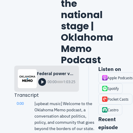
the 
national 
stage | 
Oklahoma 
Memo 
Podcast
Listen on
Federal power vs. federalism: Gov. Kevin Stitt’s moment on the national stage | Oklahoma Memo Podcast
Apple Podcasts
00:00
1:03:25
Spotify
Transcript
Pocket Casts
0:00
[upbeat music] Welcome to the 
Oklahoma Memo podcast, a 
Castro
conversation about politics, 
Recent 
policy, and community that goes 
episode
beyond the borders of our state.