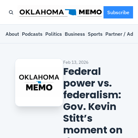
Subscribe
e
About
Podcasts
Politics
Business
Sports
Partner / Adve
Feb 13, 2026
Federal 
power vs. 
federalism: 
Gov. Kevin 
Stitt’s 
moment on 