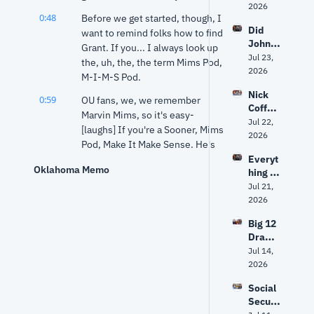
ship, 
2026
Debat
0:48
Before we get started, though, I 
Markw
e 
Did 
ayne 
want to remind folks how to find 
Facing 
John 
Mullin'
Grant. If you... I always look up 
Oklaho
Mateer
Jul 23, 
s 
ma
the, uh, the, the term Mims Pod, 
's viral 
2026
future 
M-I-M-S Pod.
quote 
and 
Nick 
get 
the 
0:59
OU fans, we, we remember 
Coffey
taken 
myster
Marvin Mims, so it's easy- 
: Why 
Jul 22, 
out of 
y 
[laughs] If you're a Sooner, Mims 
Oklaho
2026
contex
surrou
Pod, Make It Make Sense. He's 
ma's 
t?
nding 
on, Grant that is, not Marvin 
Everyt
next 
Mitch 
Oklahoma Memo
hing 
Mims. He might have a 
attorn
McCon
looks 
Jul 21, 
ey 
Substack, I don't know, but 
nell
differe
2026
genera
Grant has one.
nt for 
l 
Big 12 
1:11
Oklaho
He has one on a... He's got a 
should 
Drama
ma. 
Substack, he's got a YouTube, 
be "a 
, Eric 
Jul 14, 
Now 
prosec
he's got a podcast, wherever 
Morris 
2026
the 
utor, 
you get those podcasts, and 
& Why 
offens
not a 
you've had a lot of interesting 
Social 
Oklaho
e has 
politici
conversations this week.
Securi
ma 
to 
an"