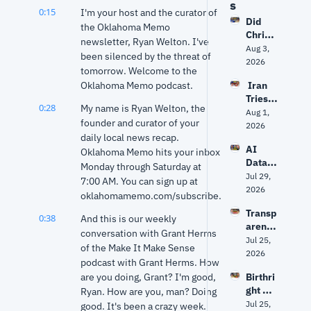
s
0:15
I'm your host and the curator of 
Did 
the Oklahoma Memo 
Christ
newsletter, Ryan Welton. I've 
opher 
Aug 3, 
been silenced by the threat of 
Nolan 
2026
tomorrow. Welcome to the 
get 
Oklahoma Memo podcast.
 Iran 
The 
Tries 
Odyss
0:28
My name is Ryan Welton, the 
to 
Aug 1, 
ey 
founder and curator of your 
Hack 
2026
right? 
daily local news recap. 
Water 
Ancien
AI 
Syste
Oklahoma Memo hits your inbox 
t 
Data 
ms? 
Monday through Saturday at 
World 
Center
Jul 29, 
Trump 
expert 
7:00 AM. You can sign up at 
s: Fact 
2026
vs. 
separa
oklahomamemo.com/subscribe.
vs. 
Senate 
tes 
Transp
Fiction 
Repub
0:38
And this is our weekly 
myth 
arency
| Why 
licans 
from 
conversation with Grant Herms 
, AI 
Jul 25, 
Oklaho
+ 
history
of the Make It Make Sense 
Data 
2026
ma Is 
Fauci's 
podcast with Grant Herms. How 
Center
Groun
5th | 
are you doing, Grant? I'm good, 
Birthri
s and 
d Zero
Grant 
ght 
Ryan. How are you, man? Doing 
Privac
& Ryan
citizen
Jul 25, 
y: The 
good. It's been a crazy week.