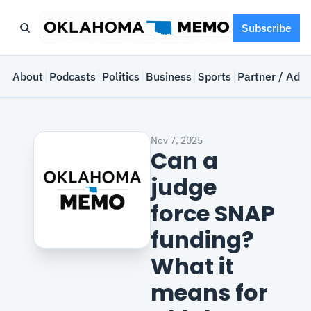
Subscribe
e
About
Podcasts
Politics
Business
Sports
Partner / Adve
Nov 7, 2025
Can a 
judge 
force SNAP 
funding? 
What it 
means for 