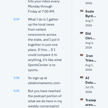
hits your inbox every 
politic
2026
Monday through 
s 
Friday at 7:00 AM.
Suzie 
about 
Byrd 
to get 
0:24
What I do is I gather 
on 
Aug 7, 
unpre
up the local news 
challe
2026
dictabl
from vetted 
nging 
e?
Did 
Frank 
newsrooms across 
Christ
Lucas 
the state, and I put it 
opher 
Aug 3, 
— and 
together in just one 
Nolan 
2026
why 
place. If this... If I 
get 
she 
could compare it to 
 Iran 
The 
says 
anything, it's like what 
Tries 
Odyss
Oklaho
SportsCenter is to 
to 
Aug 1, 
ey 
ma 
Hack 
sports.
2026
right? 
needs 
Water 
Ancien
‘new 
0:36
So sign up at 
AI 
Syste
t 
ideas’
Data 
oklahomamemo.com.
ms? 
World 
Center
Jul 29, 
Trump 
expert 
0:39
But you have reached 
s: Fact 
2026
vs. 
separa
the podcast portion of 
vs. 
Senate 
tes 
Transp
Fiction 
what we do here in my 
Repub
myth 
arency
| Why 
weekly conversation 
licans 
from 