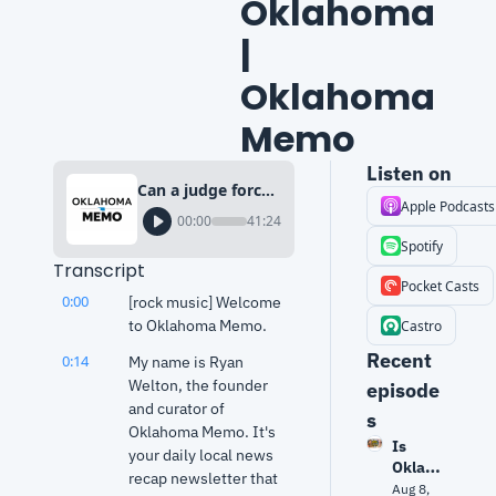
Oklahoma 
| 
Oklahoma 
Memo
Listen on
Can a judge force SNAP funding? What it means for Oklahoma | Oklahoma Memo
Apple Podcasts
00:00
41:24
Spotify
Transcript
Pocket Casts
0:00
[rock music] Welcome 
to Oklahoma Memo.
Castro
Recent 
0:14
My name is Ryan 
Welton, the founder 
episode
and curator of 
s
Oklahoma Memo. It's 
Is 
your daily local news 
Oklaho
recap newsletter that 
ma 
Aug 8, 