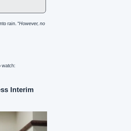
to rain. “
However, no 
 watch:
s Interim 