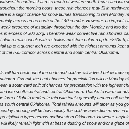
thwest to northeast across much of western north Texas and into so
roughout the morning hours, these rain chances may fill in northward
ere is a slight chance for snow flurries transitioning to rain Monday m
ainly across areas north of the I-40 corridor. However, no impacts a
 weak presence of instability throughout the day Monday and into the 
 in excess of 300 J/kg. Therefore weak convective rain showers cann
nt aloft remains weak with a shallow moisture column up to ~850mb, 
fall up to a quarter inch are expected with the highest amounts kept a
t of the I-35 corridor across central and south central Oklahoma. 
will turn back out of the north and cold air will advect below freezin
ahoma. Overall, the best chances for precipitation will be Monday nig
en a southward shift of chances for precipitation with the highest c
nd into south-central and central Oklahoma. Thanks to warm air advec
he form of light to moderate rain with totals generally around half an i
ss south central Oklahoma. Total rainfall amounts will taper as you go
uesday morning will be how quickly the cold air advection moves in fr
in precipitation types across northwestern Oklahoma. However, anything
n will likely remain light with at best a dusting of snow and/or a glaze of