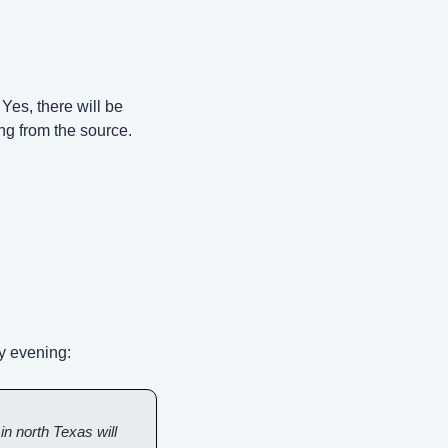
 Yes, there will be 
ing from the source.
y evening:
 north Texas will 