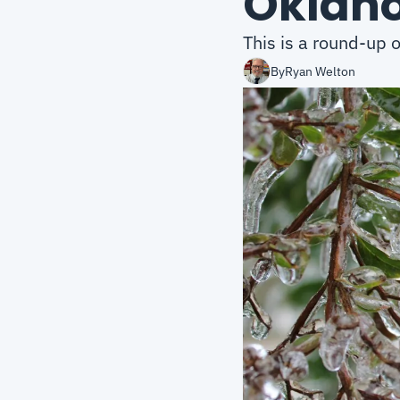
Oklah
This is a round-up 
By
Ryan Welton