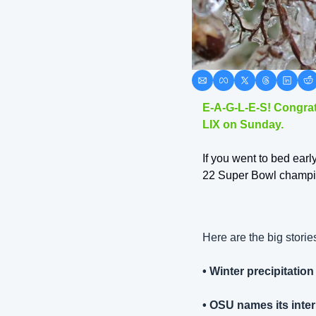
E-A-G-L-E-S! Congrat
LIX on Sunday. 
If you went to bed early
22 Super Bowl champio
Here are the big stori
• Winter precipitati
• OSU names its inter