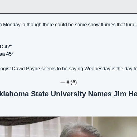
n Monday, although there could be some snow flurries that turn in
C 42°
sa 45°
ogist David Payne seems to be saying Wednesday is the day to
— #
 (#
)
klahoma State University Names Jim Hes