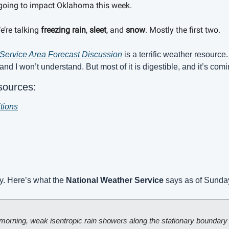
s going to impact Oklahoma this week. 
’re talking 
freezing rain
, 
sleet
, and 
snow
. Mostly the first two.
Service Area Forecast Discussion
 is a terrific weather resource.
 and I won’t understand. But most of it is digestible, and it’s com
sources:
tions
y. Here’s what the 
National Weather Service
 says as of Sunda
orning, weak isentropic rain showers along the stationary boundary in