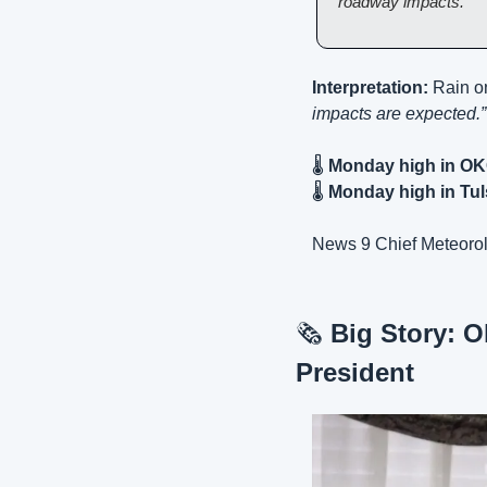
roadway impacts.
Interpretation:
 Rain o
impacts are expected.”
🌡️ 
Monday high in OK
🌡️ 
Monday high in Tul
News 9 Chief Meteorol
🗞️ 
Big Story: O
President