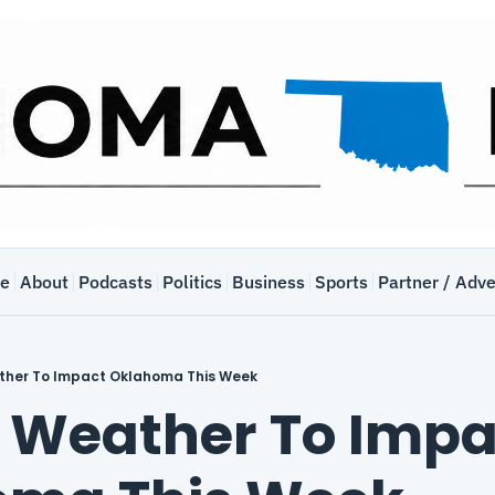
e
About
Podcasts
Politics
Business
Sports
Partner / Adve
ther To Impact Oklahoma This Week
 Weather To Impac