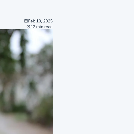
Feb 10, 2025
12 min read