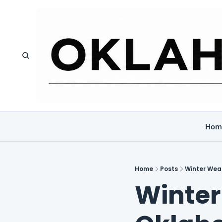
Hom
Home
Posts
Winter Wea
Winter