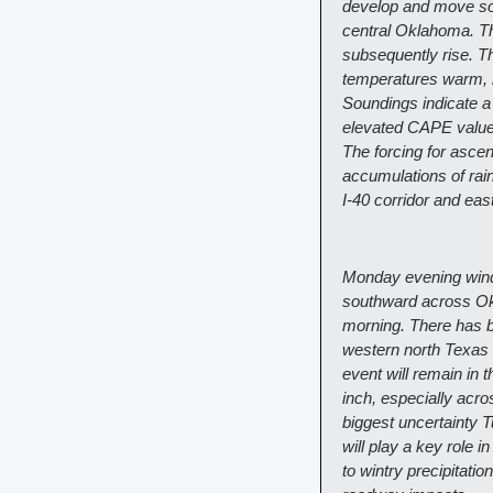
develop and move sou
central Oklahoma. Th
subsequently rise. Th
temperatures warm, m
Soundings indicate a
elevated CAPE values
The forcing for asce
accumulations of rain
I-40 corridor and eas
Monday evening winds 
southward across Okl
morning. There has be
western north Texas a
event will remain in t
inch, especially acro
biggest uncertainty T
will play a key role 
to wintry precipitatio