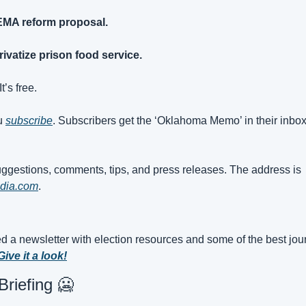
EMA reform proposal.
ivatize prison food service.
t’s free. 
u 
subscribe
. Subscribers get the ‘Oklahoma Memo’ in their inbox
My inbox is open for suggestions, comments, tips, and press releases. The address is 
dia.com
.
d a newsletter with election resources and some of the best jour
Give it a look!
riefing 
🥶