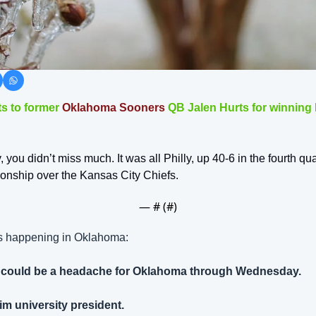
s to former 
Oklahoma Sooners
 QB Jalen Hurts for winning
, you didn’t miss much. It was all Philly, up 40-6 in the fourth qua
nship over the Kansas City Chiefs.
— #
 (#
)
es happening in Oklahoma:
on could be a headache for Oklahoma through Wednesday.
im university president.