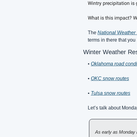
Wintry precipitation i
What is this impact? We
The 
National Weather 
terms in there that you
Winter Weather Re
• 
Oklahoma road condi
• 
OKC snow routes
• 
Tulsa snow routes
Let’s talk about Monda
As early as Monday m