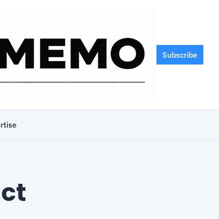
Subscribe
rtise
t 