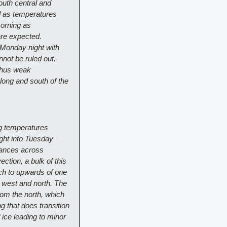
uth central and 
 as temperatures 
orning as 
re expected. 
Monday night with 
ot be ruled out. 
thus weak 
long and south of the 
g temperatures 
ht into Tuesday 
hances across 
tion, a bulk of this 
nch to upwards of one 
 west and north. The 
om the north, which 
 that does transition 
 ice leading to minor 