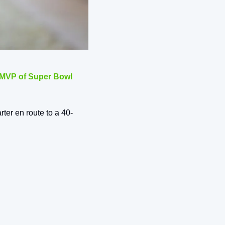
 MVP of Super Bowl 
rter en route to a 40-