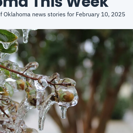
oma This Week
of Oklahoma news stories for February 10, 2025