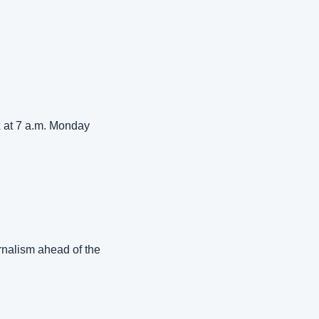
 at 7 a.m. Monday 
nalism ahead of the 