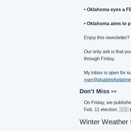
• Oklahoma eyes a F
• Oklahoma aims to pr
Enjoy this newsletter? I
Our only ask is that yo
through Friday.
ryan@doabledigitalme
Don’t Miss 
👀
On Friday, we publishe
Feb. 11 election. 
🇺🇸
Winter Weather B