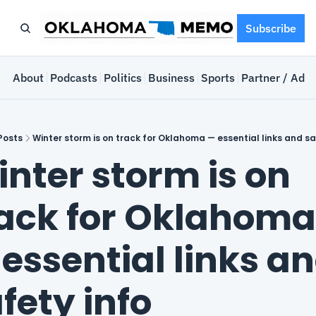
Subscribe
e
About
Podcasts
Politics
Business
Sports
Partner / Adve
Posts
Winter storm is on track for Oklahoma — essential links and sa
nter storm is on 
ack for Oklahoma 
essential links an
fety info