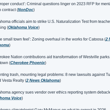
proper conduct’: Criminal questions linger on 2023 RFP for menta
 contract (
NonDoc
)
ahoma officials aim to strike U.S. Naturalization Test from teacher
ing (
Oklahoma Voice
)
re small town feel': Zoning overhaul in the works for Catoosa (
2 
homa
)
okee Nation contributions aid transformation of Westville parks,
town (
Cherokee Phoenix
)
nting trash, mounting legal problems: 8 new lawsuits against Tu
 Vesta Realty (
2 News Oklahoma
)
ahoma agency sues vendor over ethics reporting system debacle
ahoma Voice
)
ahoma climatologist Gary McManus on what to expect in 2026 