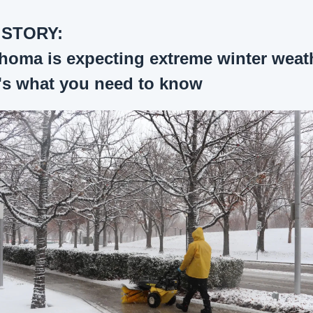
 STORY:
homa is expecting extreme winter weath
's what you need to know