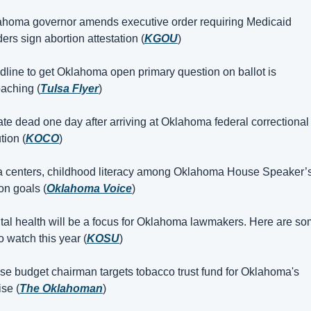
ahoma governor amends executive order requiring Medicaid 
ders sign abortion attestation (
KGOU
)
dline to get Oklahoma open primary question on ballot is 
aching (
Tulsa Flyer
)
ate dead one day after arriving at Oklahoma federal correctional 
ution (
KOCO
)
a centers, childhood literacy among Oklahoma House Speaker’s
on goals (
Oklahoma Voice
)
tal health will be a focus for Oklahoma lawmakers. Here are so
to watch this year (
KOSU
)
se budget chairman targets tobacco trust fund for Oklahoma's 
se (
The Oklahoman
)