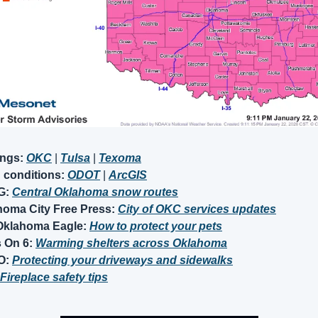
ings:
OKC
 | 
Tulsa
| 
Texoma
conditions: 
ODOT
|
ArcGIS
: 
Central Oklahoma snow routes
oma City Free Press: 
City of OKC services updates
Oklahoma Eagle:
How to protect your pets
 On 6: 
Warming shelters across Oklahoma
: 
Protecting your driveways and sidewalks
Fireplace safety tips