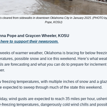
s cleared from sidewalks in downtown Oklahoma City in January 2025. (PHOTO by
Pope, KOSU)
nna Pope and Graycen Wheeler, KOSU
 here to support their newsroom.
 weeks of warmer weather, Oklahoma is bracing for below freezin
ratures, possible snow and ice this weekend. Here’s what weat
ials are forecasting and what you can do to prepare for inclement 
er.
 freezing temperatures, with multiple inches of snow and a glaze
re expected to sweep through much of the state this weekend.
iday, wind gusts are expected to reach 35 miles per hour, usheri
-freezing temperatures, dangerously cold wind chills and possib