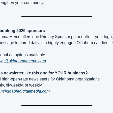
rengthen your community.
booking 2026 sponsors
oma Memo offers one Primary Sponsor per month — your logo, l
essage featured daily to a highly engaged Oklahoma audience
ional ad options available.
ws@oklahomamemo.com
a newsletter like this one for 
YOUR
 business?
ld high-open-rate newsletters for Oklahoma organizations.
ly, bi-weekly, or weekly.
an@doabledigitalmedia.com