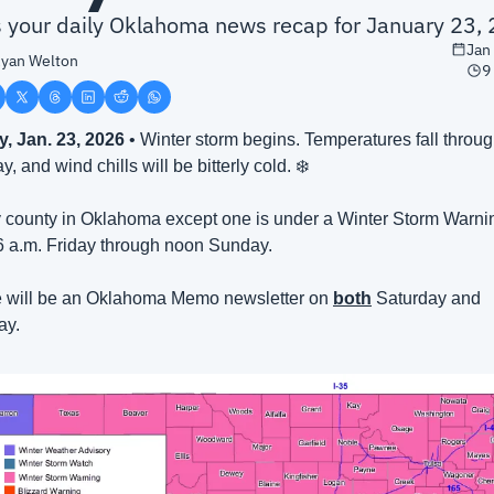
is your daily Oklahoma news recap for January 23,
Jan
yan Welton
9
y, Jan. 23, 2026
 • Winter storm begins. Temperatures fall throug
y, and wind chills will be bitterly cold. ❄️
 county in Oklahoma except one is under a Winter Storm Warnin
6 a.m. Friday through noon Sunday.
 will be an Oklahoma Memo newsletter on 
both
 Saturday and 
ay.