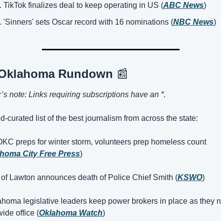
TikTok finalizes deal to keep operating in US (
ABC News
)
'Sinners' sets Oscar record with 16 nominations (
NBC News
)
 Oklahoma Rundown 
📰
r’s note: Links requiring subscriptions have an *.
d-curated list of the best journalism from across the state:
OKC preps for winter storm, volunteers prep homeless count 
homa City Free Press
)
 of Lawton announces death of Police Chief Smith (
KSWO
)
ahoma legislative leaders keep power brokers in place as they ru
ide office (
Oklahoma Watch
)