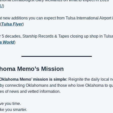
U
)
t new additions you can expect from Tulsa International Airport i
(
Tulsa Flyer
)
r 5 decades, Starship Records & Tapes closing up shop in Tulsa
a World
)
homa Memo’s Mission
‘Oklahoma Memo’ mission is simple:
 Reignite the daily local 
 by connecting Oklahomans and those who love Oklahoma to qua
es of news and vetted information.
ve you time.
ke you smarter.