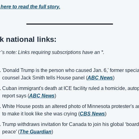
 here to read the full story.
k national links:
r’s note: Links requiring subscriptions have an *.
'Donald Trump is the person who caused Jan. 6,' former special
counsel Jack Smith tells House panel (
ABC News
)
Cuban immigrant's death at ICE facility ruled a homicide, autop
report says (
ABC News
)
White House posts an altered photo of Minnesota protester's arr
to make it look like she was crying (
CBS News
)
Trump withdraws invitation for Canada to join his global ‘board 
peace’ (
The Guardian
)