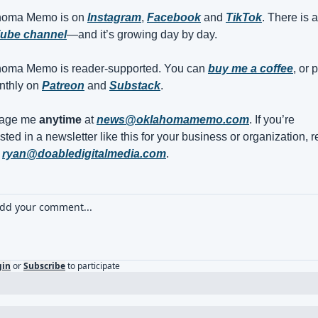
homa Memo is on 
Instagram
, 
Facebook
 and 
TikTok
ube channel
—and it’s growing day by day.
oma Memo is reader-supported. You can 
buy me a coffee
, or p
nthly on 
Patreon
 and 
Substack
. 
age me 
anytime
 at 
news@oklahomamemo.com
. If you’re 
sted in a newsletter like this for your business or organization, r
 
ryan@doabledigitalmedia.com
.
gin
or
Subscribe
to participate