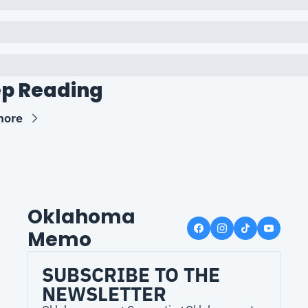
p Reading
more
Oklahoma 
Memo
SUBSCRIBE TO THE 
NEWSLETTER