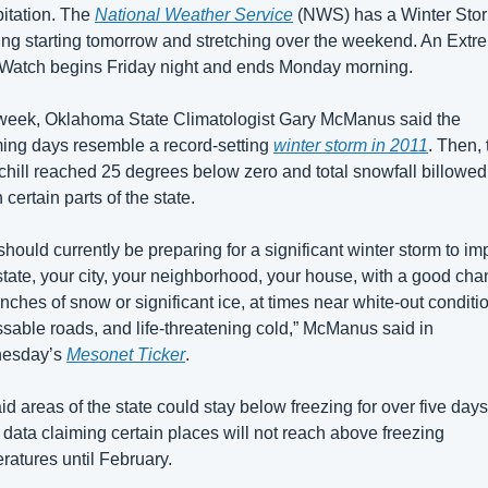
pitation. The 
National Weather Service
 (NWS) has a Winter Stor
ng starting tomorrow and stretching over the weekend. An Extre
Watch begins Friday night and ends Monday morning.
week, Oklahoma State Climatologist Gary McManus said the 
ing days resemble a record-setting 
winter storm in 2011
. Then, 
chill reached 25 degrees below zero and total snowfall billowed 
n certain parts of the state.
should currently be preparing for a significant winter storm to imp
state, your city, your neighborhood, your house, with a good chan
inches of snow or significant ice, at times near white-out conditio
sable roads, and life-threatening cold,” McManus said in 
esday’s 
Mesonet Ticker
.
id areas of the state could stay below freezing for over five days,
data claiming certain places will not reach above freezing 
ratures until February. 