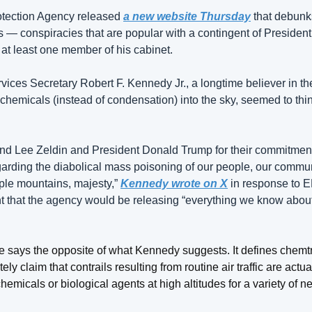
tection Agency released 
a new website Thursday
 that debunk
ls — conspiracies that are popular with a contingent of Presiden
 at least one member of his cabinet.
ces Secretary Robert F. Kennedy Jr., a longtime believer in the
chemicals (instead of condensation) into the sky, seemed to thin
end Lee Zeldin and President Donald Trump for their commitment to
rding the diabolical mass poisoning of our people, our commun
ple mountains, majesty,” 
Kennedy wrote on X
 in response to E
that the agency would be releasing “everything we know about 
says the opposite of what Kennedy suggests. It defines chemtra
ly claim that contrails resulting from routine air traffic are actual
emicals or biological agents at high altitudes for a variety of n