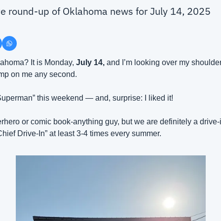
ute round-up of Oklahoma news for July 14, 2025
ahoma? It is Monday, 
July 14, 
and I’m looking over my shoulder
jump on me any second.
Superman” this weekend — and, surprise: I liked it!
rhero or comic book-anything guy, but we are definitely a drive-i
hief Drive-In” at least 3-4 times every summer.