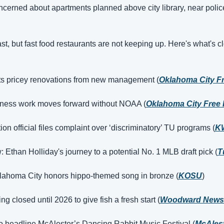
cerned about apartments planned above city library, near police
t, but fast food restaurants are not keeping up. Here's what's c
ts pricey renovations from new management (
Oklahoma City F
dness work moves forward without NOAA (
Oklahoma City Free 
n official files complaint over ‘discriminatory’ TU programs (
K
w: Ethan Holliday's journey to a potential No. 1 MLB draft pick (
T
klahoma City honors hippo-themed song in bronze (
KOSU
)
g closed until 2026 to give fish a fresh start (
Woodward News
o headline McAlester’s Dancing Rabbit Music Festival (
McAlest