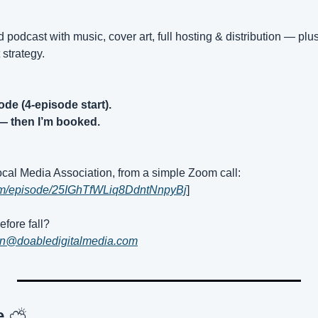
hed podcast with music, cover art, full hosting & distribution — plus
 strategy.
ode (4-episode start).
— then I’m booked.
Local Media Association, from a simple Zoom call:
.com/episode/25IGhTfWLiq8DdntNnpyBj
]
fore fall?
an@doabledigitalmedia.com
e 
⛅