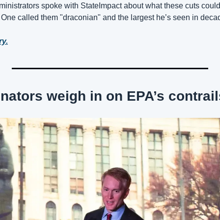
inistrators spoke with StateImpact about what these cuts coul
. One called them "draconian" and the largest he’s seen in deca
ry.
ators weigh in on EPA’s contrail