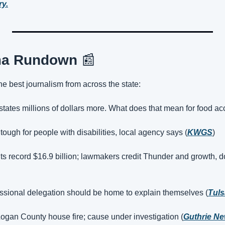
ry.
ma Rundown 
📰
the best journalism from across the state:
states millions of dollars more. What does that mean for food ac
 tough for people with disabilities, local agency says (
KWGS
)
s record $16.9 billion; lawmakers credit Thunder and growth, d
essional delegation should be home to explain themselves (
Tuls
Logan County house fire; cause under investigation (
Guthrie N