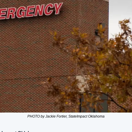
PHOTO by Jackie Fortier, StateImpact Oklahoma