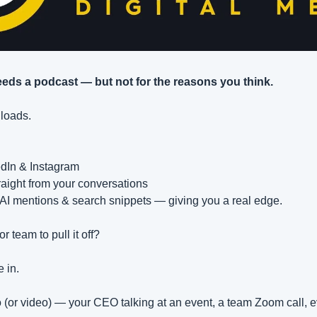
eds a podcast — but not for the reasons you think.
nloads.
edIn & Instagram
raight from your conversations
s AI mentions & search snippets — giving you a real edge.
r team to pull it off?
 in.
(or video) — your CEO talking at an event, a team Zoom call, 