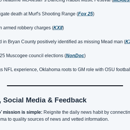
igate death at Murf's Shooting Range (
Fox 25
)
n armed robbery charges (
KXII
)
 in Bryan County positively identified as missing Mead man (
KX
025 Muscogee council elections (
NonDoc
)
gs NFL experience, Oklahoma roots to GM role with OSU football
n, Social Media & Feedback
 mission is simple:
 Reignite the daily news habit by connect
a to quality sources of news and vetted information.