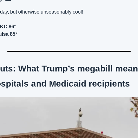
day, but otherwise unseasonably cool!
OKC 86°
ulsa 85°
cuts: What Trump’s megabill means
pitals and Medicaid recipients