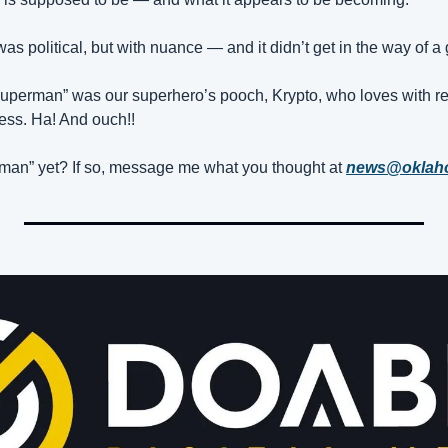
s political, but with nuance — and it didn’t get in the way of a 
Superman” was our superhero’s pooch, Krypto, who loves with r
ess. Ha! And ouch!!
an” yet? If so, message me what you thought at 
news@okla