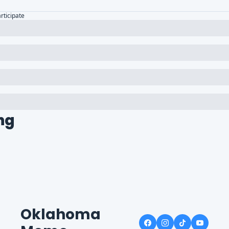
articipate
ng
Oklahoma 