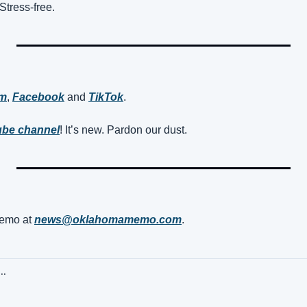
Stress-free.
am
, 
Facebook
 and 
TikTok
. 
be channel
! It’s new. Pardon our dust.
mo at 
news@oklahomamemo.com
.