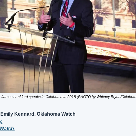
. James Lankford speaks in Oklahoma in 2018 (PHOTO by Whitney Bryen/Oklaho
 Emily Kennard, Oklahoma Watch
y.
Watch.