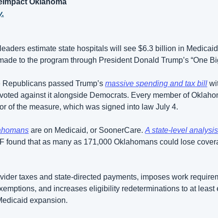
ateImpact Oklahoma
y.
eaders estimate state hospitals will see $6.3 billion in Medicai
made to the program through President Donald Trump’s “One Big B
e Republicans passed Trump’s 
massive spending and tax bill
 wi
voted against it alongside Democrats. Every member of Oklaho
vor of the measure, which was signed into law July 4.
lahomans
 are on Medicaid, or SoonerCare. 
A state-level analysis
FF found that as many as 171,000 Oklahomans could lose cover
vider taxes and state-directed payments, imposes work requirem
exemptions, and increases eligibility redeterminations to at least 
Medicaid expansion.