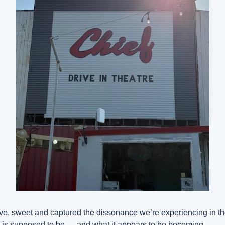
e, sweet and captured the dissonance we’re experiencing in the
is supposed to be — and what it appears to be becoming.