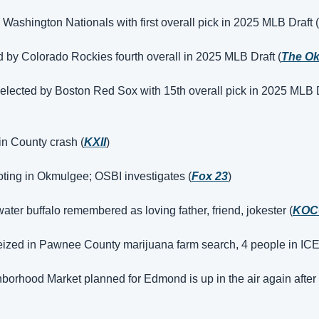
by Washington Nationals with first overall pick in 2025 MLB Draft (
d by Colorado Rockies fourth overall in 2025 MLB Draft (
The O
lected by Boston Red Sox with 15th overall pick in 2025 MLB D
vin County crash (
KXII
)
oting in Okmulgee; OSBI investigates (
Fox 23
)
ater buffalo remembered as loving father, friend, jokester (
KOC
eized in Pawnee County marijuana farm search, 4 people in ICE
orhood Market planned for Edmond is up in the air again after 