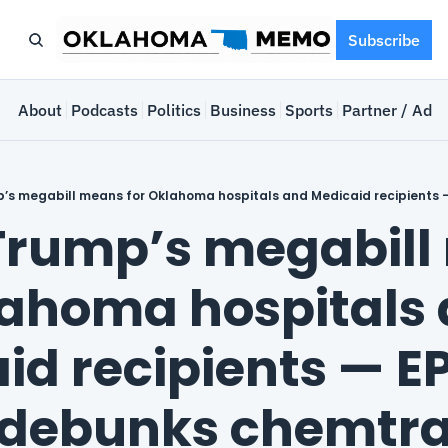
Subscribe
e
About
Podcasts
Politics
Business
Sports
Partner / Adve
rump’s megabill
lahoma hospitals 
id recipients — EP
 debunks chemtra