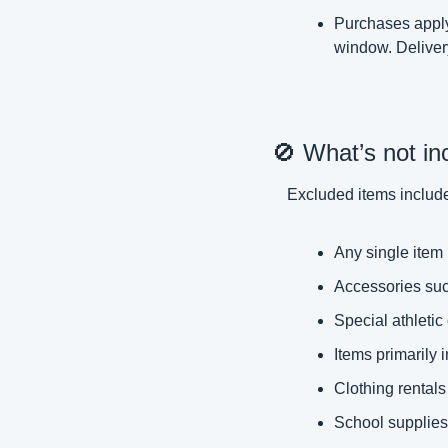
Purchases apply 
window. Delivery
🚫
 What’s not in
Excluded items includ
Any single item 
Accessories suc
Special athletic
Items primarily 
Clothing rentals
School supplies