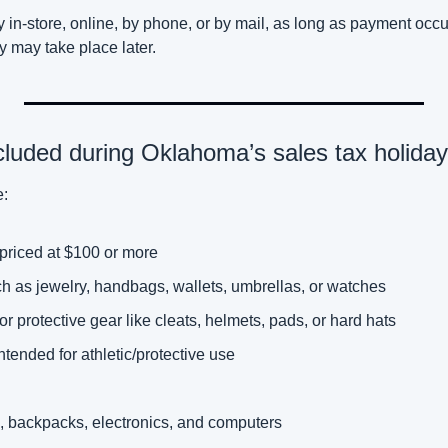
in-store, online, by phone, or by mail, as long as payment occur
 may take place later. 
cluded during Oklahoma’s sales tax holida
e:
priced at $100 or more 
h as jewelry, handbags, wallets, umbrellas, or watches
 or protective gear like cleats, helmets, pads, or hard hats
intended for athletic/protective use
, backpacks, electronics, and computers 