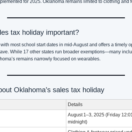
lemented for 2025. Oklahoma remains limited to clothing and f
les tax holiday important?
 with most school start dates in mid‑August and offers a timely op
ave. While 17 other states run broader exemptions—many includ
homa’s remains narrowly focused on wearables.
bout Oklahoma’s sales tax holiday
Details
August 1–3, 2025 (Friday 12:01
midnight)