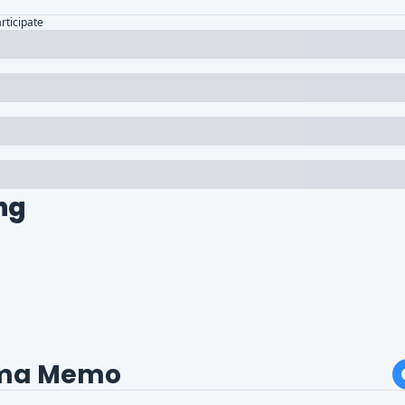
articipate
ng
ma Memo