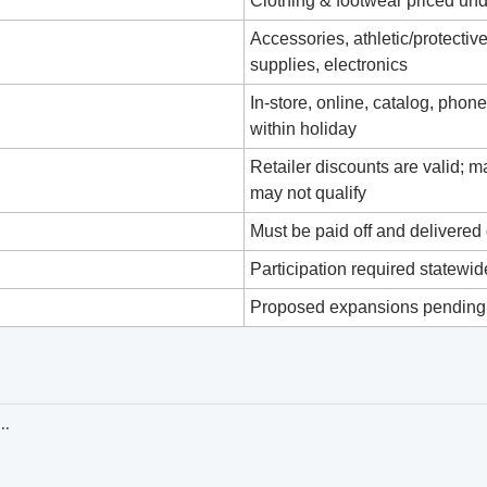
Clothing & footwear priced un
Accessories, athletic/protective
supplies, electronics
In‑store, online, catalog, phon
within holiday
Retailer discounts are valid; 
may not qualify
Must be paid off and delivered
Participation required statewid
Proposed expansions pending,