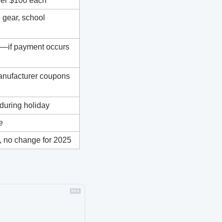
der $100 each
 gear, school 
e—if payment occurs 
manufacturer coupons 
 during holiday
e
 no change for 2025