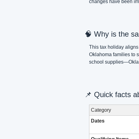
changes have been imp
🧠
 Why is the sa
This tax holiday aligns
Oklahoma families to s
school supplies—Okla
📌
 Quick facts a
Category
Dates