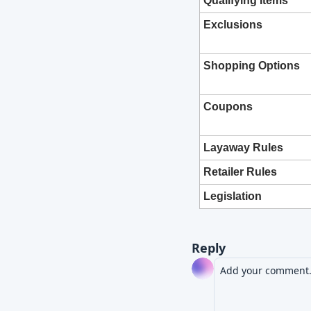
Qualifying Items
Exclusions
Shopping Options
Coupons
Layaway Rules
Retailer Rules
Legislation
Reply