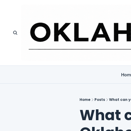
Hom
Home
Posts
What can yo
What c