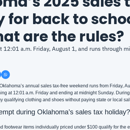
ma’s 2025 sales t
 for back to schoo
at are the rules?
at 12:01 a.m. Friday, August 1, and runs through mi
 Oklahoma’s annual sales tax‑free weekend runs from Friday, Aug
ing at 12:01 a.m. Friday and ending at midnight Sunday. During 
y qualifying clothing and shoes without paying state or local sal
empt during Oklahoma’s sales tax holiday?
d footwear items individually priced under $100 qualify for the 