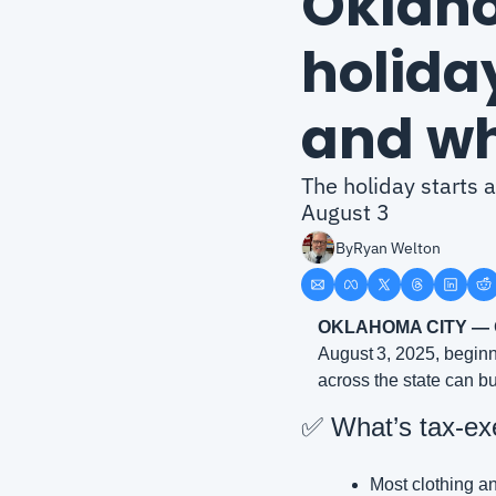
Oklaho
holiday
and wh
The holiday starts 
August 3
By
Ryan Welton
OKLAHOMA CITY —
August 3, 2025, beginn
across the state can bu
✅
 What’s tax‑ex
Most clothing an