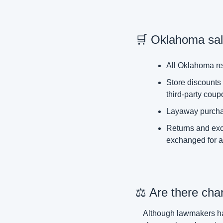
🛒
 Oklahoma sale
All Oklahoma ret
Store discounts 
third-party coup
Layaway purchase
Returns and exch
exchanged for a 
⚖️ Are there cha
Although lawmakers hav