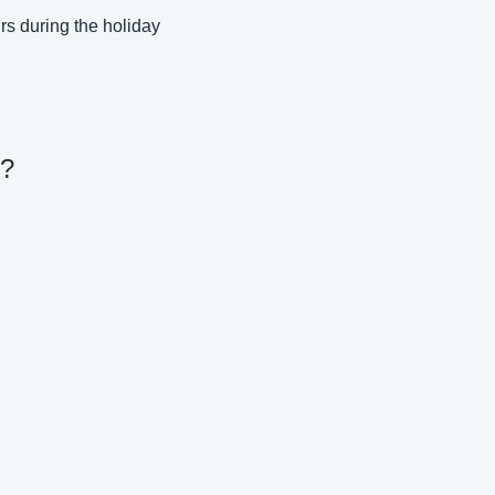
s during the holiday 
y?