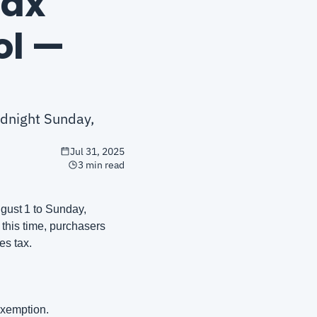
ax 
l — 
dnight Sunday, 
Jul 31, 2025
3 min read
ust 1 to Sunday, 
this time, purchasers 
es tax.
exemption.