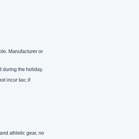
le. Manufacturer or 
 during the holiday. 
 incur tax; if 
d athletic gear, no 