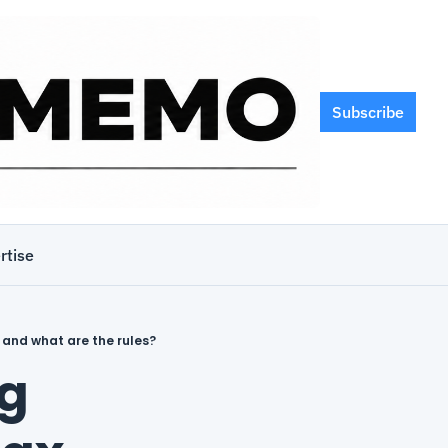
Subscribe
rtise
 and what are the rules?
g 