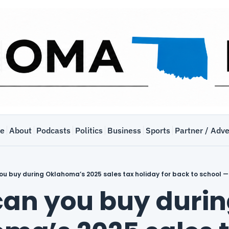
e
About
Podcasts
Politics
Business
Sports
Partner / Adve
u buy during Oklahoma’s 2025 sales tax holiday for back to school —
an you buy durin