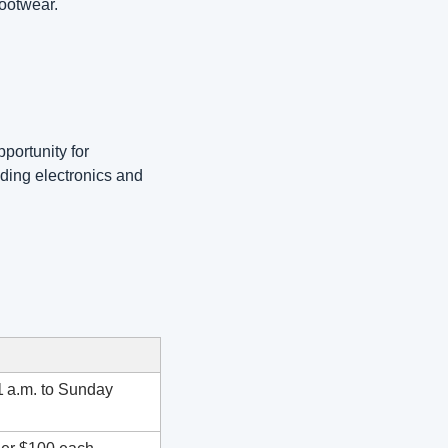
ootwear. 
portunity for 
ing electronics and 
 a.m. to Sunday 