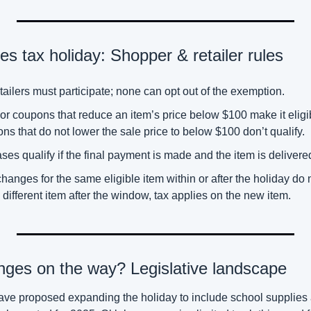
s tax holiday: Shopper & retailer rules
ailers must participate; none can opt out of the exemption. 
or coupons that reduce an item’s price below $100 make it eligib
ons that do not lower the sale price to below $100 don’t qualify. 
s qualify if the final payment is made and the item is delivered
anges for the same eligible item within or after the holiday do not
different item after the window, tax applies on the new item. 
nges on the way? Legislative landscape
e proposed expanding the holiday to include school supplies an