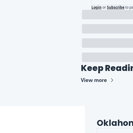
Login
or
Subscribe
to p
Keep Readi
View more
Oklaho