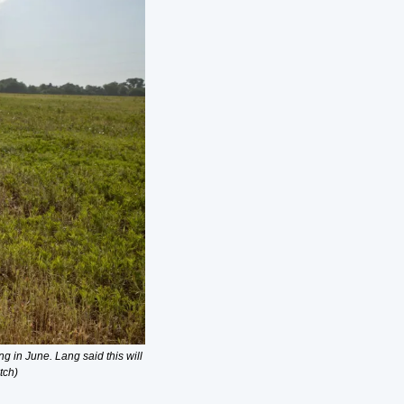
 in June. Lang said this will 
tch)