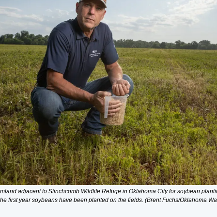
mland adjacent to Stinchcomb Wildlife Refuge in Oklahoma City for soybean planting
the first year soybeans have been planted on the fields. (Brent Fuchs/Oklahoma Wa