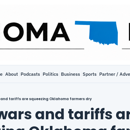
e
About
Podcasts
Politics
Business
Sports
Partner / Adve
 and tariffs are squeezing Oklahoma farmers dry
ars and tariffs ar