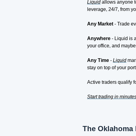
Liquid
 allows anyone t
leverage, 24/7, from y
Any Market 
- Trade ev
Anywhere
 - Liquid is
your office, and maybe
Any Time 
- 
Liquid
 mar
stay on top of your port
Active traders qualify 
Start trading in minute
The Oklahoma