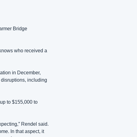
armer Bridge 
 knows who received a 
ation in December, 
isruptions, including 
p to $155,000 to 
xpecting,” Rendel said. 
e. In that aspect, it 