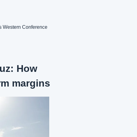
s Western Conference 
muz: How 
rm margins