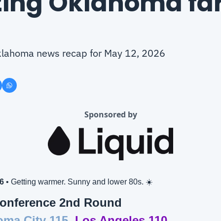
ing Oklahoma far
 Oklahoma news recap for May 12, 2026
Sponsored by
6
 • Getting warmer. Sunny and lower 80s. ☀️
onference 2nd Round
ma City 115,
Los Angeles 110