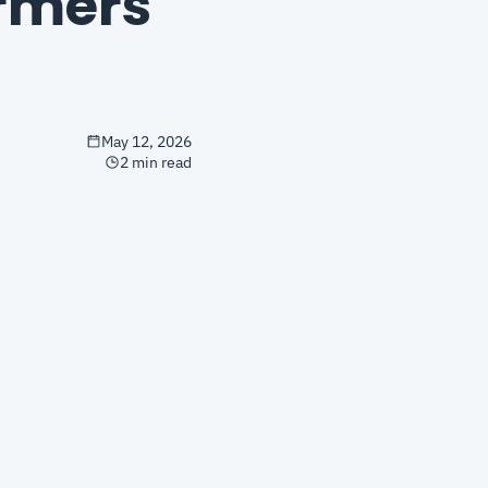
mers 
May 12, 2026
2 min read