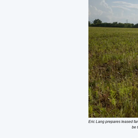
Eric Lang prepares leased far
be 