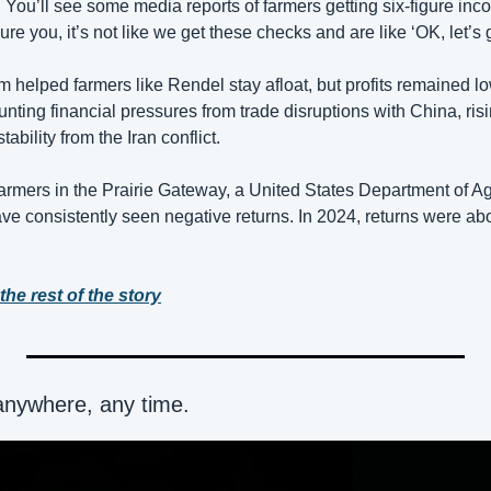
You’ll see some media reports of farmers getting six-figure in
re you, it’s not like we get these checks and are like ‘OK, let’s g
 helped farmers like Rendel stay afloat, but profits remained lo
ting financial pressures from trade disruptions with China, risi
stability from the Iran conflict.
rmers in the Prairie Gateway, a United States Department of Agri
e consistently seen negative returns. In 2024, returns were abo
the rest of the story
anywhere, any time.