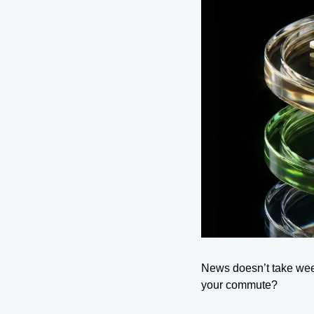
News doesn’t take wee
your commute?