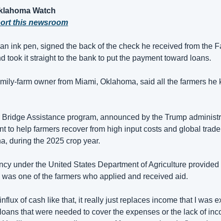
Oklahoma Watch
port this newsroom
n ink pen, signed the back of the check he received from the F
 took it straight to the bank to put the payment toward loans.
amily-farm owner from Miami, Oklahoma, said all the farmers he
r Bridge Assistance program, announced by the Trump administr
to help farmers recover from high input costs and global trade d
a, during the 2025 crop year.
y under the United States Department of Agriculture provided u
 was one of the farmers who applied and received aid.
flux of cash like that, it really just replaces income that I was e
e loans that were needed to cover the expenses or the lack of incom