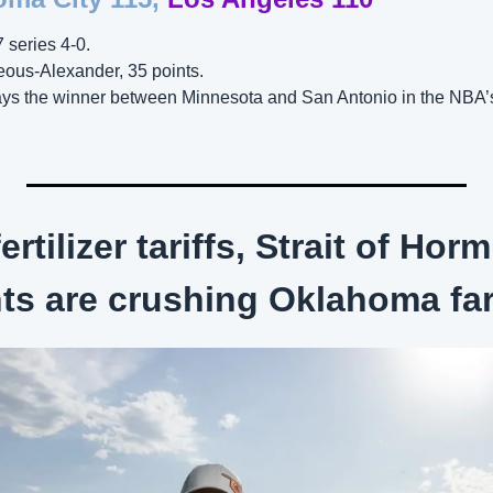
 series 4-0. 
eous-Alexander, 35 points.
ys the winner between Minnesota and San Antonio in the NBA’
ertilizer tariffs, Strait of Hor
nts are crushing Oklahoma fa