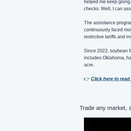
helped me keep going. 
checks. Well, I can assu
The assistance program
continuously faced moun
restrictive tariffs and in
Since 2022, soybean fa
includes Oklahoma, hav
acre.
👉 
Click here to read 
Trade any market, 