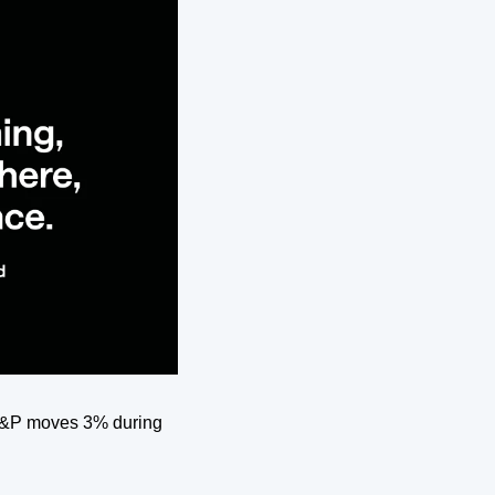
 S&P moves 3% during 