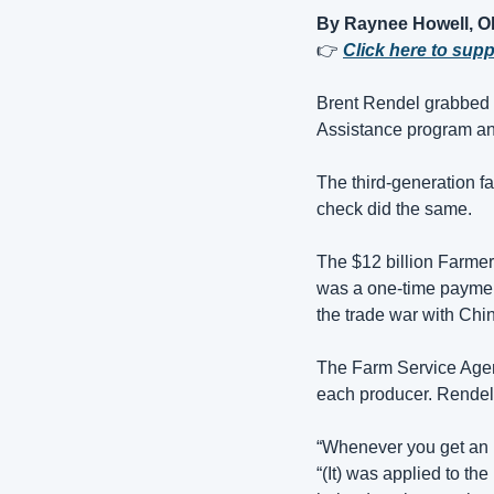
By Raynee Howell, 
👉 
Click here to sup
Brent Rendel grabbed a
Assistance program and
The third-generation f
check did the same.
The $12 billion Farme
was a one-time payment 
the trade war with Chin
The Farm Service Agenc
each producer. Rendel
“Whenever you get an in
“(It) was applied to th