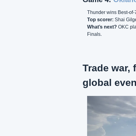
Thunder wins Best-of-7
Top scorer:
 Shai Gilg
What’s next? 
OKC pla
Finals.
Trade war, f
global eve