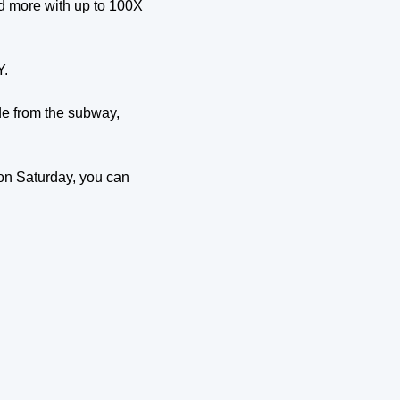
d more with up to 100X 
Y.
de from the subway, 
n Saturday, you can 