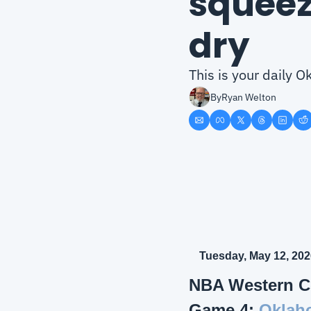
squeez
dry
This is your daily
By
Ryan Welton
Tuesday, May 12, 202
NBA Western C
Game 4: 
Oklaho