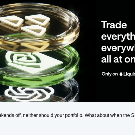
kends off, neither should your portfolio. What about when the