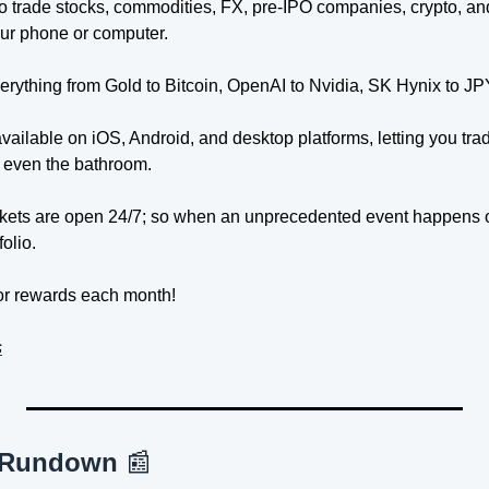
o trade stocks, commodities, FX, pre-IPO companies, crypto, an
our phone or computer.
erything from Gold to Bitcoin, OpenAI to Nvidia, SK Hynix to JP
 available on iOS, Android, and desktop platforms, letting you tra
 even the bathroom.
kets are open 24/7; so when an unprecedented event happens o
folio.
for rewards each month!
s
 Rundown 
📰