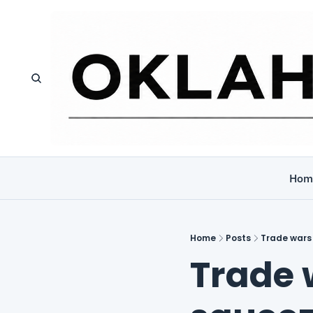
Hom
Home
Posts
Trade wars
Trade w