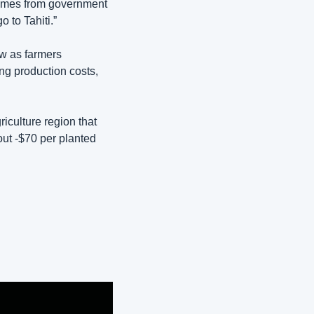
comes from government 
o to Tahiti.”
w as farmers 
ng production costs, 
culture region that 
ut -$70 per planted 