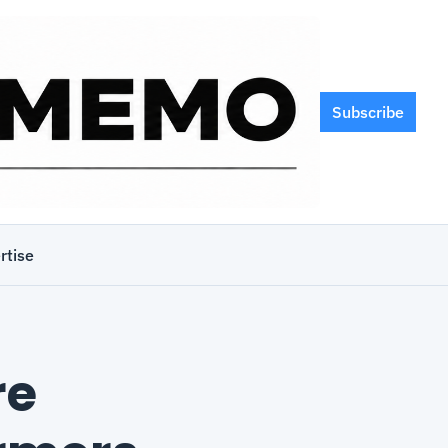
Subscribe
rtise
e 