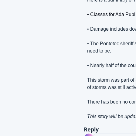
• Classes for Ada Pub
• Damage includes dow
• The Pontotoc sheriff’
need to be.
• Nearly half of the co
This storm was part of
of storms was still acti
There has been no conf
This story will be upda
Reply