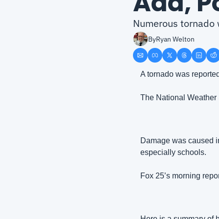
Ada, P
Numerous tornado w
By
Ryan Welton
A tornado was reporte
The National Weather 
Damage was caused in t
especially schools.
Fox 25’s morning repor
Here is a summary of h