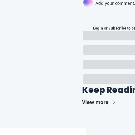
Login
or
Subscribe
to p
Keep Readi
View more