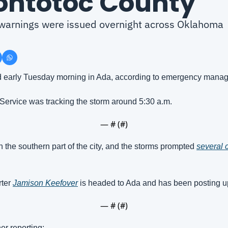
ontotoc County
arnings were issued overnight across Oklahoma
d early Tuesday morning in Ada, according to emergency manag
Service was tracking the storm around 5:30 a.m.
— #
 (#
)
he southern part of the city, and the storms prompted 
several c
ter 
Jamison Keefover
 is headed to Ada and has been posting u
— #
 (#
)
er reporting: