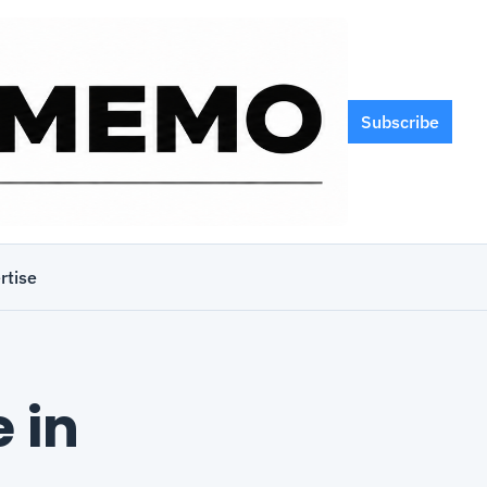
Subscribe
rtise
in 