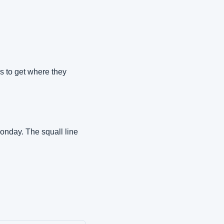
s to get where they 
onday. The squall line 