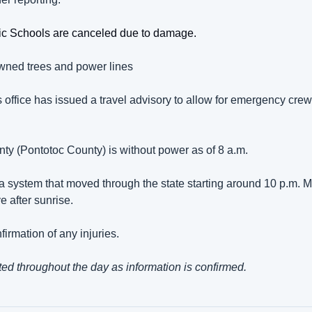
lic Schools are canceled due to damage.
ned trees and power lines
s office has issued a travel advisory to allow for emergency crew
unty (Pontotoc County) is without power as of 8 a.m.
 a system that moved through the state starting around 10 p.m. M
ve after sunrise.
irmation of any injuries.
ted throughout the day as information is confirmed.