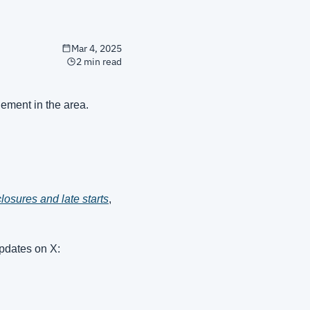
Mar 4, 2025
2 min read
ement in the area.
losures and late starts
, 
pdates on X: