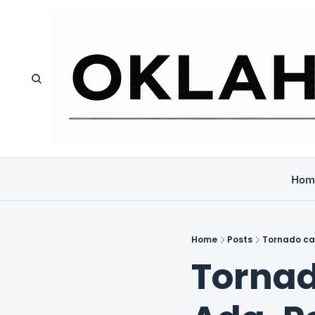
Hom
Home
Posts
Tornado ca
Tornad