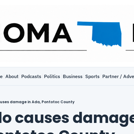
e
About
Podcasts
Politics
Business
Sports
Partner / Adve
uses damage in Ada, Pontotoc County
o causes damage 