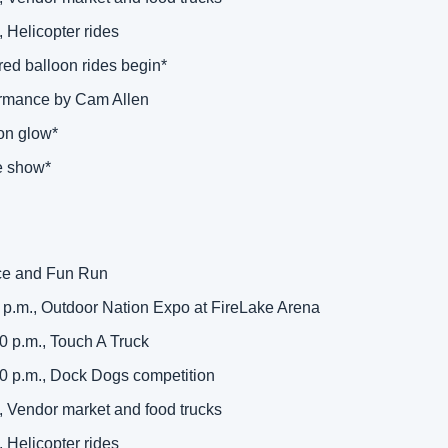
, Helicopter rides 
red balloon rides begin* 
ormance by Cam Allen 
on glow* 
e show* 
ace and Fun Run 
0 p.m., Outdoor Nation Expo at FireLake Arena 
0 p.m., Touch A Truck 
00 p.m., Dock Dogs competition 
, Vendor market and food trucks 
, Helicopter rides 