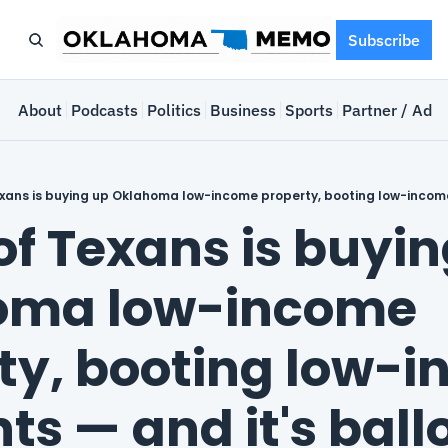
Subscribe
e
About
Podcasts
Politics
Business
Sports
Partner / Adve
of Texans is buyin
oma low-income 
ty, booting low-i
ts — and it's ball