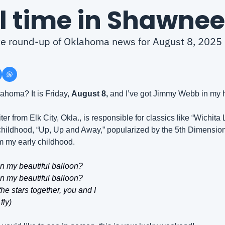
al time in Shawnee
ute round-up of Oklahoma news for August 8, 2025
homa? It is Friday, 
August 8, 
and I’ve got Jimmy Webb in my 
r from Elk City, Okla., is responsible for classics like “Wichita 
hildhood, “Up, Up and Away,” popularized by the 5th Dimension in
m my early childhood.
in my beautiful balloon?
in my beautiful balloon?
he stars together, you and I
fly)