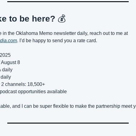
ke to be here? 
💰
If you’d like to advertise in the Oklahoma Memo newsletter daily, reach out to me at 
dia.com
. I’d be happy to send you a rate card.
 2025
f August 8
 daily
daily
r 2 channels: 18,500+
podcast opportunities available
lable, and I can be super flexible to make the partnership meet