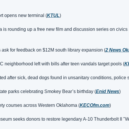
rt opens new terminal (
KTUL
)
s rounding up a free new film and discussion series on civics
 ask for feedback on $12M south library expansion (
2 News Ok
 neighborhood left with bills after teen vandals target pools (
K
ed after sick, dead dogs found in unsanitary conditions, police 
ate parks celebrating Smokey Bear’s birthday (
Enid News
)
ety courses across Western Oklahoma (
KECOfm.com
)
seum seeks donors to restore legendary A‑10 Thunderbolt II "W