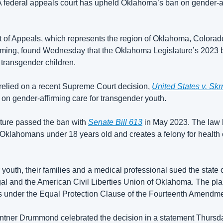
eral appeals court has upheld Oklahoma’s ban on gender-affi
t of Appeals, which represents the region of Oklahoma, Colora
ing, found Wednesday that the Oklahoma Legislature’s 2023 b
 transgender children. 
 relied on a recent Supreme Court decision, 
United States v. Skr
on gender-affirming care for transgender youth. 
ure passed the ban with 
Senate Bill 613
 in May 2023. The law 
 Oklahomans under 18 years old and creates a felony for health 
youth, their families and a medical professional sued the state o
l and the American Civil Liberties Union of Oklahoma. The plain
hts under the Equal Protection Clause of the Fourteenth Amendme
tner Drummond celebrated the decision in a statement Thursda