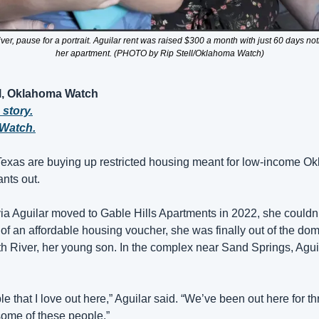
ver, pause for a portrait. Aguilar rent was raised $300 a month with just 60 days not
her apartment. (PHOTO by Rip Stell/Oklahoma Watch)
ll, Oklahoma Watch
 story.
Watch.
Texas are buying up restricted housing meant for low-income Ok
ants out.
a Aguilar moved to Gable Hills Apartments in 2022, she couldn
 of an affordable housing voucher, she was finally out of the dome
ith River, her young son. In the complex near Sand Springs, Agui
 that I love out here,” Aguilar said. “We’ve been out here for thr
some of these people.”