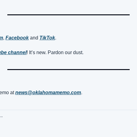
am
, 
Facebook
 and 
TikTok
. 
be channel
! It’s new. Pardon our dust.
mo at 
news@oklahomamemo.com
.