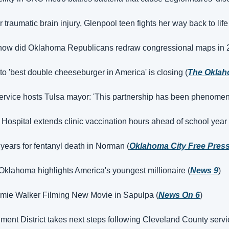
er traumatic brain injury, Glenpool teen fights her way back to life
 how did Oklahoma Republicans redraw congressional maps in 
o 'best double cheeseburger in America' is closing (
The Okla
vice hosts Tulsa mayor: 'This partnership has been phenomena
ospital extends clinic vaccination hours ahead of school year 
ears for fentanyl death in Norman (
Oklahoma City Free Pres
Oklahoma highlights America's youngest millionaire (
News 9
)
mmie Walker Filming New Movie in Sapulpa (
News On 6
)
ent District takes next steps following Cleveland County servi