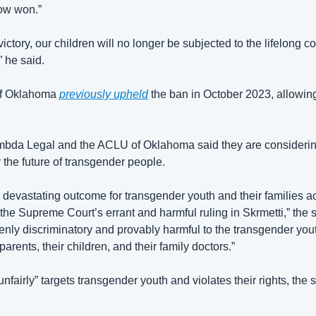
now won.”
 victory, our children will no longer be subjected to the lifelong 
 he said. 
of Oklahoma 
previously upheld
 the ban in October 2023, allowing
ambda Legal and the ACLU of Oklahoma said they are considering 
r the future of transgender people. 
 a devastating outcome for transgender youth and their families 
f the Supreme Court’s errant and harmful ruling in Skrmetti,” the 
ly discriminatory and provably harmful to the transgender youth o
arents, their children, and their family doctors.”
nfairly” targets transgender youth and violates their rights, the 