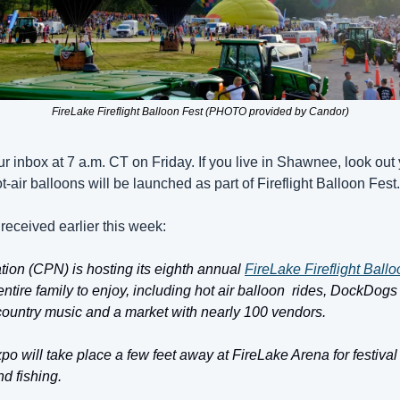
FireLake Fireflight Balloon Fest (PHOTO provided by Candor)
ur inbox at 7 a.m. CT on Friday. If you live in Shawnee, look ou
t-air balloons will be launched as part of Fireflight Balloon Fest.
received earlier this week:
ion (CPN) is hosting its eighth annual 
FireLake Fireflight Ball
e entire family to enjoy, including hot air balloon  rides, DockDogs
ve country music and a market with nearly 100 vendors. 
o will take place a few feet away at FireLake Arena for festival
d fishing. 