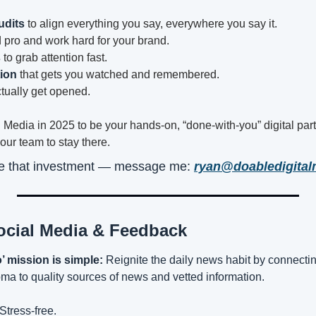
udits
 to align everything you say, everywhere you say it.
d pro and work hard for your brand.
s
 to grab attention fast.
ion
 that gets you watched and remembered.
ctually get opened.
l Media in 2025 to be your hands-on, “done-with-you” digital par
your team to stay there.
ke that investment — message me: 
ryan@doabledigita
ocial Media & Feedback
 mission is simple:
 Reignite the daily news habit by connect
a to quality sources of news and vetted information.
Stress-free.