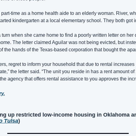
 part-time as a home health aide to an elderly woman. River, who
tarted kindergarten at a local elementary school. They both got i
 a turn when she came home to find a poorly written letter on her 
ome. The letter claimed Aguilar was not being evicted, but inste
 of the hands of the Texas-based corporation that bought the apa
rs, regret to inform your household that due to rental increases
te,” the letter said. “The unit you reside in has a rent amount o
he agency that offers rental assistance to you approves the incr
ry.
ng up restricted low-income housing in Oklahoma an
o Tulsa
)