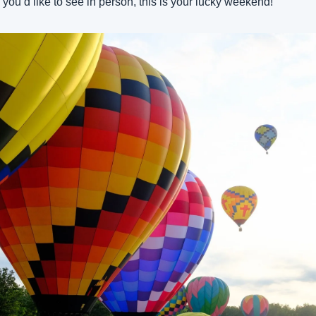
 you’d like to see in person, this is your lucky weekend!