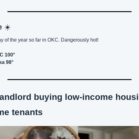
e 
☀️
ay of the year so far in OKC. Dangerously hot!
KC 100°
sa 98°
 landlord buying low-income housi
me tenants