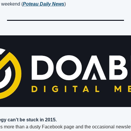
 weekend (
Poteau Daily News
)
egy can’t be stuck in 2015.
s more than a dusty Facebook page and the occasional newsle