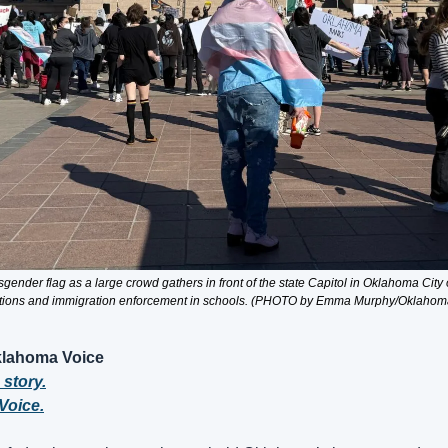
gender flag as a large crowd gathers in front of the state Capitol in Oklahoma City o
tions and immigration enforcement in schools. (PHOTO by Emma Murphy/Oklahom
lahoma Voice
 story.
Voice.