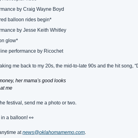
ormance by Craig Wayne Boyd 
red balloon rides begin* 
ormance by Jesse Keith Whitley 
on glow* 
line performance by Ricochet 
aking me back to my 20s, the mid-to-late 90s and the hit song, 
 money, her mama's good looks
 at me
the festival, send me a photo or two.
 in a balloon! 
👀
nytime at 
news@oklahomamemo.com
.