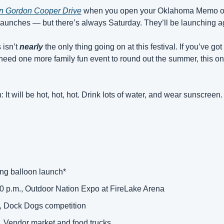
on Gordon Cooper Drive
 when you open your Oklahoma Memo on 
f launches — but there’s always Saturday. They’ll be launching a
isn’t 
nearly
 the only thing going on at this festival. If you’ve g
eed one more family fun event to round out the summer, this one 
 It will be hot, hot, hot. Drink lots of water, and wear sunscreen.
ing balloon launch* 
00 p.m., Outdoor Nation Expo at FireLake Arena 
., Dock Dogs competition 
, Vendor market and food trucks 