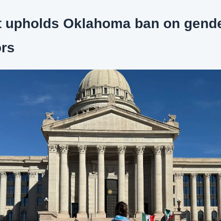
t upholds Oklahoma ban on gender
ors