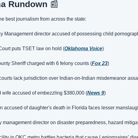
ma Rundown 
📰
the best journalism from across the state:
y Management director accused of possessing child pornograp
urt puts TSET law on hold (
Oklahoma Voice
)
ty Sheriff charged with 6 felony counts (
Fox 23
)
 courts lack jurisdiction over Indian-on-Indian misdemeanor assau
d wife accused of embezzling $380,000 (
News 9
)
n accused of daughter's death in Florida faces lesser manslaug
anagement director on disaster preparedness, hazard mitigat
cility in OKC metro battles bacteria that cause Legionnaires’ dis