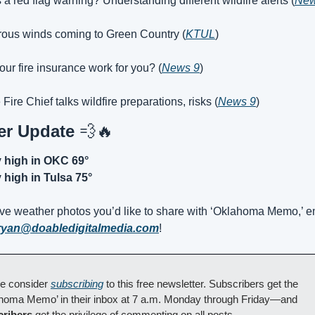
 a red flag warning? Understanding different wildfire alerts (
New
ous winds coming to Green Country (
KTUL
)
our fire insurance work for you? (
News 9
)
 Fire Chief talks wildfire preparations, risks (
News 9
)
r Update 
💨
🔥
y high in OKC 69°
 high in Tulsa 75°
ave weather photos you’d like to share with ‘Oklahoma Memo,’ em
ryan@doabledigitalmedia.com
!
e consider 
subscribing
 to this free newsletter. Subscribers get the 
‘Oklahoma Memo’ in their inbox at 7 a.m. Monday through Friday—and 
cribers
 get the privilege of commenting on all posts.