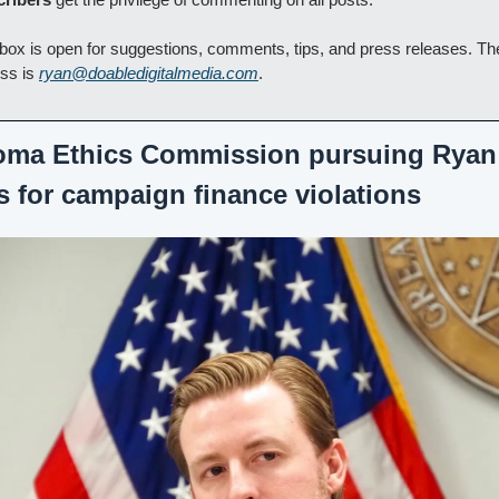
box is open for suggestions, comments, tips, and press releases. The
ss is 
ryan@doabledigitalmedia.com
.
oma Ethics Commission pursuing Ryan 
s for campaign finance violations