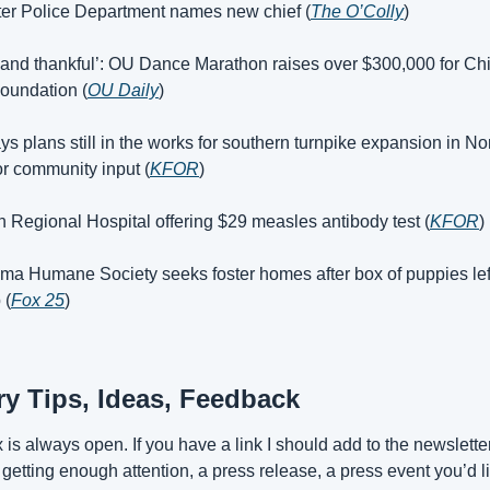
ater Police Department names new chief (
The O’Colly
)
and thankful’: OU Dance Marathon raises over $300,000 for Chil
oundation (
OU Daily
)
s plans still in the works for southern turnpike expansion in No
or community input (
KFOR
)
 Regional Hospital offering $29 measles antibody test (
KFOR
)
ma Humane Society seeks foster homes after box of puppies left
 (
Fox 25
)
ory Tips, Ideas, Feedback
is always open. If you have a link I should add to the newsletter,
t getting enough attention, a press release, a press event you’d li