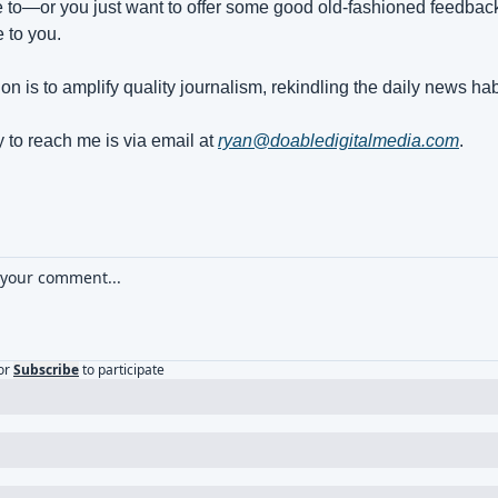
e to—or you just want to offer some good old-fashioned feedback,
e to you.
on is to amplify quality journalism, rekindling the daily news hab
 to reach me is via email at 
ryan@doabledigitalmedia.com
.
or
Subscribe
to participate