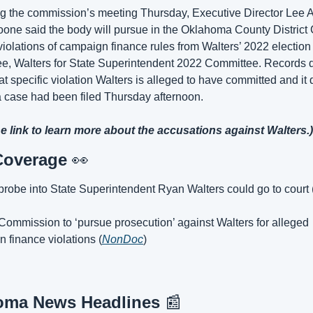
g the commission’s meeting Thursday, Executive Director Lee A
one said the body will pursue in the Oklahoma County District C
violations of campaign finance rules from Walters’ 2022 election 
e, Walters for State Superintendent 2022 Committee. Records d
t specific violation Walters is alleged to have committed and it d
 case had been filed Thursday afternoon.
he link to learn more about the accusations against Walters.)
Coverage 
👀
 probe into State Superintendent Ryan Walters could go to court 
 Commission to ‘pursue prosecution’ against Walters for alleged 
 finance violations (
NonDoc
)
oma News Headlines 
📰