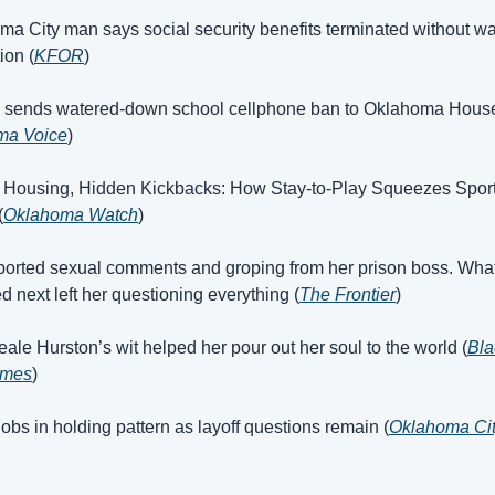
ma City man says social security benefits terminated without war
ion (
KFOR
)
e sends watered-down school cellphone ban to Oklahoma House
ma Voice
)
 Housing, Hidden Kickbacks: How Stay-to-Play Squeezes Sport
(
Oklahoma Watch
)
ported sexual comments and groping from her prison boss. What
 next left her questioning everything (
The Frontier
)
eale Hurston’s wit helped her pour out her soul to the world (
Bla
imes
)
jobs in holding pattern as layoff questions remain (
Oklahoma Cit