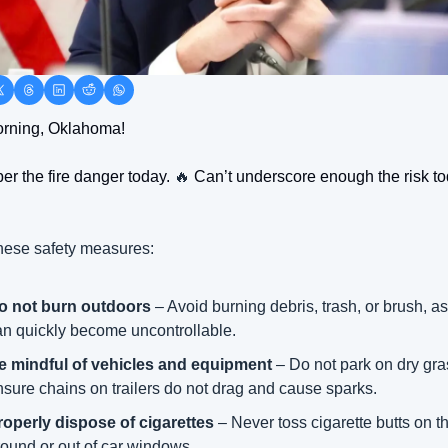
rning, Oklahoma! 
 the fire danger today. 
🔥
 Can’t underscore enough the risk to
hese safety measures:
o not burn outdoors
 – Avoid burning debris, trash, or brush, as 
an quickly become uncontrollable.
e mindful of vehicles and equipment
 – Do not park on dry gra
nsure chains on trailers do not drag and cause sparks.
roperly dispose of cigarettes
 – Never toss cigarette butts on th
round or out of car windows.