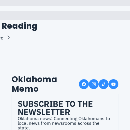
 Reading
re
Oklahoma 
Memo
SUBSCRIBE TO THE 
NEWSLETTER
Oklahoma news: Connecting Oklahomans to 
local news from newsrooms across the 
state.