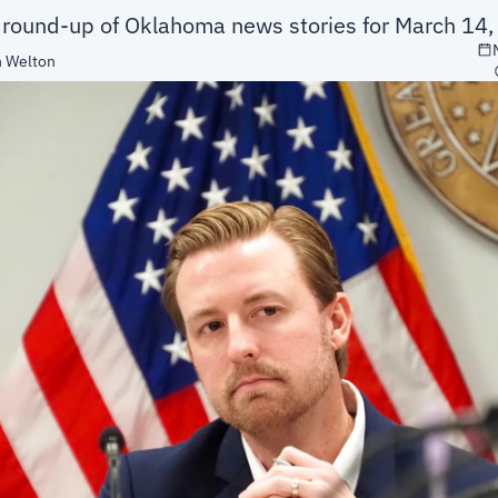
a round-up of Oklahoma news stories for March 14
 Welton