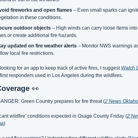
void fireworks and open flames
 – Even small sparks can ignite
getation in these conditions.
ecure outdoor objects
 – High winds can carry loose items into
nes or create additional fire hazards.
tay updated on fire weather alerts
 – Monitor NWS warnings an
llow local fire restrictions.
 looking for an app to keep track of active fires, I suggest 
Watch 
 first responders used in Los Angeles during the wildfires.
Coverage 
👀
ANGER: Green Country prepares for fire threat (
2 News Oklah
ficant wildfire' conditions expected in Osage County Friday (
2 Ne
ma
)