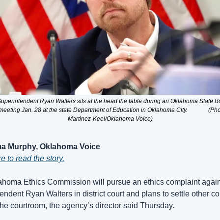
Superintendent Ryan Walters sits at the head the table during an Oklahoma State Bo
eeting Jan. 28 at the state Department of Education in Oklahoma City.              (Pho
Martinez-Keel/Oklahoma Voice)
a Murphy, Oklahoma Voice
e to read the story.
homa Ethics Commission will pursue an ethics complaint agains
endent Ryan Walters in district court and plans to settle other co
the courtroom, the agency’s director said Thursday. 