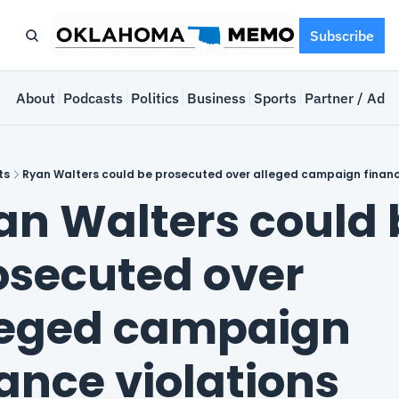
Subscribe
e
About
Podcasts
Politics
Business
Sports
Partner / Adve
ts
Ryan Walters could be prosecuted over alleged campaign financ
an Walters could b
osecuted over 
leged campaign 
nance violations