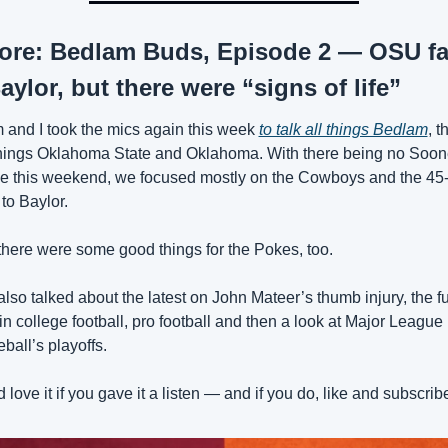
ore: Bedlam Buds, Episode 2 — OSU fal
aylor, but there were “signs of life”
 and I took the mics again this week 
to talk all things Bedlam
, th
things Oklahoma State and Oklahoma. With there being no Soone
 this weekend, we focused mostly on the Cowboys and the 45-
 to Baylor.
there were some good things for the Pokes, too.
lso talked about the latest on John Mateer’s thumb injury, the ful
in college football, pro football and then a look at Major League 
ball’s playoffs.
 love it if you gave it a listen — and if you do, like and subscrib