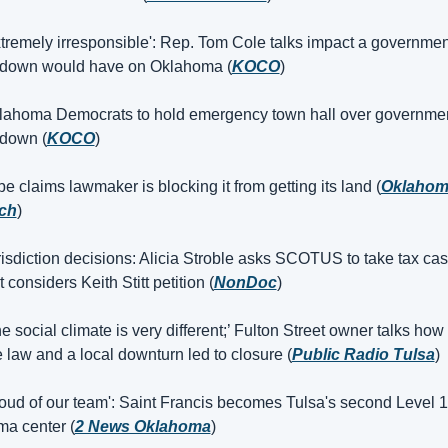
tremely irresponsible': Rep. Tom Cole talks impact a government
tdown would have on Oklahoma (
KOCO
)
lahoma Democrats to hold emergency town hall over governmen
down (
KOCO
)
be claims lawmaker is blocking it from getting its land (
Oklahom
ch
)
isdiction decisions: Alicia Stroble asks SCOTUS to take tax cas
t considers Keith Stitt petition (
NonDoc
)
e social climate is very different;’ Fulton Street owner talks how 
e law and a local downturn led to closure (
Public Radio Tulsa
)
oud of our team': Saint Francis becomes Tulsa's second Level 1 
ma center (
2 News Oklahoma
)