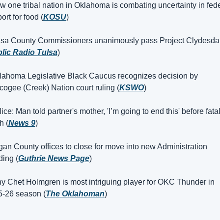
 one tribal nation in Oklahoma is combating uncertainty in fede
ort for food (
KOSU
)
lsa County Commissioners unanimously pass Project Clydesdal
lic Radio Tulsa
)
lahoma Legislative Black Caucus recognizes decision by 
ogee (Creek) Nation court ruling (
KSWO
)
ice: Man told partner's mother, 'I’m going to end this' before fatal
h (
News 9
)
an County offices to close for move into new Administration 
ding (
Guthrie News Page
)
y Chet Holmgren is most intriguing player for OKC Thunder in 
-26 season (
The Oklahoman
)