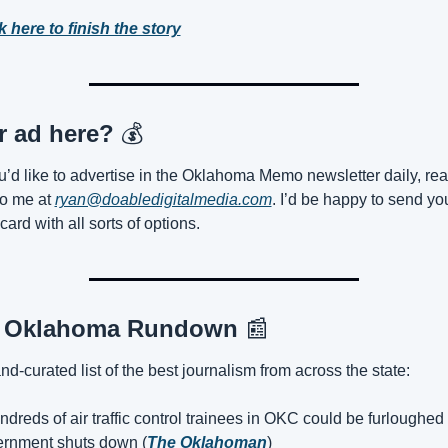
k here to finish the story
r ad here? 
💰
ou’d like to advertise in the Oklahoma Memo newsletter daily, rea
to me at 
ryan@doabledigitalmedia.com
. I’d be happy to send you
 card with all sorts of options.
 Oklahoma Rundown 
📰
nd-curated list of the best journalism from across the state:
dreds of air traffic control trainees in OKC could be furloughed i
rnment shuts down (
The Oklahoman
)