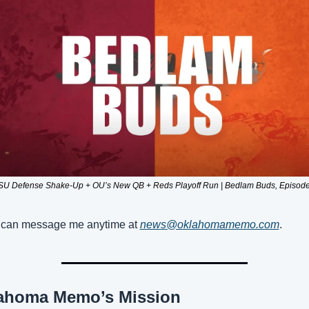
SU Defense Shake-Up + OU’s New QB + Reds Playoff Run | Bedlam Buds, Episode
can message me anytime at 
news@oklahomamemo.com
.
ahoma Memo’s Mission