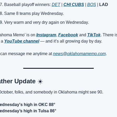
Baseball playoff winners: 
DET
 | 
CHI CUBS
 | 
BOS
 | 
LAD
Same 8 teams play Wednesday.
Very warm and very dry again on Wednesday.
ahoma Memo’ is on 
Instagram
, 
Facebook
 and 
TikTok
. There is
 a 
YouTube channel
 — and it’s all growing day by day.
can message me anytime at 
news@oklahomamemo.com
.
ther Update 
☀️
 October, folks, and somebody in Oklahoma might see 90.
ednesday's high in OKC 88°
dnesday’s high in Tulsa 86°