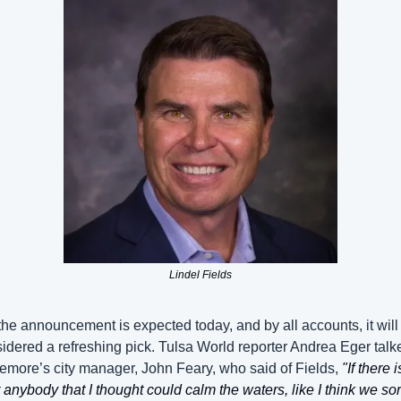
Lindel Fields
the announcement is expected today, and by all accounts, it will 
idered a refreshing pick. Tulsa World reporter Andrea Eger talke
emore’s city manager, John Feary, who said of Fields, 
"If there is
 anybody that I thought could calm the waters, like I think we sor