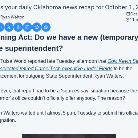
is your daily Oklahoma news recap for October 1,
Oct
y
Ryan Welton
11 m
ning Act: Do we have a new (temporary)
te superintendent?
Tulsa World reported late Tuesday afternoon that 
Gov. Kevin Stit
selected retired CareerTech executive Lindel Fields
 to be the 
acement for outgoing State Superintendent Ryan Walters.
ver, that report had to be a ‘sources say’ situation because the 
rnor’s office couldn’t officially offer anybody. The reason? 
 Walters waited until almost 5 p.m. Tuesday to submit his official
gnation.