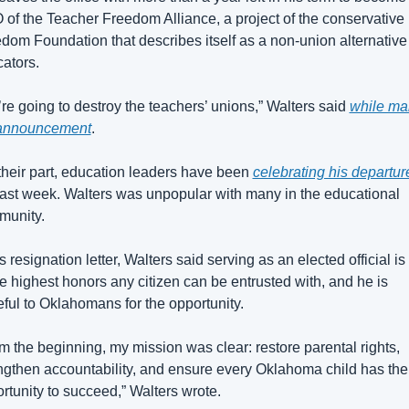
of the Teacher Freedom Alliance, a project of the conservative 
dom Foundation that describes itself as a non-union alternative f
ators.
re going to destroy the teachers’ unions,” Walters said 
while mak
 announcement
.
their part, education leaders have been 
celebrating his departur
last week. Walters was unpopular with many in the educational 
munity.
is resignation letter, Walters said serving as an elected official is
he highest honors any citizen can be entrusted with, and he is 
eful to Oklahomans for the opportunity.
m the beginning, my mission was clear: restore parental rights, 
ngthen accountability, and ensure every Oklahoma child has the 
rtunity to succeed,” Walters wrote.