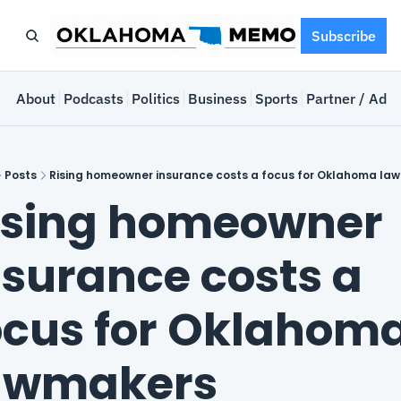
Subscribe
e
About
Podcasts
Politics
Business
Sports
Partner / Adve
Posts
Rising homeowner insurance costs a focus for Oklahoma la
ising homeowner 
nsurance costs a 
ocus for Oklahoma
awmakers