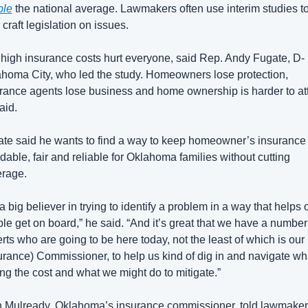
ble
 the national average. Lawmakers often use interim studies to
 craft legislation on issues. 
high insurance costs hurt everyone, said Rep. Andy Fugate, D-
homa City, who led the study. Homeowners lose protection, 
rance agents lose business and home ownership is harder to atta
aid.
te said he wants to find a way to keep homeowner’s insurance 
rdable, fair and reliable for Oklahoma families without cutting 
rage. 
 a big believer in trying to identify a problem in a way that helps o
le get on board,” he said. “And it’s great that we have a number 
rts who are going to be here today, not the least of which is our 
urance) Commissioner, to help us kind of dig in and navigate wha
ing the cost and what we might do to mitigate.” 
 Mulready, Oklahoma’s insurance commissioner, told lawmaker