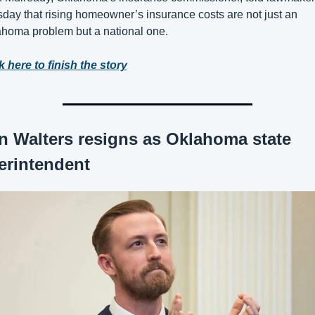
day that rising homeowner’s insurance costs are not just an 
homa problem but a national one. 
k here to finish the story
n Walters resigns as Oklahoma state 
erintendent