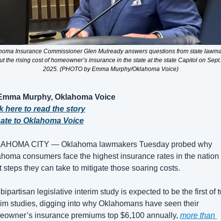
homa Insurance Commissioner Glen Mulready answers questions from state lawma
t the rising cost of homeowner’s insurance in the state at the state Capitol on Sept. 
2025. (PHOTO by Emma Murphy/Oklahoma Voice)
Emma Murphy, Oklahoma Voice
k here to read the story
ate to Oklahoma Voice
AHOMA CITY — Oklahoma lawmakers Tuesday probed why 
homa consumers face the highest insurance rates in the nation 
 steps they can take to mitigate those soaring costs.
bipartisan legislative interim study is expected to be the first of t
rim studies, digging into why Oklahomans have seen their 
owner’s insurance premiums top $6,100 annually, 
more than 