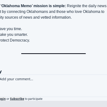
 ‘Oklahoma Memo’ mission is simple:
 Reignite the daily news 
t by connecting Oklahomans and those who love Oklahoma to 
ity sources of news and vetted information.
ave you time.
ake you smarter.
rotect Democracy.
y
ogin
or
Subscribe
to participate