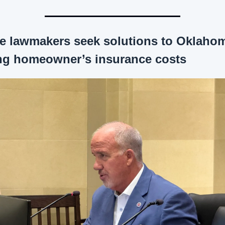
te lawmakers seek solutions to Oklahom
ing homeowner’s insurance costs