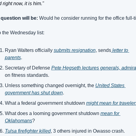
 right now, it is him."
question will be:
 Would he consider running for the office full-
 the Wednesday list:
Ryan Walters officially 
submits resignation
, sends
 letter to 
parents
.
Secretary of Defense 
Pete Hegseth lectures generals, admira
on fitness standards.
Unless something changed overnight, the 
United States 
government has shut down
.
What a federal government shutdown 
might mean for traveler
What does a looming government shutdown 
mean for 
Oklahomans
?
Tulsa firefighter killed
, 3 others injured in Owasso crash.