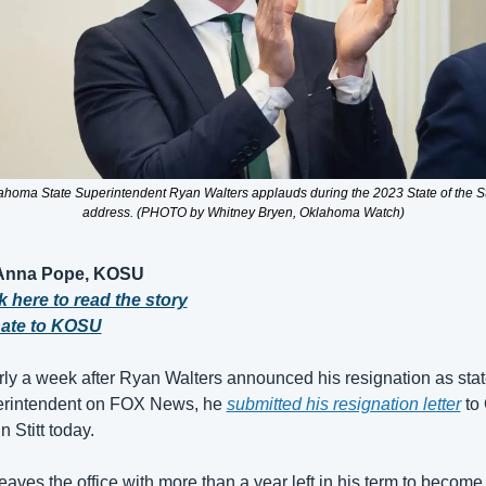
ahoma State Superintendent Ryan Walters applauds during the 2023 State of the St
address. (PHOTO by Whitney Bryen, Oklahoma Watch)
Anna Pope, KOSU
k here to read the story
ate to KOSU
ly a week after Ryan Walters announced his resignation as stat
rintendent on FOX News, he 
submitted his resignation letter
 to
n Stitt today.
eaves the office with more than a year left in his term to become 