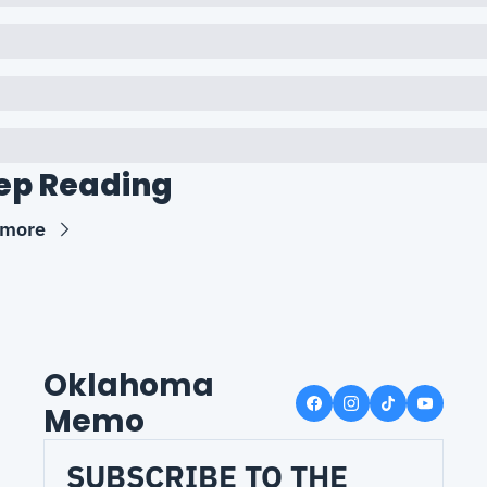
ep Reading
 more
Oklahoma 
Memo
SUBSCRIBE TO THE 