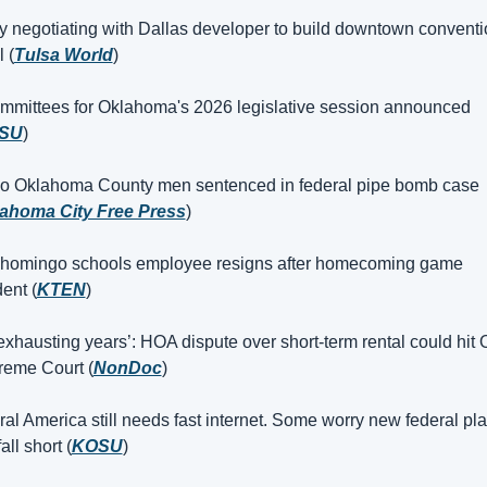
y negotiating with Dallas developer to build downtown conventi
 (
Tulsa World
)
mmittees for Oklahoma's 2026 legislative session announced 
SU
)
o Oklahoma County men sentenced in federal pipe bomb case 
ahoma City Free Press
)
shomingo schools employee resigns after homecoming game 
dent (
KTEN
)
exhausting years’: HOA dispute over short-term rental could hit 
eme Court (
NonDoc
)
al America still needs fast internet. Some worry new federal pla
fall short (
KOSU
)