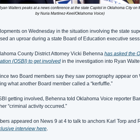
Ryan Walters peaks at a news conference at the state Capitol in Oklahoma City on
by Nuria Martinez-Keel/Oklahoma Voice)
opments on Wednesday in the situation involving the state supe
used an uproar during a state Board of Education executive sess
Oklahoma County District Attorney Vicki Behenna 
has asked the O
ation (OSBI) to get involved
 in the investigation into Ryan Walte
since two Board members say they saw pornography appear on W
ing what another Board member called a “kerfuffle.”
BI getting involved, Behenna told Oklahoma Voice reporter Bar
er “criminal activity occurred.”
rs appeared on News 9 at 4 to talk to anchors Karl Torp and 
clusive interview here
.