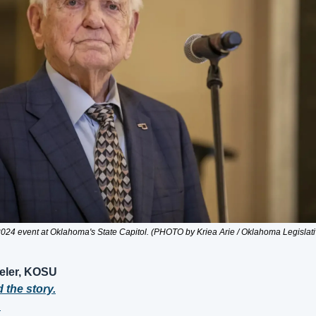
024 event at Oklahoma's State Capitol. (PHOTO by Kriea Arie / Oklahoma Legislat
eler, KOSU
d the story.
.