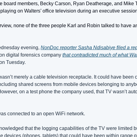
e board members, Becky Carson, Ryan Deatherage, and Mike Tin
aying on Walters’ office television during an executive session
erview, none of the three people Karl and Robin talked to have any
ednesday evening, 
NonDoc reporter Sasha Ndisabiye filed a rep
on digital forensics company 
that contradicted much of what Walt
 on Tuesday.
asn’t merely a cable television receptacle. It could have been c
 including shared screens from mobile devices belonging to anybod
 However, on a test phone the company used, that TV wasn’t auto
as connected to an open WiFi network.
wledged that the logging capabilities of the TV were limited bu
e devices (phones, tablets) that could have been within range of