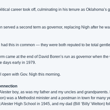
litical career took off, culminating in his tenure as Oklahoma’s g
 served a second term as governor, replacing Nigh after he was 
had this in common — they were both reputed to be total gentl
erm came at the end of David Boren’s run as governor when the 
e days early in 1979. 
 I open with Gov. Nigh this morning.
onnection
ester boy, as was my father and my uncles and grandparents. 
on) was a Methodist minister and a postman in town for many ye
lester High School in 1945, and my dad (Bill ‘Billy’ Welton) fo