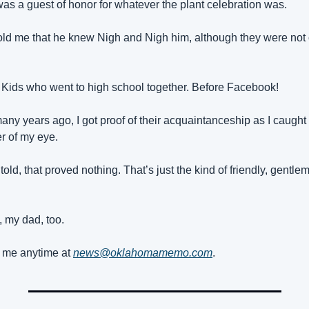
as a guest of honor for whatever the plant celebration was.
ld me that he knew Nigh and Nigh him, although they were not c
Kids who went to high school together. Before Facebook!
any years ago, I got proof of their acquaintanceship as I caught t
er of my eye.
told, that proved nothing. That’s just the kind of friendly, gentle
, my dad, too.
me anytime at 
news@oklahomamemo.com
.