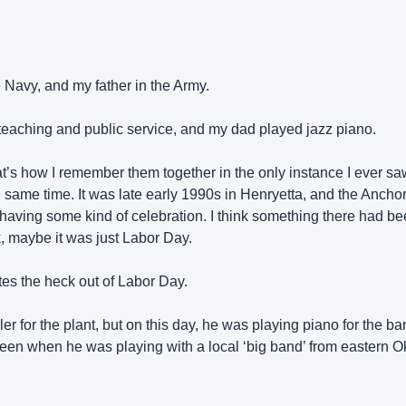
 Navy, and my father in the Army.
teaching and public service, and my dad played jazz piano.
at’s how I remember them together in the only instance I ever saw
 same time. It was late early 1990s in Henryetta, and the Ancho
having some kind of celebration. I think something there had been
, maybe it was just Labor Day.
tes the heck out of Labor Day.
r for the plant, but on this day, he was playing piano for the ba
een when he was playing with a local ‘big band’ from eastern O