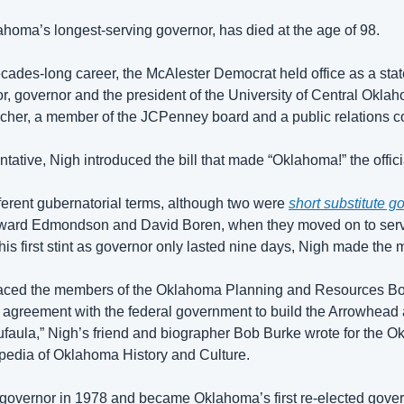
homa’s longest-serving governor, has died at the age of 98.
ades-long career, the McAlester Democrat held office as a state
r, governor and the president of the University of Central Okla
cher, a member of the JCPenney board and a public relations co
ntative, Nigh introduced the bill that made “Oklahoma!” the offici
ferent gubernatorial terms, although two were 
short substitute go
oward Edmondson and David Boren, when they moved on to serve
is first stint as governor only lasted nine days, Nigh made the mo
laced the members of the Oklahoma Planning and Resources Board
n agreement with the federal government to build the Arrowhead
faula,” Nigh’s friend and biographer Bob Burke wrote for the Ok
pedia of Oklahoma History and Culture.
governor in 1978 and became Oklahoma’s first re-elected govern