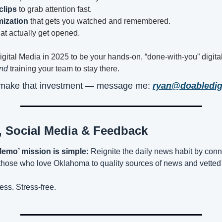
clips
 to grab attention fast.
ization
 that gets you watched and remembered.
hat actually get opened.
igital Media in 2025 to be your hands-on, “done-with-you” digital
nd
 training your team to stay there.
o make that investment — message me: 
ryan@doabledig
, Social Media & Feedback
emo’ mission is simple:
 Reignite the daily news habit by conn
ose who love Oklahoma to quality sources of news and vetted 
ess. Stress-free.