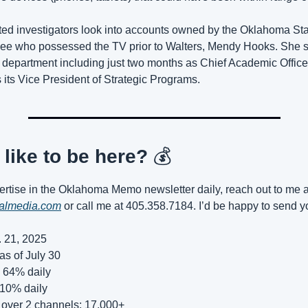
ed investigators look into accounts owned by the Oklahoma Sta
e who possessed the TV prior to Walters, Mendy Hooks. She sp
 department including just two months as Chief Academic Officer
its Vice President of Strategic Programs.
like to be here? 
💰
talmedia.com
 or call me at 405.358.7184. I’d be happy to send y
. 21, 2025
as of July 30
 64% daily
 10% daily
 over 2 channels: 17,000+