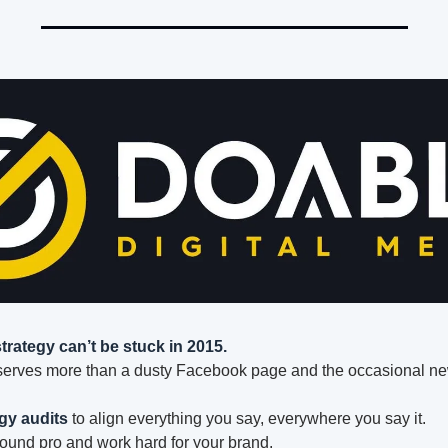
strategy can’t be stuck in 2015.
serves more than a dusty Facebook page and the occasional ne
gy audits
 to align everything you say, everywhere you say it.
sound pro and work hard for your brand.