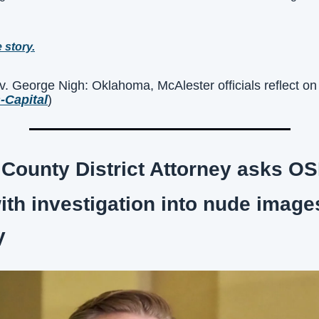
e story.
George Nigh: Oklahoma, McAlester officials reflect on N
-Capital
)
ounty District Attorney asks OSB
ith investigation into nude image
V