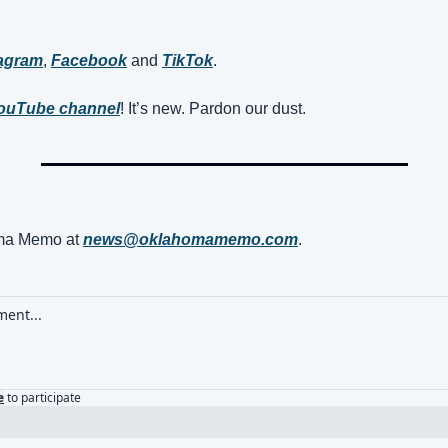
tagram
, 
Facebook
 and 
TikTok
. 
ouTube channel
! It’s new. Pardon our dust.
a Memo at 
news@oklahomamemo.com
.
e
to participate