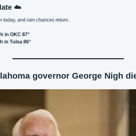
ate 
☁️
er today, and rain chances return.
gh in OKC 87°
h in Tulsa 86°
lahoma governor George Nigh die