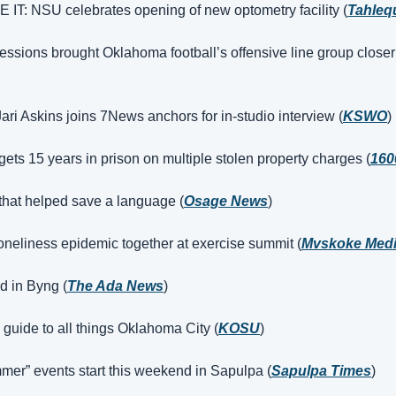
T: NSU celebrates opening of new optometry facility (
Tahleq
essions brought Oklahoma football’s offensive line group closer
Jari Askins joins 7News anchors for in-studio interview (
KSWO
)
ets 15 years in prison on multiple stolen property charges (
160
 that helped save a language (
Osage News
)
 loneliness epidemic together at exercise summit (
Mvskoke Med
d in Byng (
The Ada News
)
guide to all things Oklahoma City (
KOSU
)
mer” events start this weekend in Sapulpa (
Sapulpa Times
)