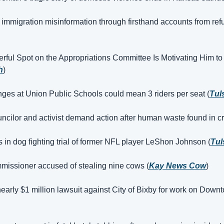
 immigration misinformation through firsthand accounts from ref
rful Spot on the Appropriations Committee Is Motivating Him to
h
)
nges at Union Public Schools could mean 3 riders per seat (
Tul
ncilor and activist demand action after human waste found in cr
s in dog fighting trial of former NFL player LeShon Johnson (
Tul
issioner accused of stealing nine cows (
Kay News Cow
)
nearly $1 million lawsuit against City of Bixby for work on Downto