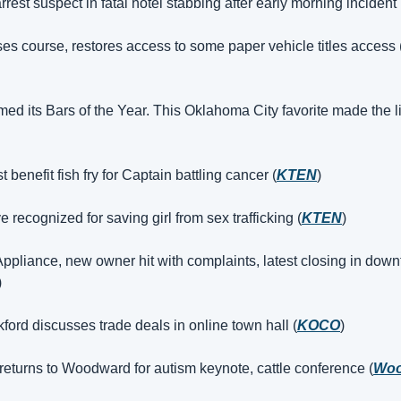
rest suspect in fatal hotel stabbing after early morning incident 
es course, restores access to some paper vehicle titles access 
 its Bars of the Year. This Oklahoma City favorite made the li
 benefit fish fry for Captain battling cancer (
KTEN
)
e recognized for saving girl from sex trafficking (
KTEN
)
ppliance, new owner hit with complaints, latest closing in do
)
ord discusses trade deals in online town hall (
KOCO
)
returns to Woodward for autism keynote, cattle conference (
Woo