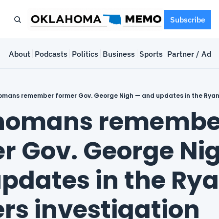
Subscribe
e
About
Podcasts
Politics
Business
Sports
Partner / Adve
mans remember former Gov. George Nigh — and updates in the Ryan 
homans remember
r Gov. George Nig
pdates in the Rya
rs investigation