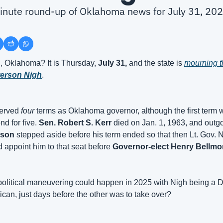
minute round-up of Oklahoma news for July 31, 20
 Oklahoma? It is Thursday, 
July 31, 
and the state is 
terson Nigh
.
erved 
four
 terms as Oklahoma governor, although the first term w
d for five. 
Sen. Robert S. Kerr
 died on Jan. 1, 1963, and outg
son
 stepped aside before his term ended so that then Lt. Gov. 
 appoint him to that seat before 
Governor-elect Henry Bellmo
 political maneuvering could happen in 2025 with Nigh being a 
can, just days before the other was to take over?