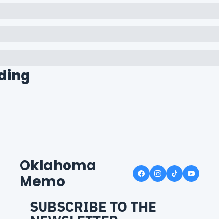
ding
Oklahoma 
Memo
SUBSCRIBE TO THE 