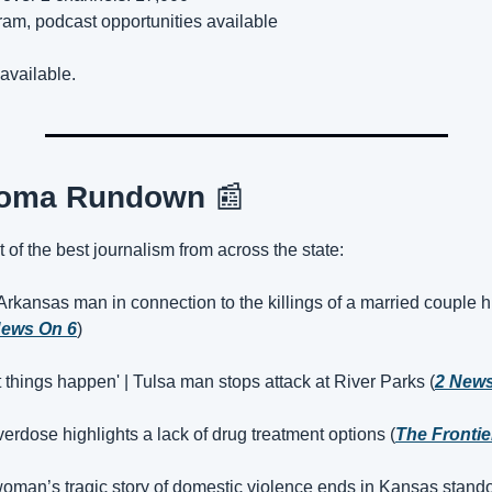
ram, podcast opportunities available
available.
homa Rundown 
📰
t of the best journalism from across the state:
 Arkansas man in connection to the killings of a married couple hi
ews On 6
)
et things happen' | Tulsa man stops attack at River Parks (
2 New
overdose highlights a lack of drug treatment options (
The Frontie
oman’s tragic story of domestic violence ends in Kansas standof