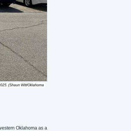
 2025. (Shaun Witt/Oklahoma 
western Oklahoma as a 