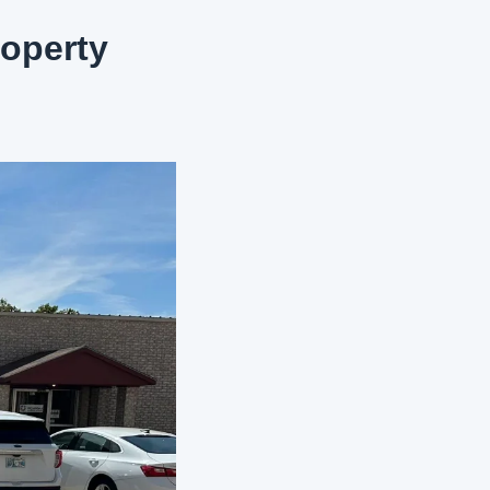
operty 