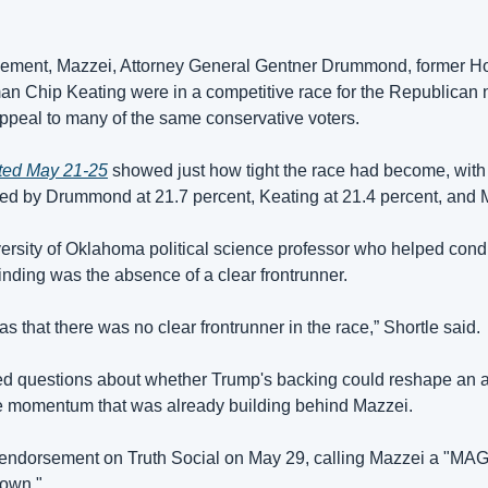
sement, Mazzei, Attorney General Gentner Drummond, former H
 Chip Keating were in a competitive race for the Republican n
ppeal to many of the same conservative voters. 
ted May 21-25
 showed just how tight the race had become, with
wed by Drummond at 21.7 percent, Keating at 21.4 percent, and M
ersity of Oklahoma political science professor who helped conduc
 finding was the absence of a clear frontrunner. 
 that there was no clear frontrunner in the race,” Shortle said.
d questions about whether Trump's backing could reshape an al
se momentum that was already building behind Mazzei. 
ndorsement on Truth Social on May 29, calling Mazzei a "MAGA
down."