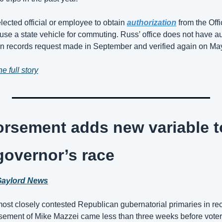
lected official or employee to 
obtain 
authorization
 from the Of
 use a state vehicle for commuting
. Russ’ office does not have au
n records request made in September and verified again on May
e full story
rsement adds new variable to
overnor’s race
aylord News
ost closely contested Republican gubernatorial primaries in re
ment of Mike Mazzei came less than three weeks before voters 