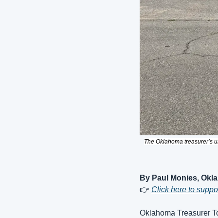
The Oklahoma treasurer’s un
By Paul Monies, Okl
👉 
Click here to supp
Oklahoma Treasurer To