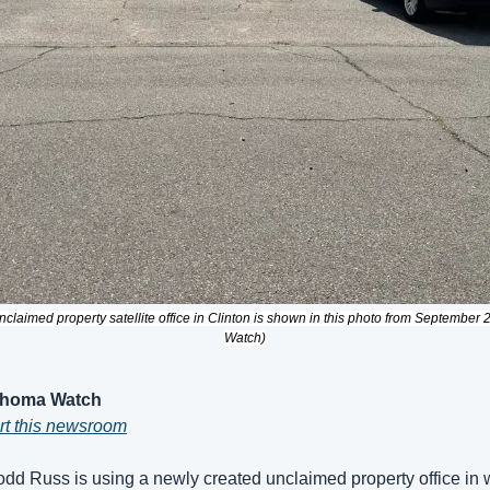
claimed property satellite office in Clinton is shown in this photo from September
Watch)
ahoma Watch
ort this newsroom
dd Russ is using a newly created unclaimed property office in 