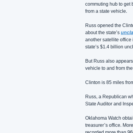
commuting hub to get ba
from a state vehicle. 
Russ opened the Clinton
about the state’s 
uncla
another satellite office
state’s $1.4 billion un
But Russ also appears t
vehicle to and from the
Clinton is 85 miles fro
Russ, a Republican who 
State Auditor and Insp
Oklahoma Watch obtain
treasurer’s office. Mo
recorded more than 960 