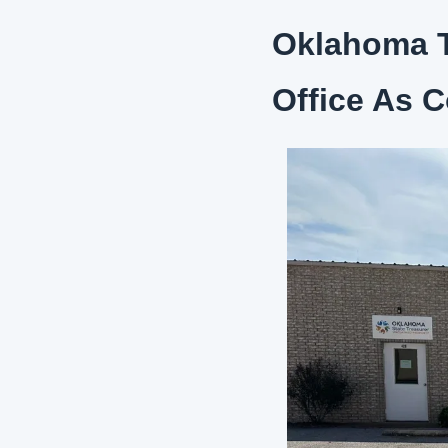
Oklahoma T
Office As 