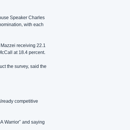
ouse Speaker Charles 
omination, with each 
 Mazzei receiving 22.1 
cCall at 18.4 percent.
t the survey, said the 
ready competitive 
 Warrior" and saying 