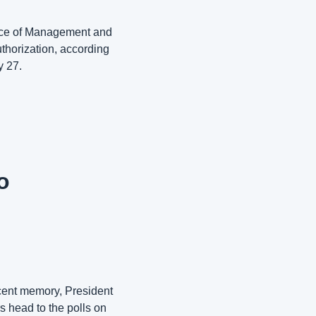
fice of Management and 
thorization, according 
 27. 
 
cent memory, President 
head to the polls on 