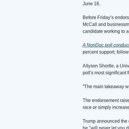
June 16.
Before Friday’s endor
McCall and businessman
candidate working to a
A NonDoc poll conduc
percent support, follo
Allyson Shortle, a Univ
poll's most significant
“The main takeaway was
The endorsement raise
race or simply increa
Trump announced the e
he "will never let you 