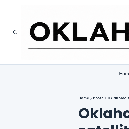
Hom
Home
Posts
Oklahoma tr
Oklaho