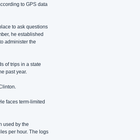
according to GPS data 
place 
to ask questions 
ber, he established 
to administer the 
f trips in a state 
he past year. 
linton. 
He faces term-limited 
 used by the 
es per hour. The logs 