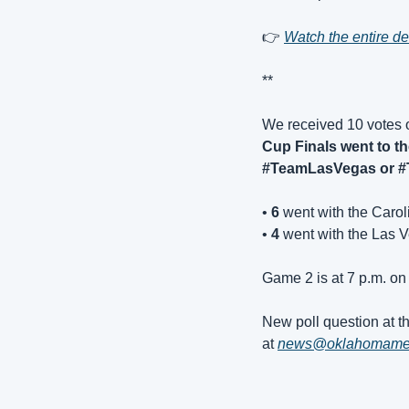
👉 
Watch the entire 
**
We received 10 votes 
Cup Finals went to th
#TeamLasVegas or #
• 
6
 went with the Caro
• 
4 
went with the Las 
Game 2 is at 7 p.m. on
New poll question at th
at 
news@oklahomam