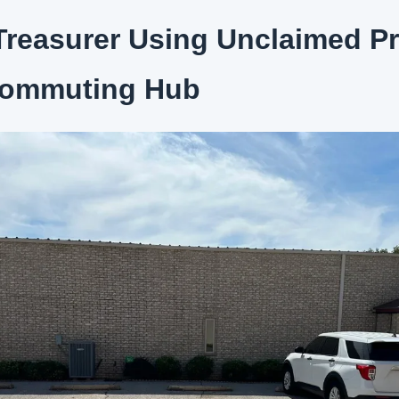
reasurer Using Unclaimed Pr
Commuting Hub