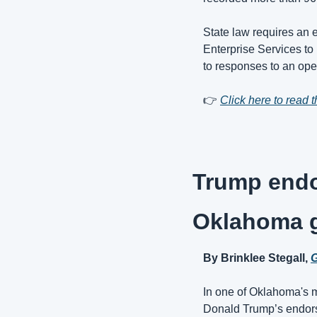
State law requires an e
Enterprise Services to
to responses to an ope
👉 
Click here to read th
Trump endo
Oklahoma g
By Brinklee Stegall, 
G
In one of Oklahoma's m
Donald Trump’s endorse