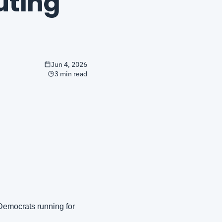
ting 
Jun 4, 2026
3 min read
Democrats running for 