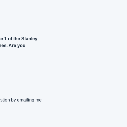
 1 of the Stanley 
es. Are you 
stion by emailing me 