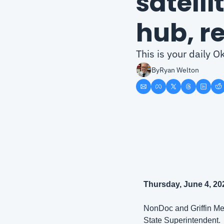
satelli
hub, r
This is your daily 
By
Ryan Welton
Thursday, June 4, 20
NonDoc and Griffin Med
State Superintendent. 