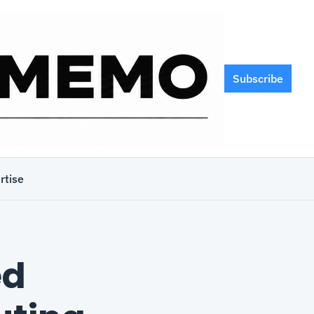
Subscribe
rtise
d 