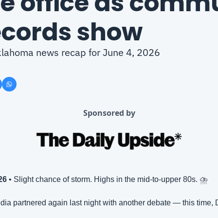
te office as commu
ecords show
Oklahoma news recap for June 4, 2026
Sponsored by
26
 • Slight chance of storm. Highs in the mid-to-upper 80s. ⛈️
ia partnered again last night with another debate — this time, 