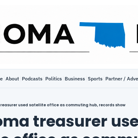
e
About
Podcasts
Politics
Business
Sports
Partner / Adve
easurer used satellite office as commuting hub, records show
ma treasurer use