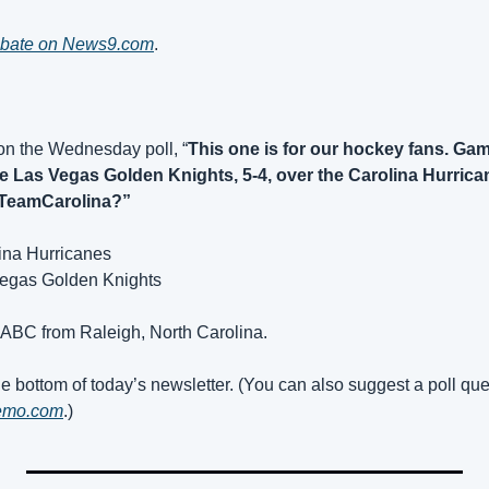
debate on News9.com
.
on the Wednesday poll, “
This one is for our hockey fans. Game
e Las Vegas Golden Knights, 5-4, over the Carolina Hurrican
TeamCarolina?”
lina Hurricanes
Vegas Golden Knights
 ABC from Raleigh, North Carolina.
e bottom of today’s newsletter. (You can also suggest a poll que
emo.com
.)