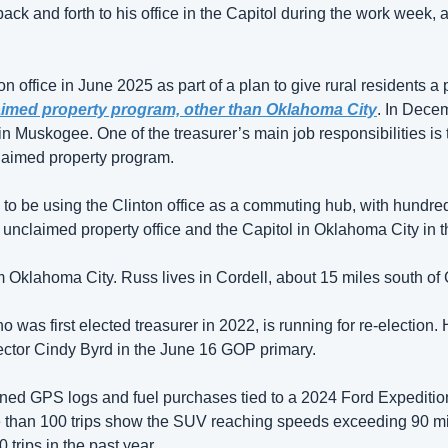
ck and forth to his office in the Capitol during the work week, 
 office in June 2025 as part of a plan to give rural residents a 
imed property program, other than Oklahoma City
. In Decem
 in Muskogee. One of the treasurer’s main job responsibilities is 
claimed property program. 
o be using the Clinton office as a commuting hub, with hundreds o
 unclaimed property office and the Capitol in Oklahoma City in t
m Oklahoma City. Russ lives in Cordell, about 15 miles south of C
was first elected treasurer in 2022, is running for re-election. 
ector Cindy Byrd in the June 16 GOP primary.  
ed GPS logs and fuel purchases tied to a 2024 Ford Expedition
re than 100 trips show the SUV reaching speeds exceeding 90 mil
trips in the past year. 