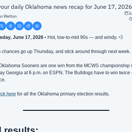
 your daily Oklahoma news recap for June 17, 2026
J
n Welton
day, June 17, 2026
 • Hot, low-to-mid 90s — and windy. 
💨
n chances go up Thursday, and stick around through next week.
Oklahoma Sooners are one win from the MCWS championship se
ay Georgia at 6 p.m. on ESPN. The Bulldogs have to win twice
ce.
ick here
 for all the Oklahoma primary election results.
l results: