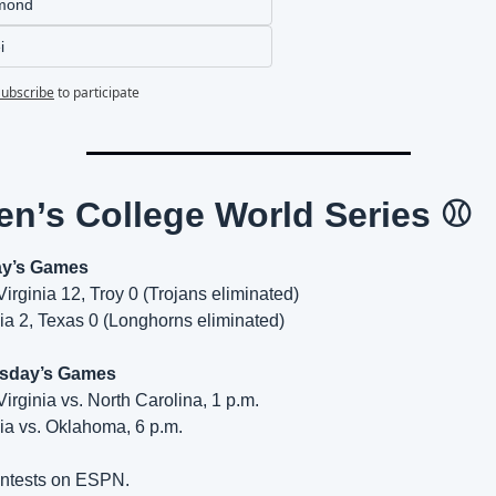
mond
i
Subscribe
to participate
n’s College World Series ⚾
y’s Games
Virginia 12, Troy 0 (Trojans eliminated)
ia 2, Texas 0 (Longhorns eliminated)
sday’s Games
Virginia vs. North Carolina, 1 p.m.
ia vs. Oklahoma, 6 p.m.
ontests on ESPN.