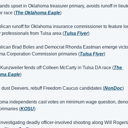
ands upset in Oklahoma treasurer primary, avoids runoff in lieut
r race (
The Oklahoma Eagle
)
lican runoff for Oklahoma insurance commissioner to feature lon
y professionals from Tulsa area (
Tulsa Flyer
)
lican Brad Boles and Democrat Rhonda Eastman emerge victori
ma Corporation Commission primaries (
Tulsa Flyer
)
 Kunzweiler fends off Colleen McCarty in Tulsa DA race (
The 
ma Eagle
)
s dust Deevers, rebuff Freedom Caucus candidates (
NonDoc
)
oma independents cast votes on minimum wage question, deno
primaries (
KOSU
)
investigating deadly officer-involved shooting along Will Rogers 