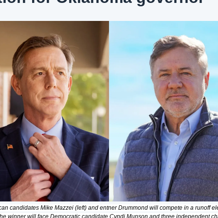
an candidates Mike Mazzei (left) and entner Drummond will compete in a runoff elec
he winner will face Democratic candidate Cyndi Munson and three independent ch