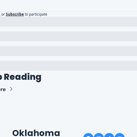
n
or
Subscribe
to participate
 Reading
re
Oklahoma 