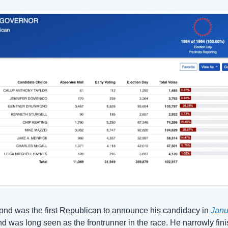
d was the first Republican to announce his candidacy in 
Janu
nd was long seen as the frontrunner in the race. He narrowly fini