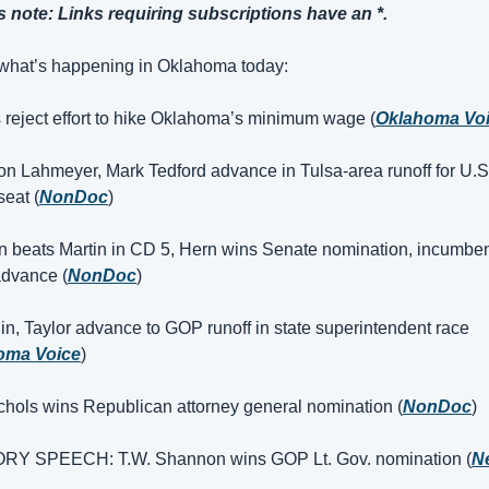
s note: Links requiring subscriptions have an *.
what’s happening in Oklahoma today:
s reject effort to hike Oklahoma’s minimum wage (
Oklahoma Vo
on Lahmeyer, Mark Tedford advance in Tulsa-area runoff for U.S.
eat (
NonDoc
)
n beats Martin in CD 5, Hern wins Senate nomination, incumben
advance (
NonDoc
)
lin, Taylor advance to GOP runoff in state superintendent race 
oma Voice
)
chols wins Republican attorney general nomination (
NonDoc
)
ORY SPEECH: T.W. Shannon wins GOP Lt. Gov. nomination (
N