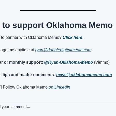
 to support Oklahoma Memo
 to partner with Oklahoma Memo? 
Click here
.
age me anytime at 
ryan@doabledigitalmedia.com
.
jar or monthly support:
@Ryan-Oklahoma-Memo
(Venmo)
 tips and reader comments:
news@oklahomamemo.com
!
 Follow Oklahoma Memo 
on LinkedIn