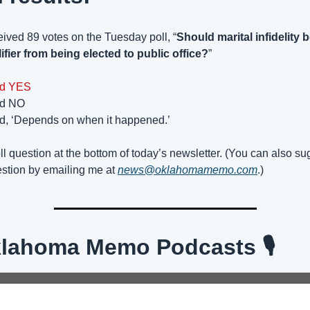
ived 89 votes on the Tuesday poll, “
Should marital infidelity b
ifier from being elected to public office?
”
id YES
id NO
id, ‘Depends on when it happened.’
l question at the bottom of today’s newsletter. (You can also sug
estion by emailing me at 
news@oklahomamemo.com
.)
Oklahoma Memo Podcasts 🎙️