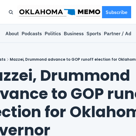
Subscribe
e
About
Podcasts
Politics
Business
Sports
Partner / Adve
sts
Mazzei, Drummond advance to GOP runoff election for Oklahom
zzei, Drummond 
vance to GOP runo
ection for Oklaho
vernor