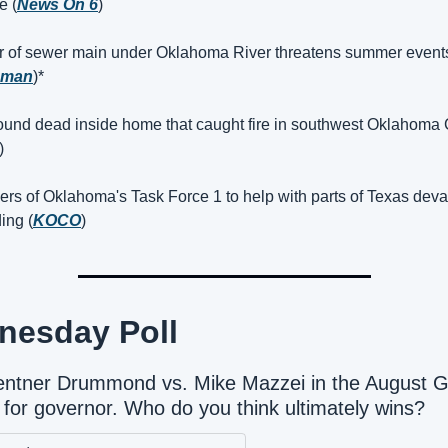
e (
News On 6
)
r of sewer main under Oklahoma River threatens summer events
oman
)*
ound dead inside home that caught fire in southwest Oklahoma C
)
rs of Oklahoma's Task Force 1 to help with parts of Texas devas
ing (
KOCO
)
nesday Poll
Gentner Drummond vs. Mike Mazzei in the August 
 for governor. Who do you think ultimately wins?