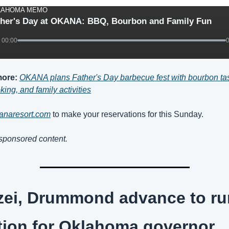
LAHOMA MEMO
ther's Day at OKANA: BBQ, Bourbon and Family Fun
00:00
ore:
OKANA plans Father's Day barbecue fest with bourbon tast
king, and family activities
kanaresort.com
 to make your reservations for this Sunday.
 sponsored content.
ei, Drummond advance to run
tion for Oklahoma governor