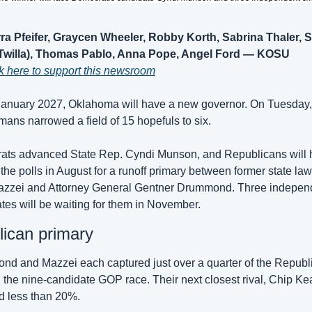
ra Pfeifer, Graycen Wheeler, Robby Korth, Sabrina Thaler, S
(Twilla), Thomas Pablo, Anna Pope, Angel Ford — KOSU
k here to support this newsroom
nuary 2027, Oklahoma will have a new governor. On Tuesday, 
ans narrowed a field of 15 hopefuls to six.
ts advanced State Rep. Cyndi Munson, and Republicans will 
 the polls in August for a runoff primary between former state la
zzei and Attorney General Gentner Drummond. Three independ
tes will be waiting for them in November.
ican primary
d and Mazzei each captured just over a quarter of the Republi
n the nine-candidate GOP race. Their next closest rival, Chip Kea
d less than 20%.