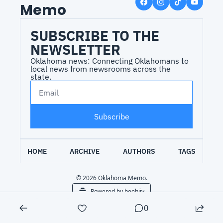
Memo
SUBSCRIBE TO THE 
NEWSLETTER
Oklahoma news: Connecting Oklahomans to 
local news from newsrooms across the 
state.
Subscribe
HOME
ARCHIVE
AUTHORS
TAGS
© 2026 Oklahoma Memo.
Powered by beehiiv
0