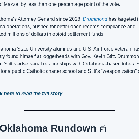
f Mazzei by less than one percentage point of the vote.
homa’s Attorney General since 2023, 
Drummond
 has targeted il
na operations, pushed for better open records compliance and 
ted millions of dollars in opioid settlement funds.
ahoma State University alumnus and U.S. Air Force veteran has
tly found himself at loggerheads with Gov. Kevin Stitt. Drummon
ed Stitt’s adversarial relationships with Oklahoma-based tribes, Sti
for a public Catholic charter school and Stitt’s “weaponization” o
k here to read the full story
 Oklahoma Rundown 
📰