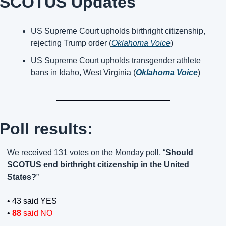
SCOTUS Updates
US Supreme Court upholds birthright citizenship, 
rejecting Trump order (
Oklahoma Voice
)
US Supreme Court upholds transgender athlete 
bans in Idaho, West Virginia (
Oklahoma Voice
)
Poll results:
We received 131 votes on the Monday poll, “
Should 
SCOTUS end birthright citizenship in the United 
States?
”
• 43 said YES
• 
88 
said NO