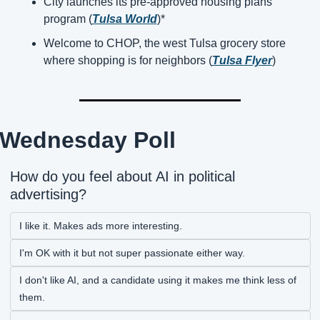
City launches its pre-approved housing plans 
program (
Tulsa World
)*
Welcome to CHOP, the west Tulsa grocery store 
where shopping is for neighbors (
Tulsa Flyer
)
Wednesday Poll
How do you feel about AI in political 
advertising?
I like it. Makes ads more interesting.
I'm OK with it but not super passionate either way.
I don't like AI, and a candidate using it makes me think less of 
them.