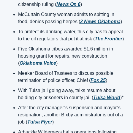
citizenship ruling (
News On 6
)
McCurtain County woman admits to spitting in 
food, denies passing herpes (
2 News Oklahoma
)
To protect its drinking water, this city has to appeal 
to the oil regulators that put it at risk (
The Frontier
)
Five Oklahoma tribes awarded $1.6 million in 
housing grant for repairs, new construction 
(
Oklahoma Voice
)
Meeker Board of Trustees to discuss possible 
termination of police officer, Chief (
Fox 25
)
With Tulsa jail going away, talks resume about 
holding city prisoners in county jail (
Tulsa World
)*
After the city manager’s suspension and mayor’s 
resignation, another Bixby administrator is out of a 
job (
Tulsa Flyer
)
Arbuckle Wilderness halts operations following 