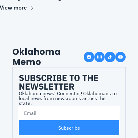
View more
Oklahoma 
Memo
SUBSCRIBE TO THE 
NEWSLETTER
Oklahoma news: Connecting Oklahomans to 
local news from newsrooms across the 
state.
Subscribe