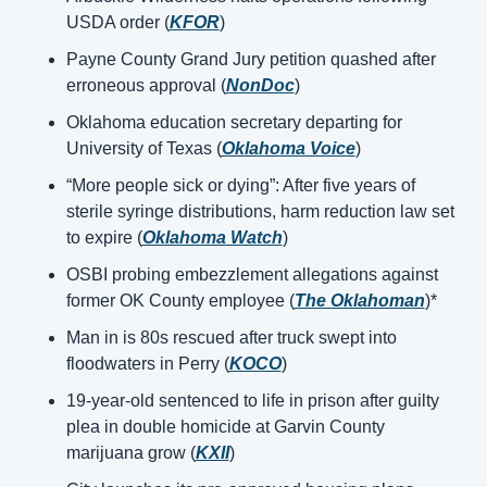
USDA order (
KFOR
)
Payne County Grand Jury petition quashed after 
erroneous approval (
NonDoc
)
Oklahoma education secretary departing for 
University of Texas (
Oklahoma Voice
)
“More people sick or dying”: After five years of 
sterile syringe distributions, harm reduction law set 
to expire (
Oklahoma Watch
)
OSBI probing embezzlement allegations against 
former OK County employee (
The Oklahoman
)*
Man in is 80s rescued after truck swept into 
floodwaters in Perry (
KOCO
)
19-year-old sentenced to life in prison after guilty 
plea in double homicide at Garvin County 
marijuana grow (
KXII
)