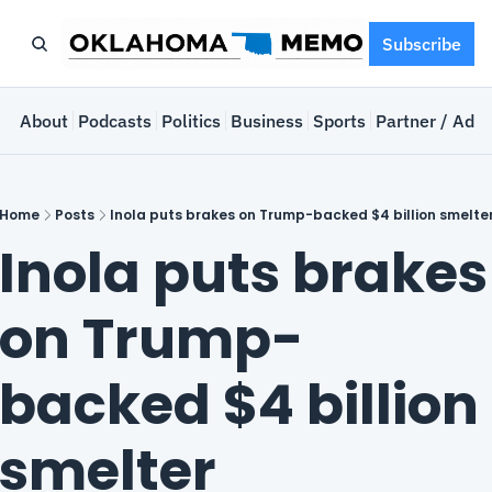
Subscribe
e
About
Podcasts
Politics
Business
Sports
Partner / Adve
Home
Posts
Inola puts brakes on Trump-backed $4 billion smelte
Inola puts brakes 
on Trump-
backed $4 billion 
smelter