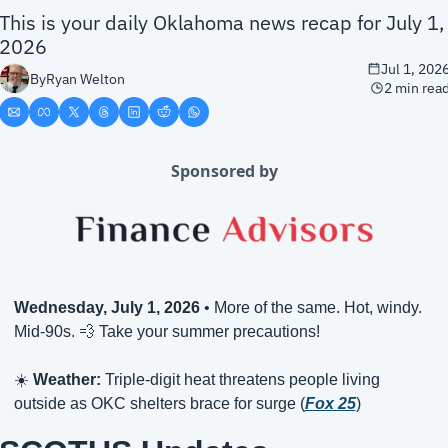
This is your daily Oklahoma news recap for July 1, 
2026
Jul 1, 202
By
Ryan Welton
2 min rea
Sponsored by
Wednesday, July 1, 2026
 • More of the same. Hot, windy. 
Mid-90s. 
💨
 Take your summer precautions!
☀️ 
Weather:
 Triple-digit heat threatens people living 
outside as OKC shelters brace for surge (
Fox 25
)