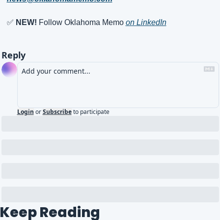
✅
NEW!
 Follow Oklahoma Memo 
on LinkedIn
Reply
Login
or
Subscribe
to participate
Keep Reading