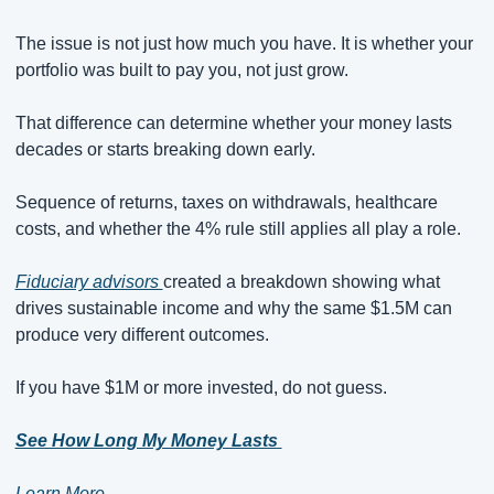
The issue is not just how much you have. It is whether your 
portfolio was built to pay you, not just grow.
That difference can determine whether your money lasts 
decades or starts breaking down early.
Sequence of returns, taxes on withdrawals, healthcare 
costs, and whether the 4% rule still applies all play a role.
Fiduciary advisors 
created a breakdown showing what 
drives sustainable income and why the same $1.5M can 
produce very different outcomes.
If you have $1M or more invested, do not guess.
See How Long My Money Lasts 
Learn More