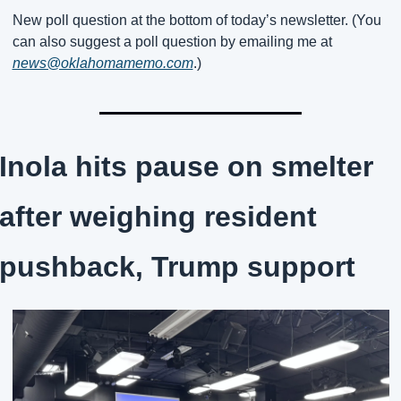
New poll question at the bottom of today’s newsletter. (You 
can also suggest a poll question by emailing me at 
news@oklahomamemo.com
.)
Inola hits pause on smelter 
after weighing resident 
pushback, Trump support