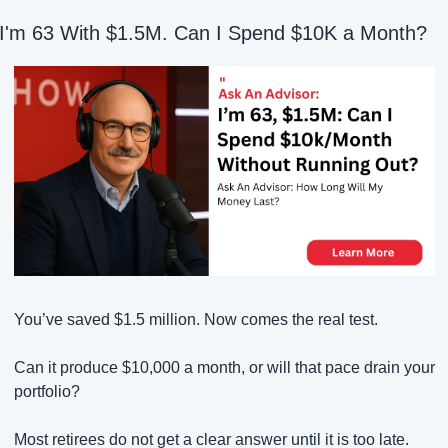
I'm 63 With $1.5M. Can I Spend $10K a Month?
You’ve saved $1.5 million. Now comes the real test.
Can it produce $10,000 a month, or will that pace drain your 
portfolio?
Most retirees do not get a clear answer until it is too late.