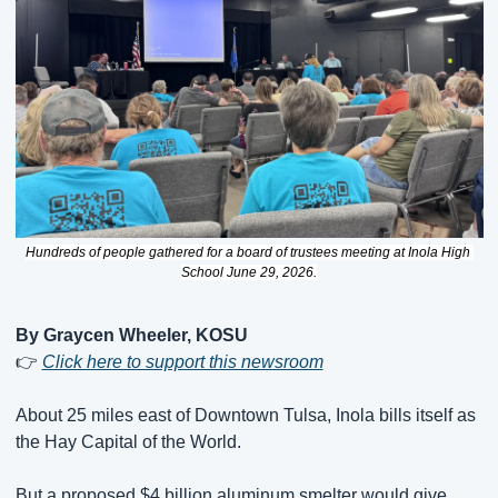
Hundreds of people gathered for a board of trustees meeting at Inola High 
School June 29, 2026.
By Graycen Wheeler, KOSU
👉 
Click here to support this newsroom
About 25 miles east of Downtown Tulsa, Inola bills itself as 
the Hay Capital of the World.
But a proposed $4 billion aluminum smelter would give 