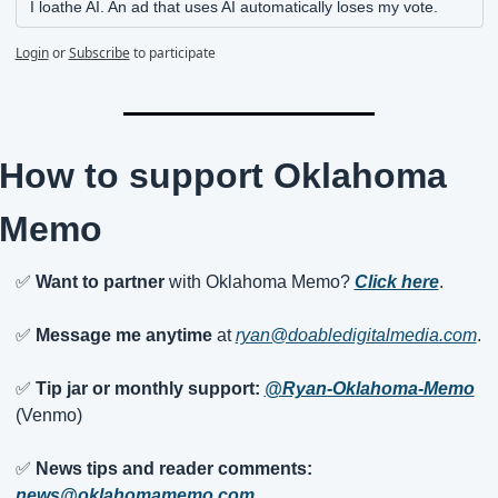
I loathe AI. An ad that uses AI automatically loses my vote.
Login
or
Subscribe
to participate
How to support Oklahoma 
Memo
✅
Want to partner
 with Oklahoma Memo? 
Click here
.
✅
Message me anytime
 at 
ryan@doabledigitalmedia.com
.
✅
Tip jar or monthly support:
@Ryan-Oklahoma-Memo
(Venmo)
✅
News tips and reader comments:
news@oklahomamemo.com