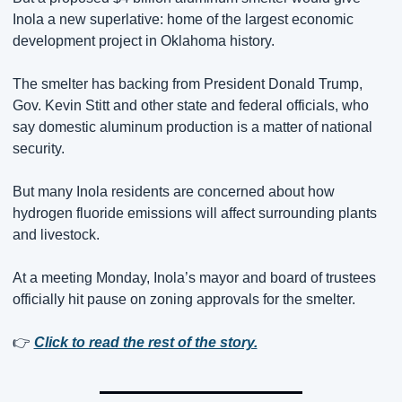
Inola a new superlative: home of the largest economic 
development project in Oklahoma history.
The smelter has backing from President Donald Trump, 
Gov. Kevin Stitt and other state and federal officials, who 
say domestic aluminum production is a matter of national 
security.
But many Inola residents are concerned about how 
hydrogen fluoride emissions will affect surrounding plants 
and livestock.
At a meeting Monday, Inola’s mayor and board of trustees 
officially hit pause on zoning approvals for the smelter.
👉 
Click to read the rest of the story.