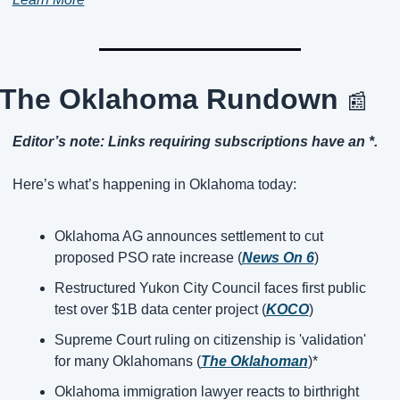
The Oklahoma Rundown 
📰
Editor’s note: Links requiring subscriptions have an *.
Here’s what’s happening in Oklahoma today:
Oklahoma AG announces settlement to cut 
proposed PSO rate increase (
News On 6
)
Restructured Yukon City Council faces first public 
test over $1B data center project (
KOCO
)
Supreme Court ruling on citizenship is 'validation' 
for many Oklahomans (
The Oklahoman
)*
Oklahoma immigration lawyer reacts to birthright 