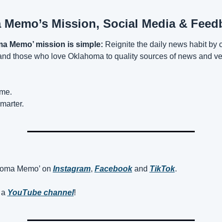
Memo’s Mission, Social Media & Feed
a Memo’ mission is simple:
 Reignite the daily news habit by 
d those who love Oklahoma to quality sources of news and vet
ime.
marter.
homa Memo’ on 
Instagram
, 
Facebook
 and 
TikTok
. 
a 
YouTube channel
! 