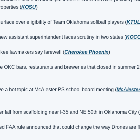
operties (
KOSU
)
urface over eligibility of Team Oklahoma softball players (
KTU
w assistant superintendent faces scrutiny in two states (
KOC
kee lawmakers say farewell (
Cherokee Phoenix
)
e OKC bars, restaurants and breweries that closed in summer 2
ive a hot topic at McAlester PS school board meeting (
McAleste
er fall from scaffolding near I-35 and NE 50th in Oklahoma City (
d FAA rule announced that could change the way Drones are f