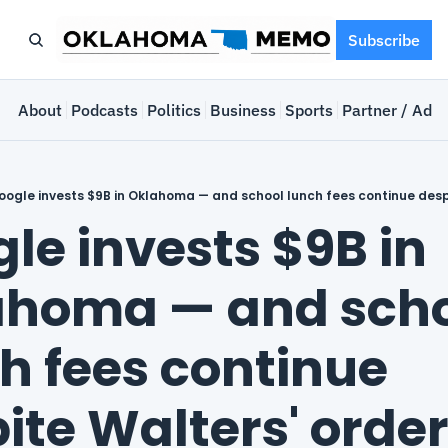
Subscribe
e
About
Podcasts
Politics
Business
Sports
Partner / Adve
ogle invests $9B in Oklahoma — and school lunch fees continue desp
le invests $9B in 
homa — and scho
h fees continue 
ite Walters' orde