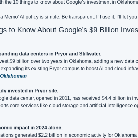
e with the 10 things to know about Google’s investment in Oklahom
Memo’ AI policy is simple: Be transparent. If I use it, I’ll let yo
gs to Know About Google’s $9 Billion Inves
anding data centers in Pryor and Stillwater.
vest $9 billion over two years in Oklahoma, adding a new data c
 expanding its existing Pryor campus to boost AI and cloud infras
 Oklahoman
ady invested in Pryor site.
le data center, opened in 2011, has received $4.4 billion in inv
rts core services like cloud storage and artificial intelligence o
nomic impact in 2024 alone.
tions generated $2.2 billion in economic activity for Oklahoma 