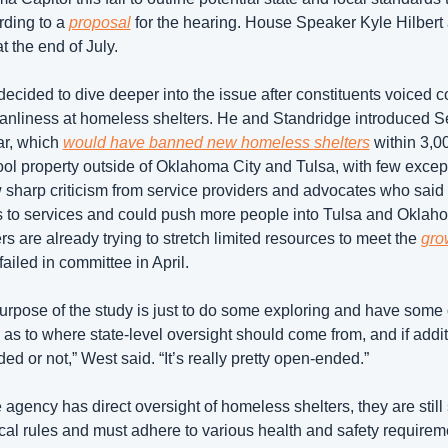
rding to a 
proposal
 for the hearing. House Speaker Kyle Hilbert 
t the end of July. 
ecided to dive deeper into the issue after constituents voiced c
eanliness at homeless shelters. He and Standridge introduced Se
ar, which 
would have banned new homeless shelters
 within 3,00
ol property outside of Oklahoma City and Tulsa, with few except
sharp criticism from service providers and advocates who said i
s to services and could push more people into Tulsa and Oklahom
s are already trying to stretch limited resources to meet the 
gro
iled in committee in April. 
urpose of the study is just to do some exploring and have some o
as to where state-level oversight should come from, and if additi
d or not,” West said. “It’s really pretty open-ended.”
 agency has direct oversight of homeless shelters, they are still s
cal rules and must adhere to various health and safety requireme