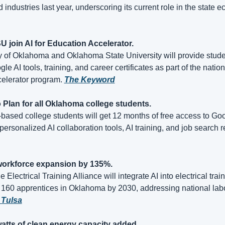
d industries last year, underscoring its current role in the state 
 join AI for Education Accelerator.
y of Oklahoma and Oklahoma State University will provide studen
e AI tools, training, and career certificates as part of the nationa
elerator program. 
The Keyword
o Plan for all Oklahoma college students.
ased college students will get 12 months of free access to Goog
l workforce expansion by 135%.
 Electrical Training Alliance will integrate AI into electrical trai
 Tulsa
atts of clean energy capacity added.