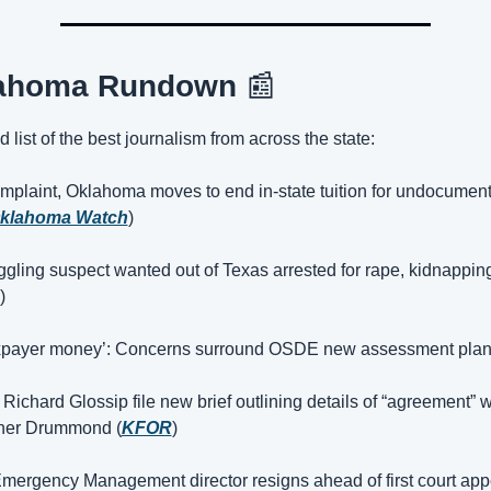
ahoma Rundown 
📰
 list of the best journalism from across the state:
mplaint, Oklahoma moves to end in-state tuition for undocument
klahoma Watch
)
ing suspect wanted out of Texas arrested for rape, kidnapping,
)
axpayer money’: Concerns surround OSDE new assessment plan
 Richard Glossip file new brief outlining details of “agreement” wi
ner Drummond (
KFOR
)
mergency Management director resigns ahead of first court app