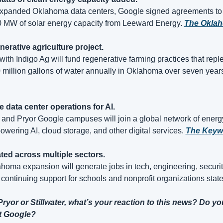
expanded Oklahoma data centers, Google signed agreements to 
 MW of solar energy capacity from Leeward Energy. 
The Okla
nerative agriculture project.
with Indigo Ag will fund regenerative farming practices that reple
 million gallons of water annually in Oklahoma over seven years
e data center operations for AI.
 and Pryor Google campuses will join a global network of energy-
owering AI, cloud storage, and other digital services. 
The Keyw
ted across multiple sectors.
oma expansion will generate jobs in tech, engineering, security
 continuing support for schools and nonprofit organizations stat
 Pryor or Stillwater, what’s your reaction to this news? Do you
at Google?