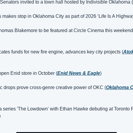
enators invited to a town hall hosted by Indivisible Oklahoma (
s makes stop in Oklahoma City as part of 2026 ‘Life Is A Highway’
homas Blakemore to be featured at Circle Cinema this weekend
cates funds for new fire engine, advances key city projects (
Atok
open Enid store in October (
Enid News & Eagle
)
 drops prove cross-genre creative power of OKC (
Oklahoma Ci
a series 'The Lowdown' with Ethan Hawke debuting at Toronto Fi
)