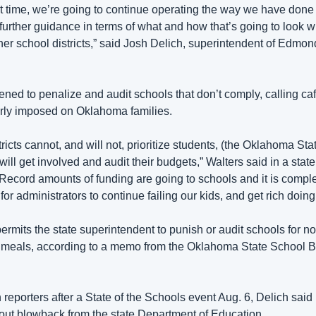
t time, we’re going to continue operating the way we have done 
further guidance in terms of what and how that’s going to look wi
er school districts,” said Josh Delich, superintendent of Edmond
ened to penalize and audit schools that don’t comply, calling cafe
irly imposed on Oklahoma families. 
stricts cannot, and will not, prioritize students, (the Oklahoma St
will get involved and audit their budgets,” Walters said in a state
ecord amounts of funding are going to schools and it is complet
or administrators to continue failing our kids, and get rich doing i
ermits the state superintendent to punish or audit schools for not
e meals, according to a memo from the Oklahoma State School B
reporters after a State of the Schools event Aug. 6, Delich said h
ut blowback from the state Department of Education.