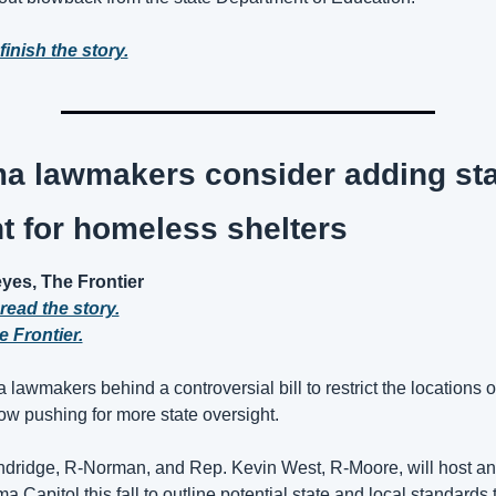
finish the story.
a lawmakers consider adding stat
t for homeless shelters
es, The Frontier
 read the story.
 Frontier.
awmakers behind a controversial bill to restrict the locations o
ow pushing for more state oversight. 
ndridge, R-Norman, and Rep. Kevin West, R-Moore, will host an i
a Capitol this fall to outline potential state and local standards t