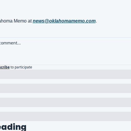
ahoma Memo at 
news@oklahomamemo.com
.
cribe
to participate
eading