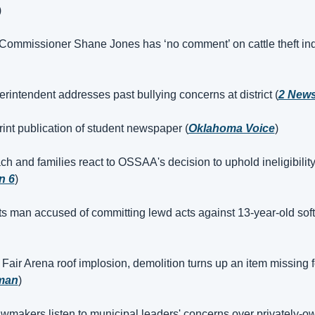
)
ommissioner Shane Jones has ‘no comment’ on cattle theft ind
intendent addresses past bullying concerns at district (
2 New
nt publication of student newspaper (
Oklahoma Voice
)
h and families react to OSSAA's decision to uphold ineligibility 
n 6
)
 man accused of committing lewd acts against 13-year-old softb
 Fair Arena roof implosion, demolition turns up an item missing f
man
)
makers listen to municipal leaders' concerns over privately-o