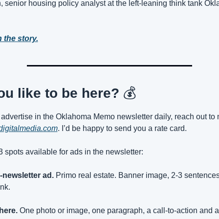
senior housing policy analyst at the left-leaning think tank Okl
h the story.
u like to be here? 
💰
igitalmedia.com
. I’d be happy to send you a rate card.
3 spots available for ads in the newsletter:
-newsletter ad.
 Primo real estate. Banner image, 2-3 sentences 
ink.
here.
 One photo or image, one paragraph, a call-to-action and a 