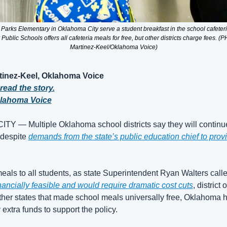
. Parks Elementary in Oklahoma City serve a student breakfast in the school cafete
ublic Schools offers all cafeteria meals for free, but other districts charge fees. (
Martinez-Keel/Oklahoma Voice)
tinez-Keel, Oklahoma Voice
 read the story.
klahoma Voice
 — Multiple Oklahoma school districts say they will continue
 despite 
demands from the state’s public education chief to provi
eals to all students, as state Superintendent Ryan Walters called 
financially feasible and would require dramatic cost cuts
, district 
ther states that made school meals universally free, Oklahoma h
extra funds to support the policy.