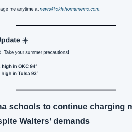
age me anytime at 
news@oklahomamemo.com
.
pdate 
☀️
. Take your summer precautions!
 high in OKC 94°
high in Tulsa 93°
 schools to continue charging m
spite Walters’ demands