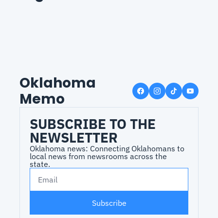
Oklahoma 
Memo
SUBSCRIBE TO THE 
NEWSLETTER
Oklahoma news: Connecting Oklahomans to 
local news from newsrooms across the 
state.
Subscribe