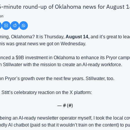
 5-minute round-up of Oklahoma news for August 
on
ing, Oklahoma? It is Thursday, 
August 14, 
and it’s great to le
his was great news we got on Wednesday.
ced a $9B investment in Oklahoma to enhance its Pryor campu
 Stillwater with the mission to create an AI-ready workforce.
 Pryor’s growth over the next few years. Stillwater, too. 
Stitt’s celebratory reaction on the X platform:
— #
 (#
)
of being an AI-ready newsletter operator myself, I took the local c
ly AI chatbot (paid so that it wouldn’t train on the content) to pu