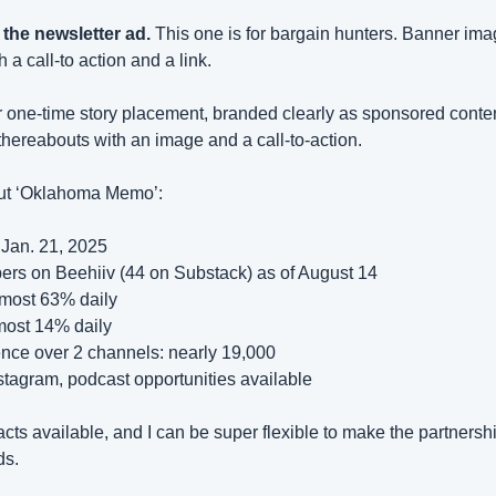
 the newsletter ad.
 This one is for bargain hunters. Banner imag
 a call-to action and a link.
fer one-time story placement, branded clearly as sponsored content
hereabouts with an image and a call-to-action.
out ‘Oklahoma Memo’:
Jan. 21, 2025
bers on Beehiiv (44 on Substack) as of August 14
lmost 63% daily
most 14% daily
ence over 2 channels: nearly 19,000
stagram, podcast opportunities available
cts available, and I can be super flexible to make the partnersh
ds.