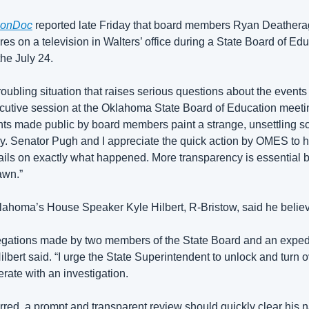
onDoc
 reported late Friday that board members Ryan Deather
res on a television in Walters’ office during a State Board of Edu
he July 24.
troubling situation that raises serious questions about the events
cutive session at the Oklahoma State Board of Education meeting
ts made public by board members paint a strange, unsettling s
cy. Senator Pugh and I appreciate the quick action by OMES to h
etails on exactly what happened. More transparency is essential b
awn.”
lahoma’s House Speaker Kyle Hilbert, R-Bristow, 
said he belie
egations made by two members of the State Board and an expedit
ilbert said. “I urge the State Superintendent to unlock and turn ov
rate with an investigation.
rred, a prompt and transparent review should quickly clear his 