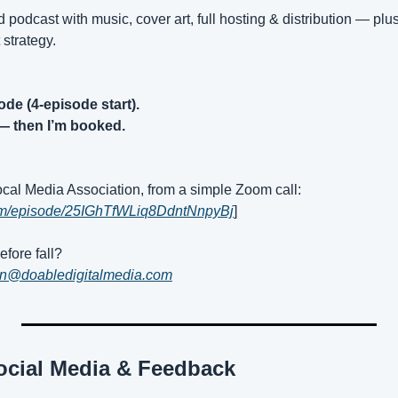
hed podcast with music, cover art, full hosting & distribution — plus
 strategy.
ode (4-episode start).
— then I’m booked.
Local Media Association, from a simple Zoom call:
.com/episode/25IGhTfWLiq8DdntNnpyBj
]
fore fall?
an@doabledigitalmedia.com
ocial Media & Feedback