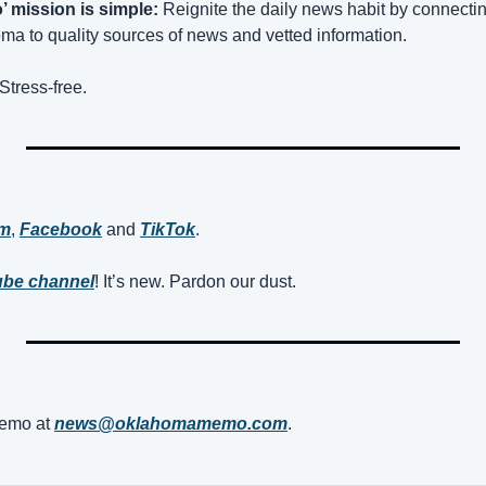
 mission is simple:
 Reignite the daily news habit by connect
a to quality sources of news and vetted information.
Stress-free.
am
, 
Facebook
 and 
TikTok
. 
be channel
! It’s new. Pardon our dust.
mo at 
news@oklahomamemo.com
.