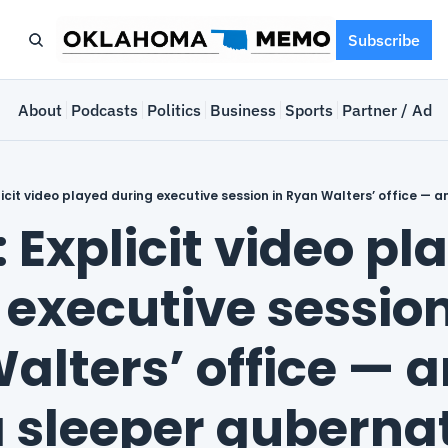
Subscribe
e
About
Podcasts
Politics
Business
Sports
Partner / Adve
 Explicit video pla
executive session 
lters’ office — an
 sleeper gubernat