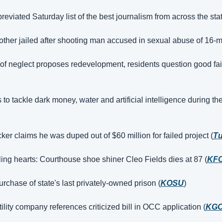
eviated Saturday list of the best journalism from across the sta
her jailed after shooting man accused in sexual abuse of 16-m
y of neglect proposes redevelopment, residents question good fai
 tackle dark money, water and artificial intelligence during the
ker claims he was duped out of $60 million for failed project (
Tu
ling hearts: Courthouse shoe shiner Cleo Fields dies at 87 (
KF
rchase of state's last privately-owned prison (
KOSU
)
ility company references criticized bill in OCC application (
KG