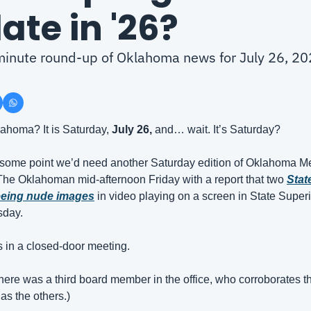
ate in '26?
-minute round-up of Oklahoma news for July 26, 2
homa? It is Saturday, 
July 26, 
and… wait. It’s Saturday?
 at some point we’d need another Saturday edition of Oklahoma 
he Oklahoman mid-afternoon Friday with a report that two 
Stat
eeing nude images
 in video playing on a screen in State Super
sday.
 in a closed-door meeting.
t there was a third board member in the office, who corroborates th
as the others.)