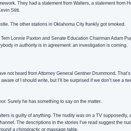
mework. They had a statement from Walters, a statement from H
evin Stitt.
ustle. The other stations in Oklahoma City frankly got smoked.
o Tem Lonnie Paxton and Senate Education Chairman Adam Pug
body in authority is in agreement: an investigation is coming.
ave not heard from Attorney General Gentner Drummond. That’s 
aware of I should write, but I’ll be surprised if we don’t see a tw
nor. Surely he has something to say on the matter.
ters is guilty of anything. The nudity was on a TV supposedly, 
annel. The descriptions in the stories I’ve read suggest the nudi
ound a chiropractic or massage table.