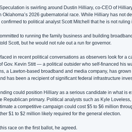
 Speculation is swirling around Dustin Hilliary, co-CEO of Hillia
in Oklahoma’s 2026 gubernatorial race. While Hilliary has not de
 confirmed to political analyst Scott Mitchell that he is not ruling i
 committed to running the family business and building broadband
ld Scott, but he would not rule out a run for governor.
faced in recent political conversations as observers look for a 
of Gov. Kevin Stitt — a political outsider who self-financed his wa
ns, a Lawton-based broadband and media company, has grown i
 has been a recipient of significant federal infrastructure inve
funding could position Hilliary as a serious candidate in what is e
Republican primary. Political analysts such as Kyle Loveless, t
stimate a competitive campaign could cost $5 to $6 million throu
her $1 to $2 million likely required for the general election.
this race on the first ballot, he agreed.