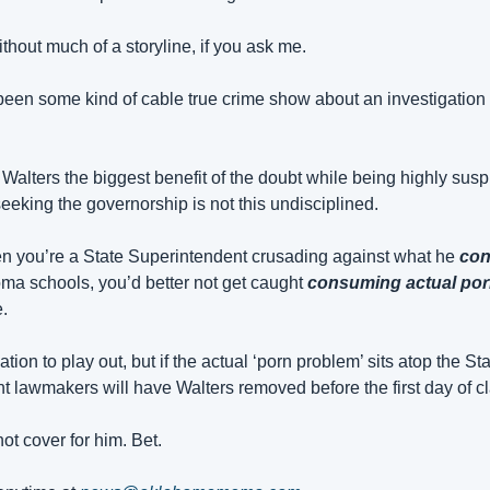
hout much of a storyline, if you ask me.
been some kind of cable true crime show about an investigation w
alters the biggest benefit of the doubt while being highly suspi
eeking the governorship is not this undisciplined.
en you’re a State Superintendent crusading against what he 
con
a schools, you’d better not get caught 
consuming actual po
.
ation to play out, but if the actual ‘porn problem’ sits atop the St
t lawmakers will have Walters removed before the first day of cl
ot cover for him. Bet.