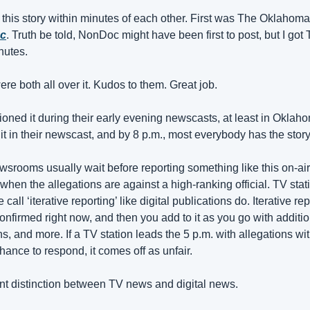
is story within minutes of each other. First was The Oklahoman
oc
. Truth be told, NonDoc might have been first to post, but I got
inutes.
re both all over it. Kudos to them. Great job.
ed it during their early evening newscasts, at least in Oklahoma
t in their newscast, and by 8 p.m., most everybody has the story
rooms usually wait before reporting something like this on-air u
when the allegations are against a high-ranking official. TV stati
call ‘iterative reporting’ like digital publications do. Iterative re
nfirmed right now, and then you add to it as you go with additio
, and more. If a TV station leads the 5 p.m. with allegations wit
ance to respond, it comes off as unfair.
tant distinction between TV news and digital news.