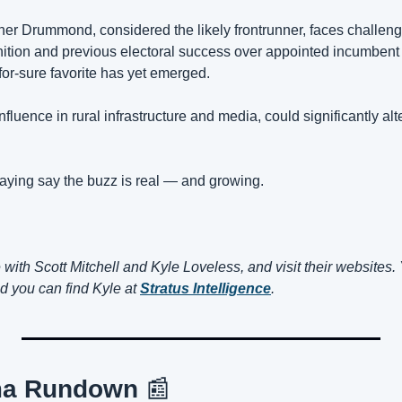
er Drummond, considered the likely frontrunner, faces challenge
ition and previous electoral success over appointed incumbent
or-sure favorite has yet emerged.
influence in rural infrastructure and media, could significantly al
saying say the buzz is real — and growing.
nd you can find Kyle at 
Stratus Intelligence
.
ma Rundown 
📰