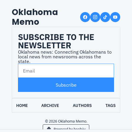
Oklahoma 
Memo
SUBSCRIBE TO THE 
NEWSLETTER
Oklahoma news: Connecting Oklahomans to 
local news from newsrooms across the 
state.
Subscribe
HOME
ARCHIVE
AUTHORS
TAGS
© 2026 Oklahoma Memo.
Powered by beehiiv