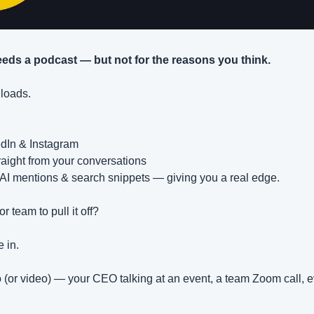
eds a podcast — but not for the reasons you think.
nloads.
edIn & Instagram
raight from your conversations
s AI mentions & search snippets — giving you a real edge.
r team to pull it off?
 in.
(or video) — your CEO talking at an event, a team Zoom call, 