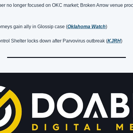
per no longer focused on OKC market; Broken Arrow venue proc
orneys gain ally in Glossip case (
Oklahoma Watch
)
trol Shelter locks down after Parvovirus outbreak (
KJRH
)