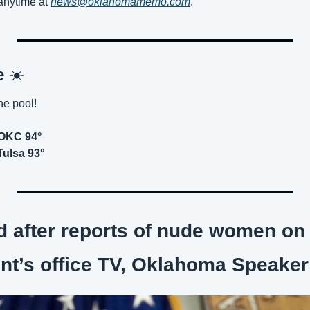
nytime at 
news@oklahomamemo.com
.
e 
☀️
he pool!
 OKC 94°
Tulsa 93°
 after reports of nude women on s
nt’s office TV, Oklahoma Speaker