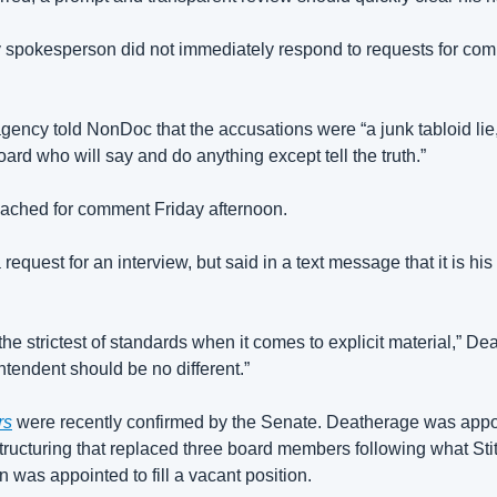
 spokesperson did not immediately respond to requests for co
 agency told NonDoc that the accusations were “a junk tabloid lie,
oard who will say and do anything except tell the truth.”
ached for comment Friday afternoon. 
quest for an interview, but said in a text message that it is his to
he strictest of standards when it comes to explicit material,” De
ntendent should be no different.”
rs
 were recently confirmed by the Senate. Deatherage was appo
structuring that replaced three board members following what Stit
n was appointed to fill a vacant position.