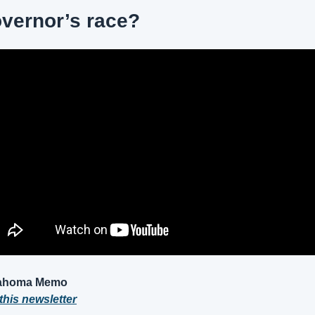
vernor’s race?
lahoma Memo
this newsletter