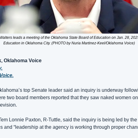
alters leads a meeting of the Oklahoma State Board of Education on Jan. 28, 2025,
Education in Oklahoma City. (PHOTO by Nuria Martinez-Keel/Oklahoma Voice)
, Oklahoma Voice
y.
Voice.
oma’s top Senate leader said an inquiry is underway followin
where two board members reported that they saw naked women on 
levision.
em Lonnie Paxton, R-Tuttle, said the inquiry is being led by th
 and “leadership at the agency is working through proper channel