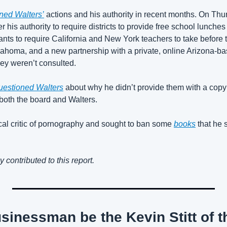
ned Walters’
 actions and his authority in recent months. On Th
his authority to require districts to provide free school lunches t
wants to require California and New York teachers to take before
Oklahoma, and a new partnership with a private, online Arizona-b
ey weren’t consulted.
questioned Walters
 about why he didn’t provide them with a copy o
both the board and Walters. 
al critic of pornography and sought to ban some 
books
 that he 
ontributed to this report.
sinessman be the Kevin Stitt of th