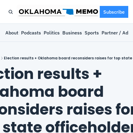
Subscribe
e
About
Podcasts
Politics
Business
Sports
Partner / Adve
Election results + Oklahoma board reconsiders raises for top state
ction results + 
ahoma board 
onsiders raises for
 state officeholde