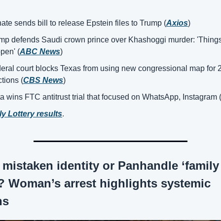
ate sends bill to release Epstein files to Trump (
Axios
)
mp defends Saudi crown prince over Khashoggi murder: 'Things
pen' (
ABC News
)
eral court blocks Texas from using new congressional map for 2
ctions (
CBS News
)
a wins FTC antitrust trial that focused on WhatsApp, Instagram 
ly Lottery results
.
 mistaken identity or Panhandle ‘family 
’? Woman’s arrest highlights systemic 
ns