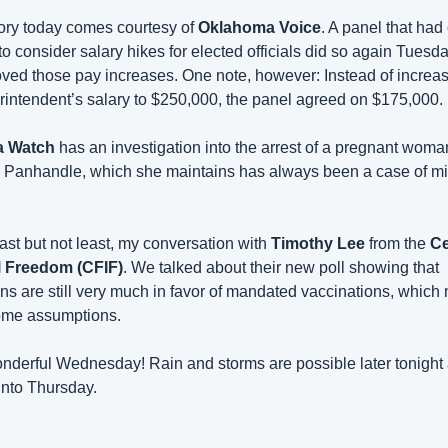
ory today comes courtesy of 
Oklahoma Voice
. A panel that had
to consider salary hikes for elected officials did so again Tuesday
ved those pay increases. One note, however: Instead of increasi
rintendent’s salary to $250,000, the panel agreed on $175,000.
a Watch
 has an investigation into the arrest of a pregnant woman
Panhandle, which she maintains has always been a case of mi
ast but not least, my conversation with 
Timothy Lee
 from the 
Ce
l Freedom (CFIF)
. We talked about their new poll showing that 
 are still very much in favor of mandated vaccinations, which m
ome assumptions. 
derful Wednesday! Rain and storms are possible later tonight 
into Thursday.