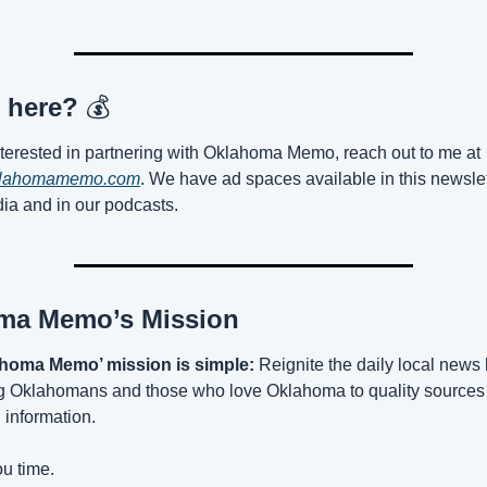
 here? 
💰
If you’re interested in partnering with Oklahoma Memo, reach out to me at 
lahomamemo.com
. We have ad spaces available in this newslett
ia and in our podcasts.
ma Memo’s Mission
homa Memo’ mission is simple:
 Reignite the daily local news 
g Oklahomans and those who love Oklahoma to quality sources 
 information.
u time.