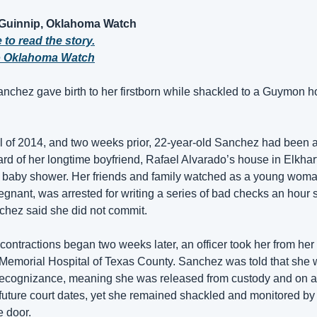
 Guinnip, Oklahoma Watch
 to read the story.
o Oklahoma Watch
anchez gave birth to her firstborn while shackled to a Guymon ho
il of 2014, and two weeks prior, 22-year-old Sanchez had been ar
yard of her longtime boyfriend, Rafael Alvarado’s house in Elkhar
r baby shower. Her friends and family watched as a young woman
gnant, was arrested for writing a series of bad checks an hour s
chez said she did not commit. 
ontractions began two weeks later, an officer took her from he
to Memorial Hospital of Texas County. Sanchez was told that she 
recognizance, meaning she was released from custody and on an
future court dates, yet she remained shackled and monitored by o
e door.