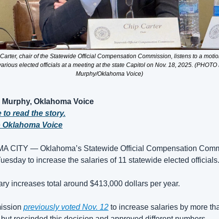
Carter, chair of the Statewide Official Compensation Commission, listens to a motion
 various elected officials at a meeting at the state Capitol on Nov. 18, 2025. (PHOT
Murphy/Oklahoma Voice)
Murphy, Oklahoma Voice
 to read the story.
o Oklahoma Voice
 CITY — Oklahoma’s Statewide Official Compensation Commi
uesday to increase the salaries of 11 statewide elected officials.
ry increases total around $413,000 dollars per year. 
ssion 
previously voted Nov. 12
 to increase salaries by more tha
but rescinded this decision and approved different numbers.