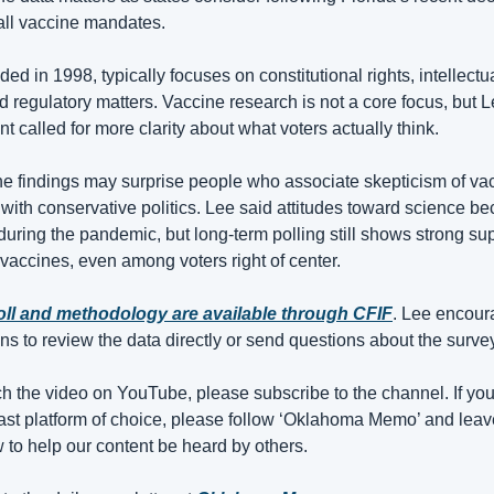
all vaccine mandates. 
ded in 1998, typically focuses on constitutional rights, intellectua
d regulatory matters. Vaccine research is not a core focus, but L
t called for more clarity about what voters actually think.
e findings may surprise people who associate skepticism of vac
ith conservative politics. Lee said attitudes toward science be
during the pandemic, but long-term polling still shows strong supp
 vaccines, even among voters right of center.
poll and methodology are available through CFIF
. Lee encour
 to review the data directly or send questions about the survey
ch the video on YouTube, please subscribe to the channel. If you 
st platform of choice, please follow ‘Oklahoma Memo’ and leav
w to help our content be heard by others.