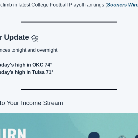
climb in latest College Football Playoff rankings (
Sooners Wir
r Update 
⛈️
nces tonight and overnight.
day's high in OKC 74°
ay’s high in Tulsa 71°
nto Your Income Stream