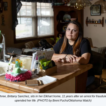
hree, Brittany Sanchez, sits in her Elkhart home, 11 years after an arrest for fraudul
upended her life. (PHOTO by Brent Fuchs/Oklahoma Watch)