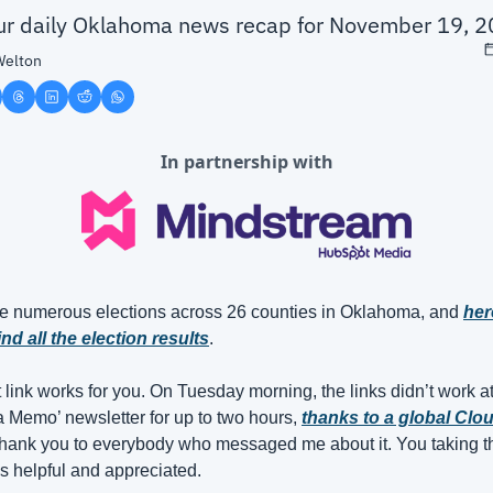
our daily Oklahoma news recap for November 19, 
Welton
In partnership with
e numerous elections across 26 counties in Oklahoma, and 
her
nd all the election results
.
t link works for you. On Tuesday morning, the links didn’t work at a
Memo’ newsletter for up to two hours, 
thanks to a global Clou
Thank you to everybody who messaged me about it. You taking the
s helpful and appreciated.