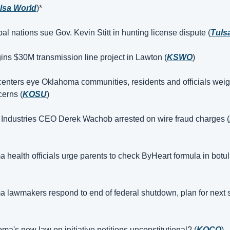
lsa World
)*
bal nations sue Gov. Kevin Stitt in hunting license dispute (
Tuls
ns $30M transmission line project in Lawton (
KSWO
)
centers eye Oklahoma communities, residents and officials weigh
cerns (
KOSU
)
Industries CEO Derek Wachob arrested on wire fraud charges (
health officials urge parents to check ByHeart formula in botuli
 lawmakers respond to end of federal shutdown, plan for next s
ma's new law on initiative petitions unconstitutional? (
KOCO
)