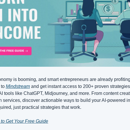
nomy is booming, and smart entrepreneurs are already profiting.
to 
Mindstream
 and get instant access to 200+ proven strategies 
I tools like ChatGPT, Midjourney, and more. From content creati
 services, discover actionable ways to build your AI-powered i
uired, just practical strategies that work.
 to Get Your Free Guide