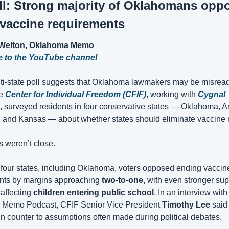
l: Strong majority of Oklahomans oppo
vaccine requirements
Welton, Oklahoma Memo
e to the YouTube channel
i-state poll suggests that Oklahoma lawmakers may be misreadi
e 
Center for Individual Freedom (CFIF)
, working with 
Cygnal 
, surveyed residents in four conservative states — Oklahoma, A
, and Kansas — about whether states should eliminate vaccine
s weren’t close.
 four states, including Oklahoma, voters opposed ending vaccine
nts by margins approaching 
two-to-one
, with even stronger supp
ffecting 
children entering public school
. In an interview with 
Memo Podcast, CFIF Senior Vice President 
Timothy Lee
 said 
un counter to assumptions often made during political debates.