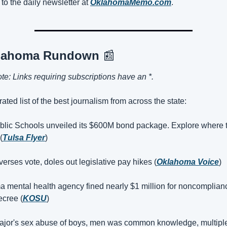
to the daily newsletter at 
OklahomaMemo.com
.
lahoma Rundown 
📰
ote: Links requiring subscriptions have an *.
ated list of the best journalism from across the state:
blic Schools unveiled its $600M bond package. Explore where 
(
Tulsa Flyer
)
erses vote, doles out legislative pay hikes (
Oklahoma Voice
)
 mental health agency fined nearly $1 million for noncomplianc
ecree (
KOSU
)
ajor's sex abuse of boys, men was common knowledge, multiple 