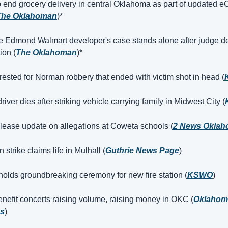
o end grocery delivery in central Oklahoma as part of updated 
The Oklahoman
)*
 Edmond Walmart developer's case stands alone after judge de
ion (
The Oklahoman
)*
rested for Norman robbery that ended with victim shot in head (
iver dies after striking vehicle carrying family in Midwest City (
elease update on allegations at Coweta schools (
2 News Okla
n strike claims life in Mulhall (
Guthrie News Page
)
olds groundbreaking ceremony for new fire station (
KSWO
)
enefit concerts raising volume, raising money in OKC (
Oklahoma
ss
)