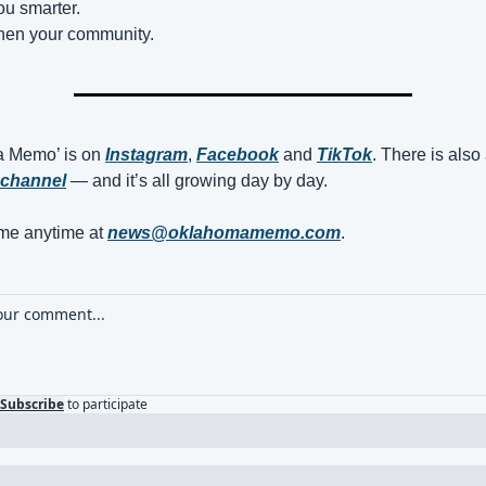
ou smarter.
then your community.
 Memo’ is on 
Instagram
, 
Facebook
 and 
TikTok
channel
 — and it’s all growing day by day.
e anytime at 
news@oklahomamemo.com
.
Subscribe
to participate