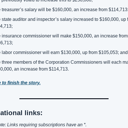
 treasurer’s salary will be $160,000, an increase from $114,713;
 state auditor and inspector’s salary increased to $160,000, up 
4,713; 
 insurance commissioner will make $150,000, an increase from 
6,713; 
 labor commissioner will earn $130,000, up from $105,053; and
 three members of the Corporation Commissioners will each ma
0,000, an increase from $114,713. 
 to finish the story.
ational links:
ote: Links requiring subscriptions have an *.