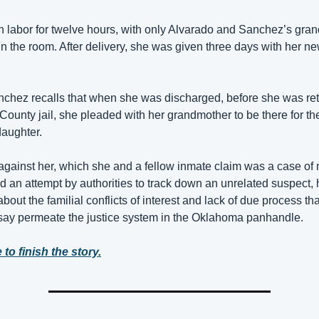
 labor for twelve hours, with only Alvarado and Sanchez’s gran
in the room. After delivery, she was given three days with her ne
chez recalls that when she was discharged, before she was ret
County jail, she pleaded with her grandmother to be there for the
aughter. 
gainst her, which she and a fellow inmate claim was a case of 
nd an attempt by authorities to track down an unrelated suspect, h
bout the familial conflicts of interest and lack of due process that
 say permeate the justice system in the Oklahoma panhandle.
 to finish the story.