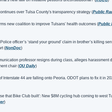
ontinues over Tulsa County's transparency strategy (
Public Ra
rms new coalition to improve Tulsans' health outcomes (
Public 
lice officer’s ‘stand your ground’ claim in brother’s killing sen
rt (
NonDoc
)
nication professor resigns during class, alleges harassment d
ent chair (
OU Daily
)
 Interstate 44 are falling onto Peoria. ODOT plans to fix it in 20
se that Bike Club built’: New $8M cycling hub coming to west Tu
yer
)