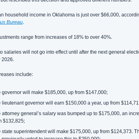
us Bureau
. 
justments range from increases of 18% to over 40%.
salaries will not go into effect until after the next general electi
2026.  
reases include: 
 governor will make $185,000, up from $147,000; 
 lieutenant governor will earn $150,000 a year, up from $114,713
 attorney general’s salary was bumped up to $175,000, an incre
m $132,825; 
 state superintendent will make $175,000, up from $124,373. Th
 previously voted to increase this to $250,000; 