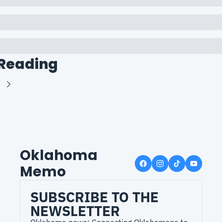
Reading
Oklahoma 
Memo
SUBSCRIBE TO THE 
NEWSLETTER