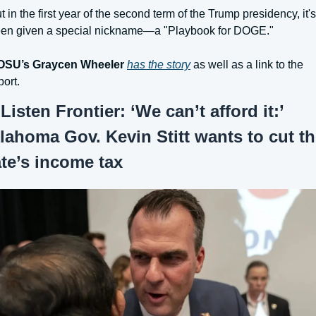
t in the first year of the second term of the Trump presidency, it's 
en given a special nickname—a "Playbook for DOGE."
OSU’s Graycen Wheeler
has the story
 as well as a link to the 
port.
 
Listen Frontier: ‘We can’t afford it:’ 
lahoma Gov. Kevin Stitt wants to cut th
ate’s income tax 