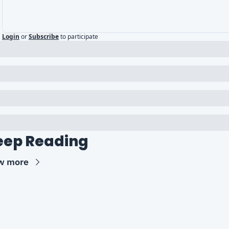
Login
or
Subscribe
to participate
eep Reading
w more