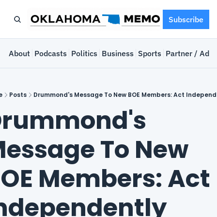
Subscribe
e
About
Podcasts
Politics
Business
Sports
Partner / Adve
e
Posts
Drummond's Message To New BOE Members: Act Independ
rummond's 
essage To New 
OE Members: Act 
ndependently