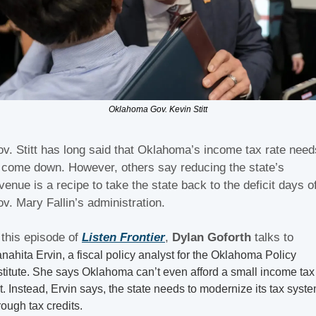
Oklahoma Gov. Kevin Stitt
v. Stitt has long said that Oklahoma’s income tax rate needs
 come down. However, others say reducing the state’s 
venue is a recipe to take the state back to the deficit days of
v. Mary Fallin’s administration.
 this episode of 
Listen Frontier
, 
Dylan Goforth
 talks to 
anahita Ervin, a fiscal policy analyst for the Oklahoma Policy 
stitute. She says Oklahoma can’t even afford a small income tax 
t. Instead, Ervin says, the state needs to modernize its tax syste
rough tax credits.