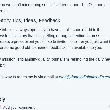
 you wouldn’t mind doing so—tell a friend about the ‘Oklahoma 
emo!’
 Story Tips, Ideas, Feedback
 inbox is always open. If you have a link I should add to the 
wsletter, a story that isn’t getting enough attention, a press 
lease, a press event you’d like to invite me to—or you just want t
fer some good old-fashioned feedback, I’m available to you.
 mission is to amplify quality journalism, rekindling the daily ne
bit!
st way to reach me is via email at 
ryan@doabledigitalmedia.c
ply