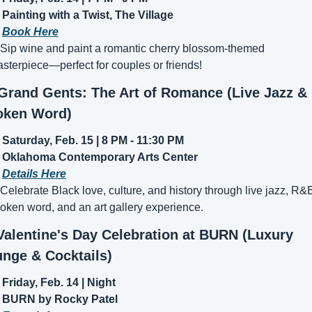
Painting with a Twist, The Village
 
Book Here
 Sip wine and paint a romantic cherry blossom-themed 
sterpiece—perfect for couples or friends!
 Grand Gents: The Art of Romance (Live Jazz & 
oken Word)
Saturday, Feb. 15 | 8 PM - 11:30 PM
Oklahoma Contemporary Arts Center
 
Details Here
 Celebrate Black love, culture, and history through live jazz, R&B
oken word, and an art gallery experience.
Valentine's Day Celebration at BURN (Luxury 
nge & Cocktails)
Friday, Feb. 14 | Night
BURN by Rocky Patel