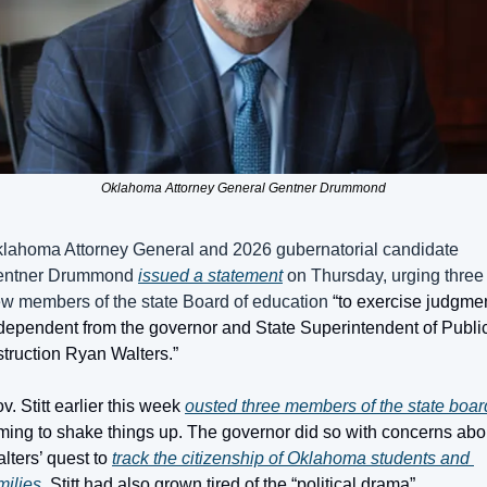
Oklahoma Attorney General Gentner Drummond
lahoma Attorney General and 2026 gubernatorial candidate 
ntner Drummond 
issued a statement
 on Thursday, urging three 
w members of the state Board of education 
“to exercise judgmen
dependent from the governor and State Superintendent of Public
struction Ryan Walters.”
v. Stitt earlier this week 
ousted three members of the state boar
ming to shake things up. The governor did so with concerns abou
lters’ quest to 
track the citizenship of Oklahoma students and 
milies
. Stitt had also grown tired of the “political drama” 