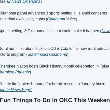
lsa’ (
2 News Oklahoma
)
Oklahoma panel advances 3 sports betting bills amid concerns 
out tribal exclusivity rights (
Oklahoma Voice
)
Sports betting: 3 Oklahoma bills that could make it happen (
News
Rural administrators flock to ECU in Ada for its new rural educati
ctoral program (
StateImpact Oklahoma
)
Cherokee Nation hosts Black History Month celebration in Tulsa 
herokee Phoenix
)
Guthrie firefighters honored for heroic rescue in January blaze 
uthrie News Page
)