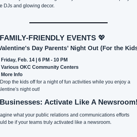
ve DJs and glowing decor.
 FAMILY-FRIENDLY EVENTS 
💖
Valentine's Day Parents’ Night Out (For the Kids
Friday, Feb. 14 | 6 PM - 10 PM
Various OKC Community Centers
 
More Info
 Drop the kids off for a night of fun activities while you enjoy a 
lentine's night out!
 Businesses: Activate Like A Newsroom
agine what your public relations and communications efforts 
uld be if your teams truly activated like a newsroom.