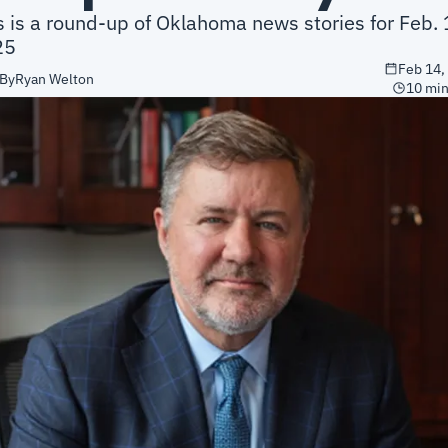
s is a round-up of Oklahoma news stories for Feb. 1
25
Feb 14,
By
Ryan Welton
10 min