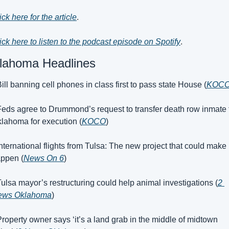
ick here for the article
.
ick here to listen to the podcast episode on Spotify
.
lahoma Headlines
Bill banning cell phones in class first to pass state House (
KOC
Feds agree to Drummond’s request to transfer death row inmate t
lahoma for execution (
KOCO
)
International flights from Tulsa: The new project that could make i
ppen (
News On 6
)
Tulsa mayor’s restructuring could help animal investigations (
2 
ews Oklahoma
)
Property owner says ‘it’s a land grab in the middle of midtown 