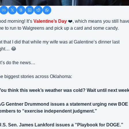
od morning! It’s 
Valentine’s Day 
❤️, which means you still have
me to run to Walgreens and pick up a card and some candy.
t that I did that while my wife was at Galentine’s dinner last 
ght… 
😂
t’s do the news… 
e biggest stories across Oklahoma:
You think this week’s weather was cold? Wait until next week
AG Gentner Drummond issues a statement urging new BOE 
mbers to “exercise independent judgment.”
U.S. Sen. James Lankford issues a “Playbook for DOGE.”