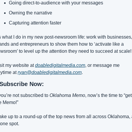
Going direct-to-audience with your messages
Owning the narrative
Capturing attention faster
’s what I do in my new post-newsroom life: work with businesses,
ands and entrepreneurs to show them how to ‘activate like a 
wsroom’ to level up the attention they need to succeed at scale!
sit my website at 
doabledigitalmedia.com
, or message me 
ytime at 
ryan@doabledigitalmedia.com
.
Subscribe Now:
 you’re not subscribed to 
Oklahoma Memo
, now’s the time to “get 
e Memo!”
ke up to a round-up of the top news from all across Oklahoma, a
 one spot.