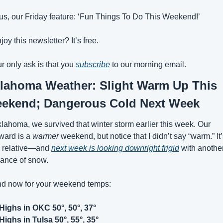
us, our Friday feature: ‘Fun Things To Do This Weekend!’
joy this newsletter? It’s free. 
r only ask is that you 
subscribe
 to our morning email.
lahoma Weather: Slight Warm Up This 
ekend; Dangerous Cold Next Week
lahoma, we survived that winter storm earlier this week. Our 
ward is a 
warmer
 weekend, but notice that I didn’t say “warm.” It’
l relative—and 
next week is looking downright frigid
 with another
ance of snow.
d now for your weekend temps:
Highs in OKC 50°, 50°, 37°
Highs in Tulsa 50°, 55°, 35°