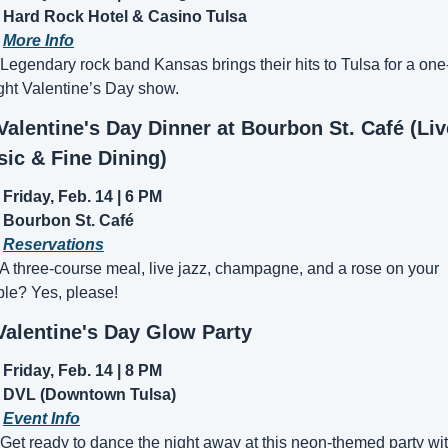
Hard Rock Hotel & Casino Tulsa
 
More Info
 Legendary rock band Kansas brings their hits to Tulsa for a one
ght Valentine’s Day show.
 Valentine's Day Dinner at Bourbon St. Café (Live
ic & Fine Dining)
Friday, Feb. 14 | 6 PM
Bourbon St. Café
 
Reservations
 A three-course meal, live jazz, champagne, and a rose on your 
ble? Yes, please!
Valentine's Day Glow Party
Friday, Feb. 14 | 8 PM
DVL (Downtown Tulsa)
 
Event Info
 Get ready to dance the night away at this neon-themed party wit