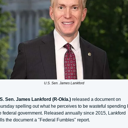
U.S. Sen. James Lankford
S. Sen. James Lankford (R-Okla.)
 released a document on 
ursday spelling out what he perceives to be wasteful spending b
e federal government. Released annually since 2015, Lankford 
lls the document a "Federal Fumbles" report.