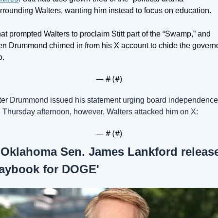
rrounding Walters, wanting him instead to focus on education.
at prompted Walters to proclaim Stitt part of the “Swamp,” and 
en Drummond chimed in from his X account to chide the governor
o.
— #
 (#
)
ter Drummond issued his statement urging board independence 
 Thursday afternoon, however, Walters attacked him on X:
— #
 (#
)
 
Oklahoma Sen. James Lankford release
laybook for DOGE'