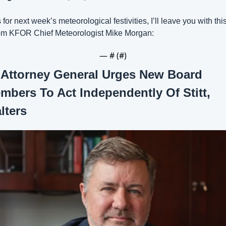
 for next week’s meteorological festivities, I’ll leave you with this
om KFOR Chief Meteorologist Mike Morgan:
— #
 (#
)
 
Attorney General Urges New Board 
mbers To Act Independently Of Stitt, 
lters