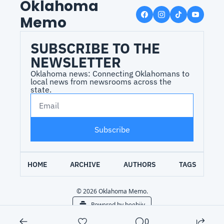
Oklahoma 
Memo
SUBSCRIBE TO THE 
NEWSLETTER
Oklahoma news: Connecting Oklahomans to 
local news from newsrooms across the 
state.
Subscribe
HOME
ARCHIVE
AUTHORS
TAGS
© 2026 Oklahoma Memo.
Powered by beehiiv
0