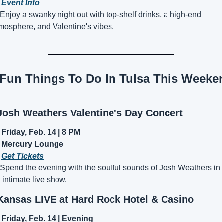
 
Event Info
 Enjoy a swanky night out with top-shelf drinks, a high-end 
mosphere, and Valentine's vibes.
Josh Weathers Valentine's Day Concert
Friday, Feb. 14 | 8 PM
Mercury Lounge
 
Get Tickets
 Spend the evening with the soulful sounds of Josh Weathers in 
 intimate live show.
Kansas LIVE at Hard Rock Hotel & Casino
Friday, Feb. 14 | Evening