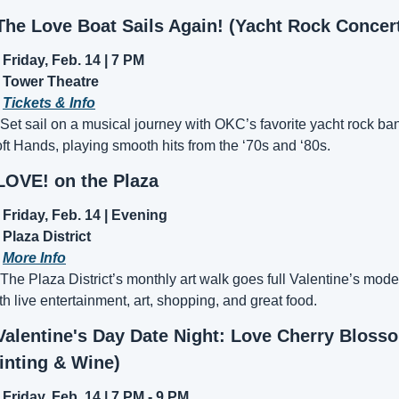
The Love Boat Sails Again! (Yacht Rock Concer
Friday, Feb. 14 | 7 PM
Tower Theatre
 
Tickets & Info
 Set sail on a musical journey with OKC’s favorite yacht rock ban
ft Hands, playing smooth hits from the ‘70s and ‘80s.
LOVE! on the Plaza
Friday, Feb. 14 | Evening
Plaza District
 
More Info
 The Plaza District’s monthly art walk goes full Valentine’s mode 
th live entertainment, art, shopping, and great food.
Valentine's Day Date Night: Love Cherry Blosso
inting & Wine)
Friday, Feb. 14 | 7 PM - 9 PM