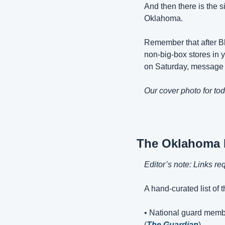
And then there is the si
Oklahoma.
Remember that after Bl
non-big-box stores in y
on Saturday, message 
Our cover photo for tod
The Oklahoma
Editor’s note: Links re
A hand-curated list of 
• National guard memb
(
The Guardian
)