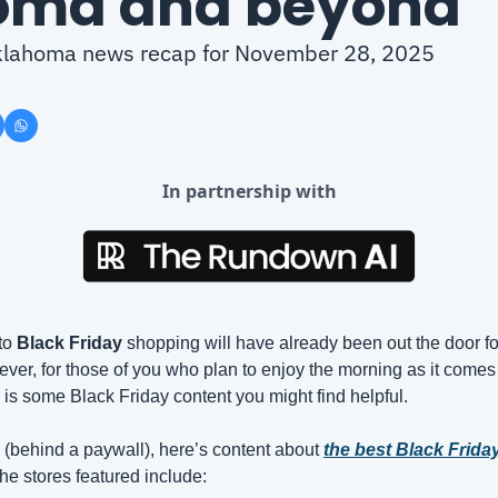
oma and beyond
 Oklahoma news recap for November 28, 2025
In partnership with
to 
Black Friday
 shopping will have already been out the door for
ver, for those of you who plan to enjoy the morning as it comes 
 is some Black Friday content you might find helpful.
 
(behind a paywall), here’s content about 
the best Black Frida
he stores featured include: