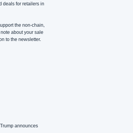
deals for retailers in 
upport the non-chain, 
 note about your sale 
ion to the newsletter.
, Trump announces 