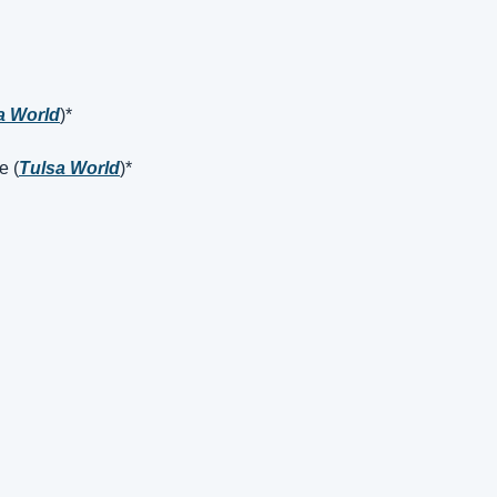
a World
)*
e (
Tulsa World
)*