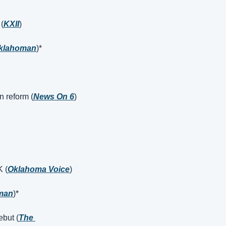
 (
KXII
)
klahoman
)*
n reform (
News On 6
)
K (
Oklahoma Voice
)
man
)*
ebut (
The 