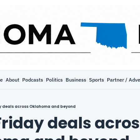
e
About
Podcasts
Politics
Business
Sports
Partner / Adve
ay deals across Oklahoma and beyond
riday deals acros