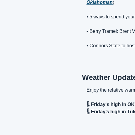
Oklahoman
)
• 5 ways to spend your
• 
Berry Tramel: Brent V
• 
Connors State to host
Weather Updat
Enjoy the relative war
🌡️ 
Friday's high in O
🌡️ 
Friday’s high in Tul