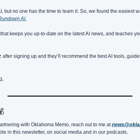
 but no one has the time to learn it. So, we found the easiest way 
Rundown AI.
r that keeps you up-to-date on the latest AI news, and teaches you 
 after signing up and they’ll recommend the best AI tools, guide
g.
💰
n partnering with Oklahoma Memo, reach out to me at 
news@okl
le in this newsletter, on social media and in our podcasts.