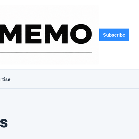
Subscribe
rtise
s 