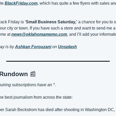
te 
BlackFriday.com
, which has quite a few flyers with sales and 
ack Friday is 
‘Small Business Saturday,’
 a chance for you to s
our city or town. If you have such a store and want to send me a
me at 
news@oklahomamemo.com
, and I’ll add your informat
ay is by 
Ashkan Forouzani
on 
Unsplash
 Rundown 
📰
quiring subscriptions have an *.
the best journalism from across the state:
er Sarah Beckstrom has died after shooting in Washington DC