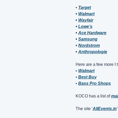
• 
Target
• 
Walmart
• 
Wayfair
• 
Lowe’s
• 
Ace Hardware
• 
Samsung
• 
Nordstrom
• 
Anthropologie
Here are a few more I t
• 
Walmart
• 
Best Buy
• 
Bass Pro Shops
KOCO has a list of 
mal
The site ‘
AllEvents.in