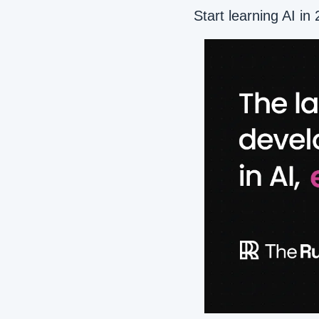
Start learning AI in