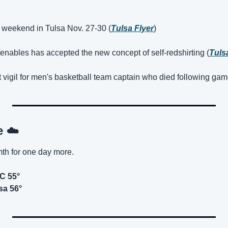
 weekend in Tulsa Nov. 27-30 (
Tulsa Flyer
)
enables has accepted the new concept of self-redshirting (
Tuls
 vigil for men's basketball team captain who died following gam
e 
☁️
mth for one day more.
KC 55°
sa 56°