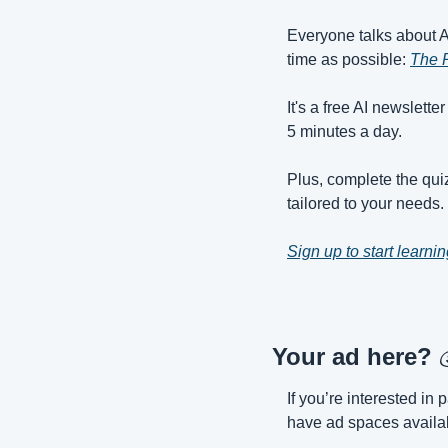
Everyone talks about AI,
time as possible: 
The 
It's a free AI newslette
5 minutes a day.
Plus, complete the quiz
tailored to your needs.
Sign up to start learnin
Your ad here? 
If you’re interested i
have ad spaces availab