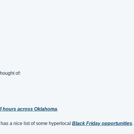
hought of:
l hours across Oklahoma
.
’ has a nice list of some hyperlocal 
Black Friday opportunities
.