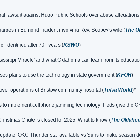
deral lawsuit against Hugo Public Schools over abuse allegations
arges in Edmond incident involving Rev. Scobey's wife (
The O
 identified after 70+ years (
KSWO
)
ssissippi Miracle’ and what Oklahoma can learn from its educatio
sses plans to use the technology in state government (
KFOR
)
 over operations of Bristow community hospital (
Tulsa World
)*
to implement cellphone jamming technology if feds give the O
hristmas Chute is closed for 2025: What to know (
The Oklaho
y update: OKC Thunder star available vs Suns to make season d