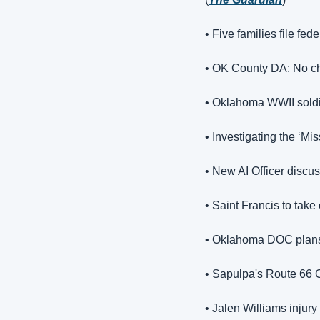
• 
Five families file fe
• OK County DA: No ch
• Oklahoma WWII soldier
• Investigating the ‘Mi
• New AI Officer discu
• Saint Francis to take
• Oklahoma DOC plans 
• Sapulpa's Route 66 C
• Jalen Williams injur