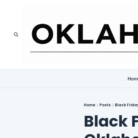
Hom
Home
Posts
Black Frid
Black F