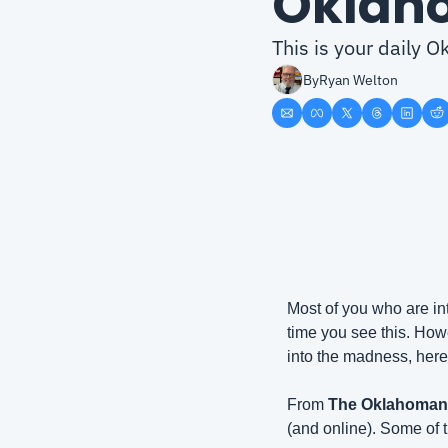
Oklah
This is your daily
By
Ryan Welton
Most of you who are in
time you see this. Howe
into the madness, here
From 
The Oklahoman
(and online). Some of t