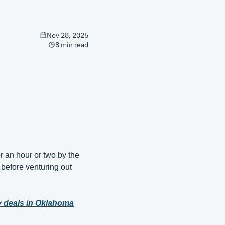
Nov 28, 2025
8 min read
 an hour or two by the 
before venturing out 
y deals in Oklahoma