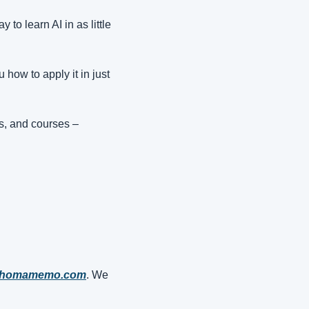
to learn AI in as little 
how to apply it in just 
s, and courses – 
ahomamemo.com
. We 