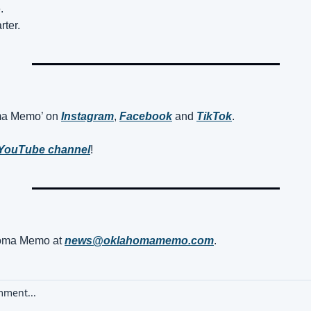
.
ter.
ma Memo’ on 
Instagram
, 
Facebook
 and 
TikTok
. 
YouTube channel
! 
oma Memo at 
news@oklahomamemo.com
.