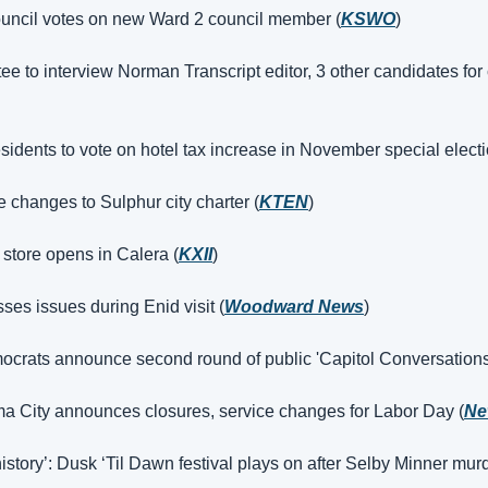
uncil votes on new Ward 2 council member (
KSWO
)
e to interview Norman Transcript editor, 3 other candidates for 
sidents to vote on hotel tax increase in November special electi
e changes to Sulphur city charter (
KTEN
)
store opens in Calera (
KXII
)
ses issues during Enid visit (
Woodward News
)
rats announce second round of public 'Capitol Conversations'
ma City announces closures, service changes for Labor Day (
Ne
history’: Dusk ‘Til Dawn festival plays on after Selby Minner murd