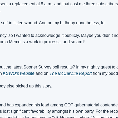
d sent a replacement at 8 a.m., and that cost me three subscribers. 
.
 self-inflicted wound. And on my birthday nonetheless, lol.
ncy, so I wanted to acknowledge it publicly. Maybe you didn’t not
homa Memo is a work in process…and so am I!
t the latest Sooner Survey poll results? In my nightly quest to g
n 
KSWO’s website
 and on 
The McCarville Report
 from my budd
dy else picked up this story.
d has expanded his lead among GOP gubernatorial contenders
lost significant favorability amongst his own party. For the reco
s candidacy for anything in ‘26. However, where Walters had b