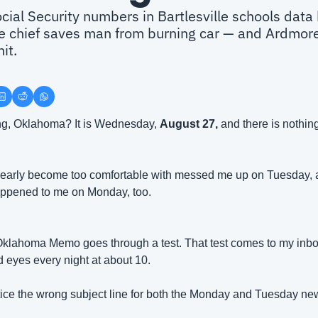
ial Security numbers in Bartlesville schools data b
ce chief saves man from burning car — and Ardmore
it.
g, Oklahoma? It is Wednesday, 
August 27, 
and there is nothing
clearly become too comfortable with messed me up on Tuesday, an
happened to me on Monday, too.
Oklahoma Memo goes through a test. That test comes to my inbox,
d eyes every night at about 10. 
notice the wrong subject line for both the Monday and Tuesday new