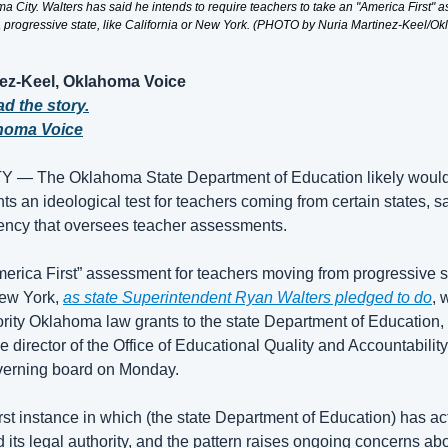
 City. Walters has said he intends to require teachers to take an "America First" as
 progressive state, like California or New York. (PHOTO by Nuria Martinez-Keel/O
nez-Keel, Oklahoma Voice
ad the story.
homa Voice
 The Oklahoma State Department of Education likely would co
nts an ideological test for teachers coming from certain states, sa
ency that oversees teacher assessments.
erica First” assessment for teachers moving from progressive sta
ew York, 
as state Superintendent Ryan Walters pledged to do
, 
ority Oklahoma law grants to the state Department of Education,
e director of the Office of Educational Quality and Accountability,
verning board on Monday.
first instance in which (the state Department of Education) has ac
 its legal authority, and the pattern raises ongoing concerns ab