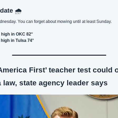
date 
🌧️
nesday. You can forget about mowing until at least Sunday.
high in OKC 82°
high in Tulsa 74°
America First’ teacher test could 
law, state agency leader says