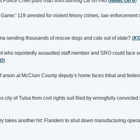
nt Police Chief pulls man from burning car on I-40 (
News On 6
)
 Game:’ 119 arrested for violent felony crimes, law enforcement of
a sending thousands of rescue dogs and cats out of state? (
K
t who reportedly assaulted staff member and SRO could face se
O
)
 arson at McClain County deputy's home faces tribal and federa
city of Tulsa from civil rights suit filed by wrongfully convicted
ry takes another hit: Flanders to shut down manufacturing opera