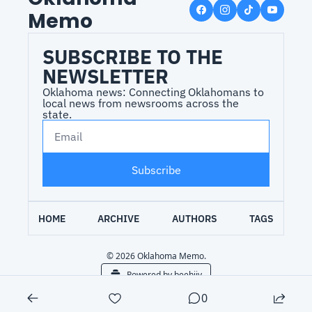
Memo
SUBSCRIBE TO THE 
NEWSLETTER
Oklahoma news: Connecting Oklahomans to 
local news from newsrooms across the 
state.
Subscribe
HOME
ARCHIVE
AUTHORS
TAGS
© 2026 Oklahoma Memo.
Powered by beehiiv
0