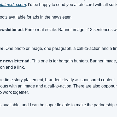
italmedia.com
. I’d be happy to send you a rate card with all sort
pots available for ads in the newsletter:
ewsletter ad.
 Primo real estate. Banner image, 2-3 sentences wit
.
re.
 One photo or image, one paragraph, a call-to-action and a li
e newsletter ad.
 This one is for bargain hunters. Banner image,
ion and a link.
 one-time story placement, branded clearly as sponsored content. 
outs with an image and a call-to-action. There are also opportuni
to work together.
 available, and I can be super flexible to make the partnership 