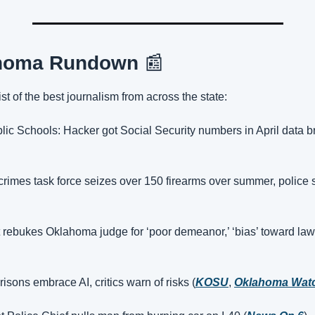
homa Rundown 
📰
st of the best journalism from across the state:
blic Schools: Hacker got Social Security numbers in April data b
 crimes task force seizes over 150 firearms over summer, police 
rebukes Oklahoma judge for ‘poor demeanor,’ ‘bias’ toward law
sons embrace AI, critics warn of risks (
KOSU
, 
Oklahoma Wat