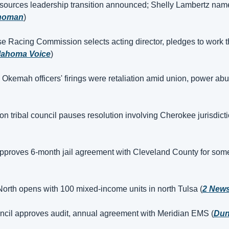
sources leadership transition announced; Shelly Lambertz nam
homan
)
 Racing Commission selects acting director, pledges to work t
lahoma Voice
)
 Okemah officers' firings were retaliation amid union, power abu
 tribal council pauses resolution involving Cherokee jurisdictio
proves 6-month jail agreement with Cleveland County for some
orth opens with 100 mixed-income units in north Tulsa (
2 New
il approves audit, annual agreement with Meridian EMS (
Dun