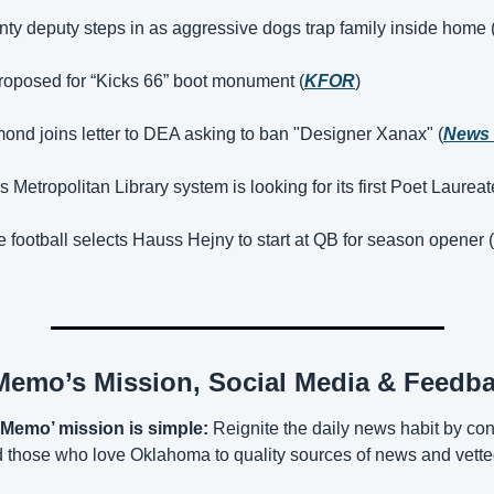
y deputy steps in as aggressive dogs trap family inside home 
roposed for “Kicks 66” boot monument (
KFOR
)
nd joins letter to DEA asking to ban "Designer Xanax" (
News 
 Metropolitan Library system is looking for its first Poet Laureat
football selects Hauss Hejny to start at QB for season opener (
emo’s Mission, Social Media & Feedb
Memo’ mission is simple:
 Reignite the daily news habit by con
those who love Oklahoma to quality sources of news and vetted