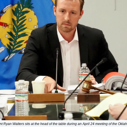
t Ryan Walters sits at the head of the table during an April 24 meeting of the Okla