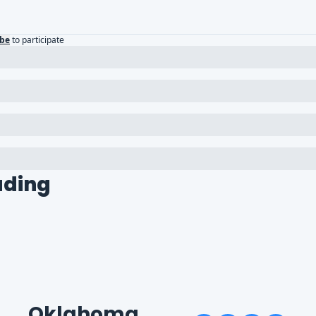
ibe
to participate
ading
Oklahoma 