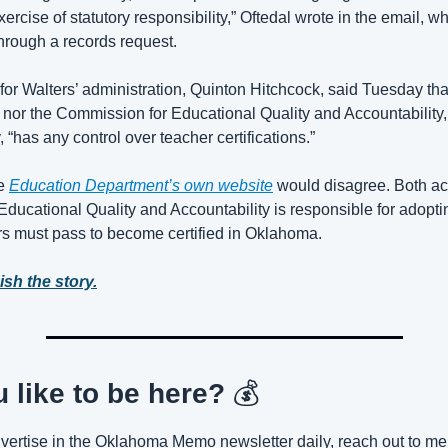
ercise of statutory responsibility,” Oftedal wrote in the email, 
hrough a records request.
or Walters’ administration, Quinton Hitchcock, said Tuesday that
e nor the Commission for Educational Quality and Accountability,
 “has any control over teacher certifications.” 
e 
Education Department’s own website
 would disagree. Both a
ducational Quality and Accountability is responsible for adopt
ers must pass to become certified in Oklahoma.
ish the story.
 like to be here? 
💰