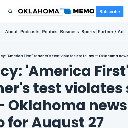
Subscribe
e
About
Podcasts
Politics
Business
Sports
Partner / Adve
cy: 'America First' teacher's test violates state law — Oklahoma new
y: 'America First'
er's test violates 
— Oklahoma news 
 for August 27