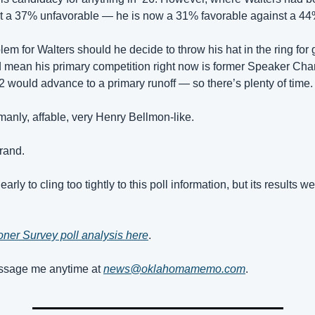
st a 37% unfavorable — he is now a 31% favorable against a 44
lem for Walters should he decide to throw his hat in the ring for 
 mean his primary competition right now is former Speaker Charl
 2 would advance to a primary runoff — so there’s plenty of time.
manly, affable, very Henry Bellmon-like.
brand.
early to cling too tightly to this poll information, but its results we
ner Survey poll analysis here
.
sage me anytime at 
news@oklahomamemo.com
.