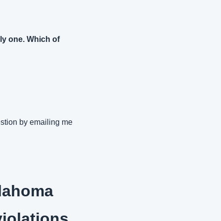
ly one. Which of 
stion by emailing me 
lahoma 
violations