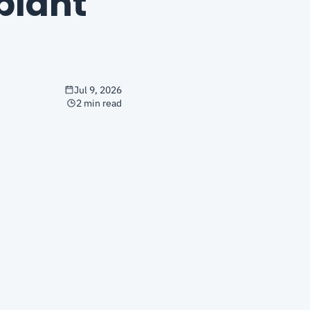
lant 
Jul 9, 2026
2 min read