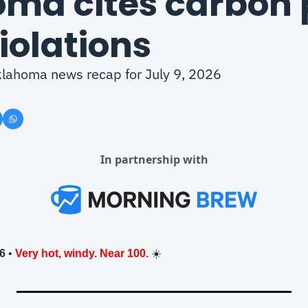
ma cites carbon p
violations
Oklahoma news recap for July 9, 2026
In partnership with
26
 • 
Very hot, windy. Near 100.
 ☀️