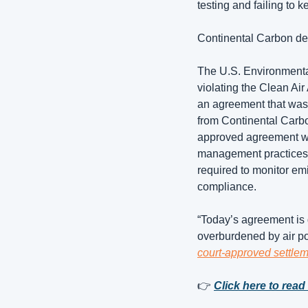
testing and failing to k
Continental Carbon decl
The U.S. Environmenta
violating the Clean Air 
an agreement that was 
from Continental Carbo
approved agreement wit
management practices a
required to monitor em
compliance. 
“Today’s agreement is 
overburdened by air pol
court-approved settl
👉 
Click here to read 