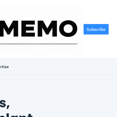
Subscribe
rtise
, 