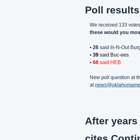
Poll results
We received 133 votes
these would you mos
• 
26 
said In-N-Out Bur
• 
39 
said Buc-ees
• 
68
 said HEB
New poll question at th
at 
news@oklahomam
After years
cites Conti