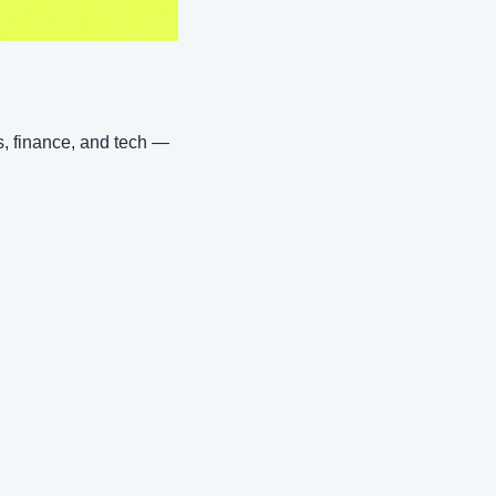
, finance, and tech — 